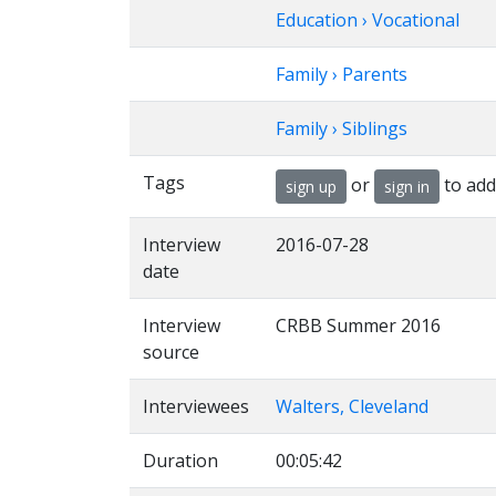
Education › Vocational
Family › Parents
Family › Siblings
Tags
or
to add
sign up
sign in
Interview
2016-07-28
date
Interview
CRBB Summer 2016
source
Interviewees
Walters, Cleveland
Duration
00:05:42