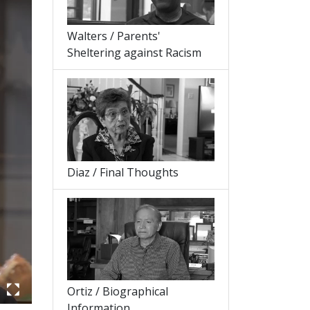
Walters / Parents'
Sheltering against Racism
Diaz / Final Thoughts
Ortiz / Biographical
Information