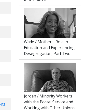
Wade / Mother's Role in
Education and Experiencing
Desegregation, Part Two
Jordan / Minority Workers
with the Postal Service and
ons
Working with Other Unions