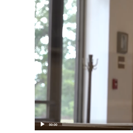
Player
00:00