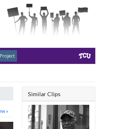
Project
Similar Clips
ew »