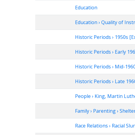
Education
Education › Quality of Inst
Historic Periods › 1950s 
Historic Periods › Early 1
Historic Periods › Mid-19
Historic Periods › Late 1
People › King, Martin Luthe
Family › Parenting › Shelte
Race Relations › Racial Slu