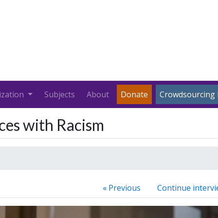
ization
Subjects
About
Donate
Crowdsourcing 
nces with Racism
« Previous
Continue intervi