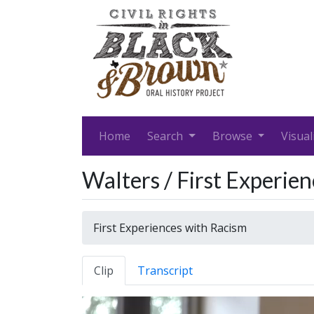
Home
Search
Browse
Visual
Walters / First Experie
First Experiences with Racism
Clip
Transcript
Video