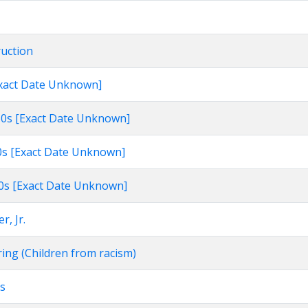
ruction
[Exact Date Unknown]
960s [Exact Date Unknown]
60s [Exact Date Unknown]
960s [Exact Date Unknown]
r, Jr.
ring (Children from racism)
rs