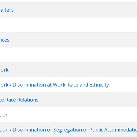
alters
ences
Work
ork › Discrimination at Work: Race and Ethnicity
te Race Relations
tion
tion › Discrimination or Segregation of Public Accommodati