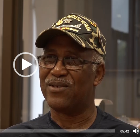
05:42