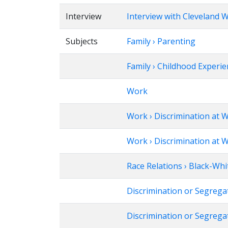
Interview
Interview with Cleveland W
Subjects
Family › Parenting
Family › Childhood Experi
Work
Work › Discrimination at 
Work › Discrimination at W
Race Relations › Black-Whi
Discrimination or Segrega
Discrimination or Segrega