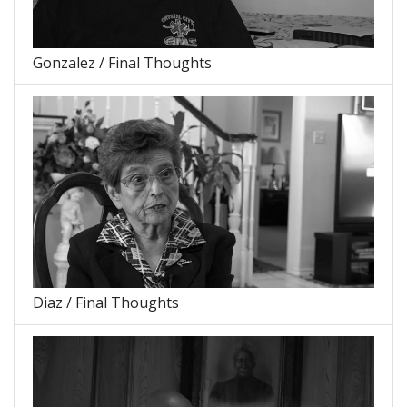
Gonzalez / Final Thoughts
Diaz / Final Thoughts