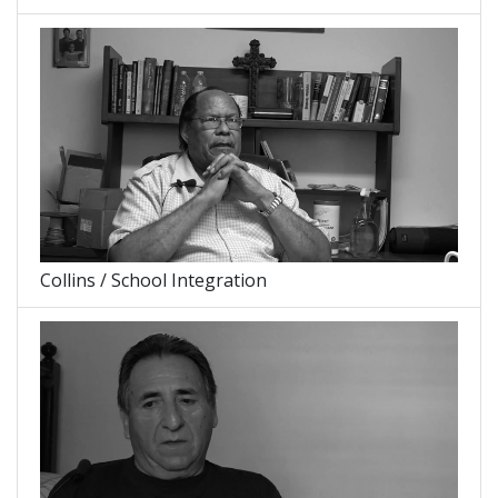
Collins / School Integration