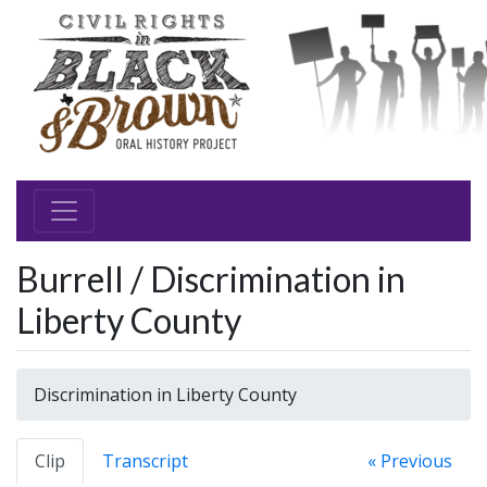
Burrell / Discrimination in
Liberty County
Discrimination in Liberty County
Clip
Transcript
« Previous