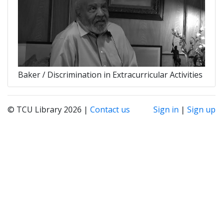
Baker / Discrimination in Extracurricular Activities
© TCU Library 2026 |
Contact us
Sign in
|
Sign up