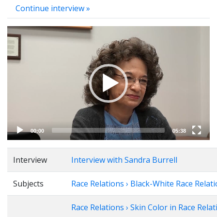
Continue interview »
Video
Player
00:00
05:38
Interview
Interview with Sandra Burrell
Subjects
Race Relations › Black-White Race Relat
Race Relations › Skin Color in Race Relat