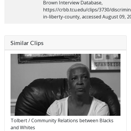
Brown Interview Database,
https://crbb.tcu.edu/clips/3730/discrimin
in-liberty-county, accessed August 09, 2
Similar Clips
Tolbert / Community Relations between Blacks
and Whites