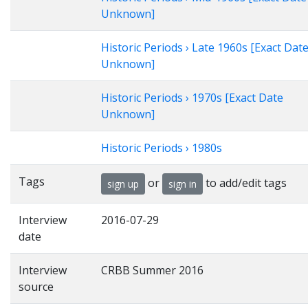
Unknown]
Historic Periods › Late 1960s [Exact Dat
Unknown]
Historic Periods › 1970s [Exact Date
Unknown]
Historic Periods › 1980s
Tags
or
to add/edit tags
sign up
sign in
Interview
2016-07-29
date
Interview
CRBB Summer 2016
source