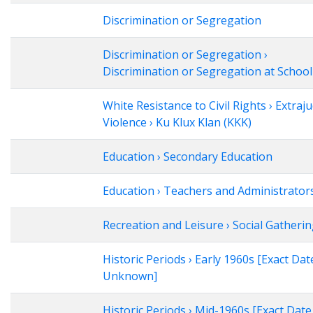
Discrimination or Segregation
Discrimination or Segregation ›
Discrimination or Segregation at School
White Resistance to Civil Rights › Extraju
Violence › Ku Klux Klan (KKK)
Education › Secondary Education
Education › Teachers and Administrator
Recreation and Leisure › Social Gatheri
Historic Periods › Early 1960s [Exact Dat
Unknown]
Historic Periods › Mid-1960s [Exact Date