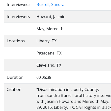
Interviewees
Burrell, Sandra
Interviewers
Howard, Jasmin
May, Meredith
Locations
Liberty, TX
Pasadena, TX
Cleveland, TX
Duration
00:05:38
Citation
"Discrimination in Liberty County,"
from Sandra Burrell oral history intervi
with Jasmin Howard and Meredith May, 
29, 2016, Liberty, TX, Civil Rights in Blac