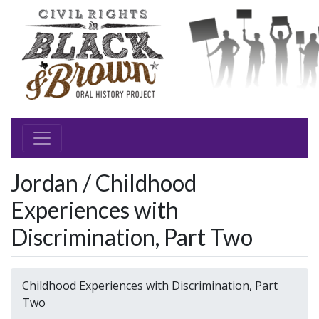
Jordan / Childhood
Experiences with
Discrimination, Part Two
Childhood Experiences with Discrimination, Part
Two