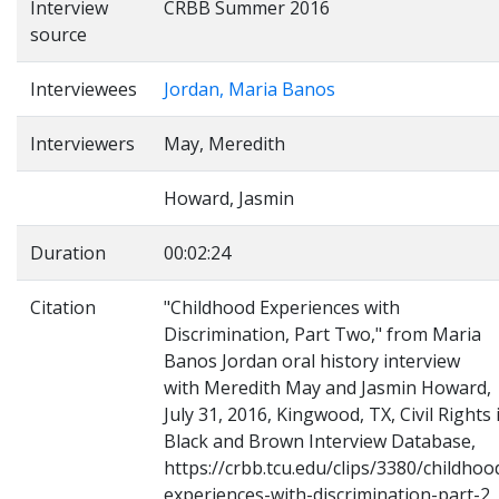
Interview
CRBB Summer 2016
source
Interviewees
Jordan, Maria Banos
Interviewers
May, Meredith
Howard, Jasmin
Duration
00:02:24
Citation
"Childhood Experiences with
Discrimination, Part Two," from Maria
Banos Jordan oral history interview
with Meredith May and Jasmin Howard,
July 31, 2016, Kingwood, TX, Civil Rights 
Black and Brown Interview Database,
https://crbb.tcu.edu/clips/3380/childhoo
experiences-with-discrimination-part-2,