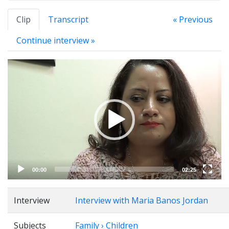
Clip
Transcript
« Previous
Continue interview »
Video
Player
00:00
02:25
Interview
Interview with Maria Banos Jordan
Subjects
Family › Children