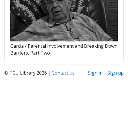
Garcia / Parental Involvement and Breaking Down
Barriers, Part Two
© TCU Library 2026 |
Contact us
Sign in
|
Sign up