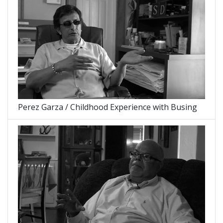
Perez Garza / Childhood Experience with Busing