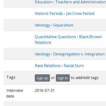
Education › Teachers and Administrator
Historic Periods › Jim Crow Period
Ideology › Separatism
Quantitative Questions › Black/Brown
Relations
Ideology › Desegregation v. Integration
Race Relations › Racial Slurs
Tags
or
to add/edit tags
sign up
sign in
Interview
2016-07-31
date