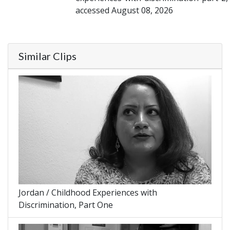
accessed August 08, 2026
Similar Clips
Jordan / Childhood Experiences with
Discrimination, Part One