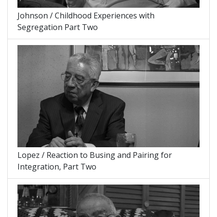
Johnson / Childhood Experiences with
Segregation Part Two
Lopez / Reaction to Busing and Pairing for
Integration, Part Two