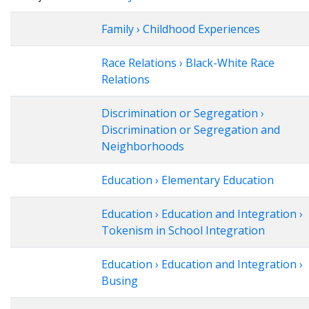
Family › Childhood Experiences
Race Relations › Black-White Race
Relations
Discrimination or Segregation ›
Discrimination or Segregation and
Neighborhoods
Education › Elementary Education
Education › Education and Integration ›
Tokenism in School Integration
Education › Education and Integration ›
Busing