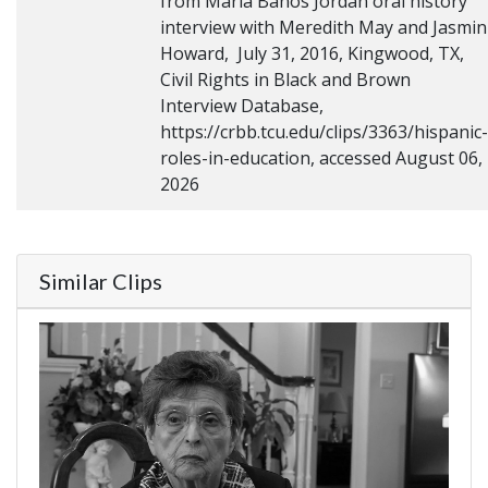
from Maria Banos Jordan oral history
interview with Meredith May and Jasmin
Howard, July 31, 2016, Kingwood, TX,
Civil Rights in Black and Brown
Interview Database,
https://crbb.tcu.edu/clips/3363/hispanic-
roles-in-education, accessed August 06,
2026
Similar Clips