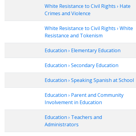
White Resistance to Civil Rights › Hate
Crimes and Violence
White Resistance to Civil Rights › White
Resistance and Tokenism
Education › Elementary Education
Education › Secondary Education
Education › Speaking Spanish at School
Education › Parent and Community
Involvement in Education
Education › Teachers and
Administrators