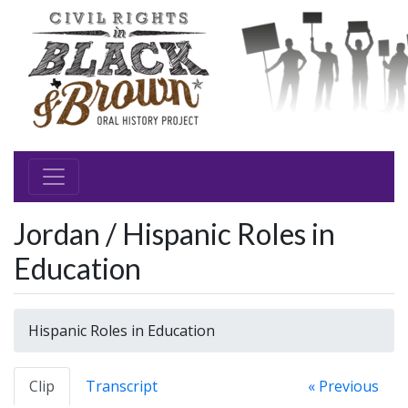
Jordan / Hispanic Roles in
Education
Hispanic Roles in Education
Clip
Transcript
« Previous