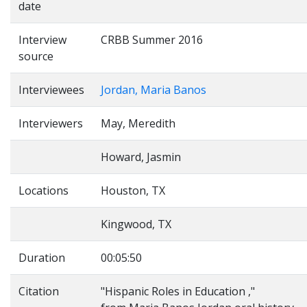
date
Interview
CRBB Summer 2016
source
Interviewees
Jordan, Maria Banos
Interviewers
May, Meredith
Howard, Jasmin
Locations
Houston, TX
Kingwood, TX
Duration
00:05:50
Citation
"Hispanic Roles in Education ,"