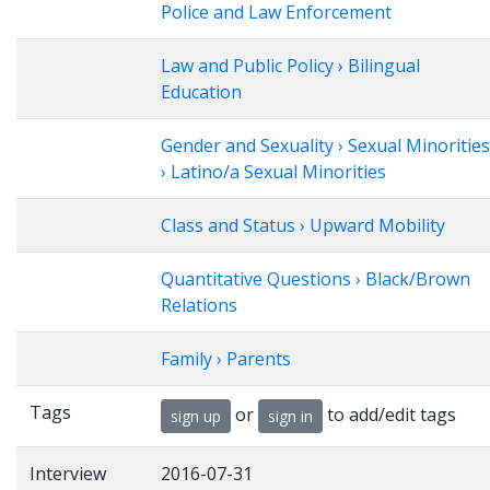
Police and Law Enforcement
Law and Public Policy › Bilingual
Education
Gender and Sexuality › Sexual Minorities
› Latino/a Sexual Minorities
Class and Status › Upward Mobility
Quantitative Questions › Black/Brown
Relations
Family › Parents
Tags
or
to add/edit tags
sign up
sign in
Interview
2016-07-31