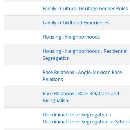
Family › Cultural Heritage Gender Roles
Family › Childhood Experiences
Housing › Neighborhoods
Housing › Neighborhoods › Residential
Segregation
Race Relations › Anglo-Mexican Race
Relations
Race Relations › Race Relations and
Bilingualism
Discrimination or Segregation ›
Discrimination or Segregation at School