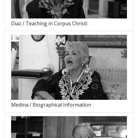
Diaz / Teaching in Corpus Christi
Medina / Biographical Information