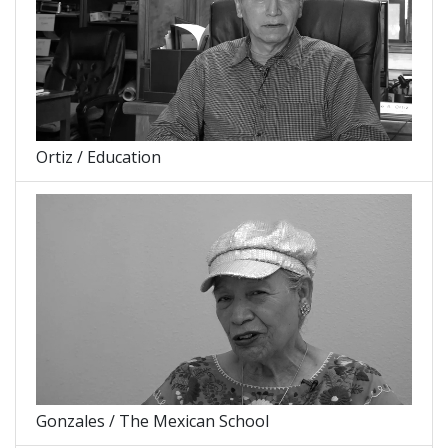
Ortiz / Education
Gonzales / The Mexican School