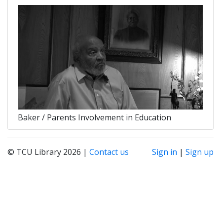
Baker / Parents Involvement in Education
© TCU Library 2026 |
Contact us
Sign in
|
Sign up