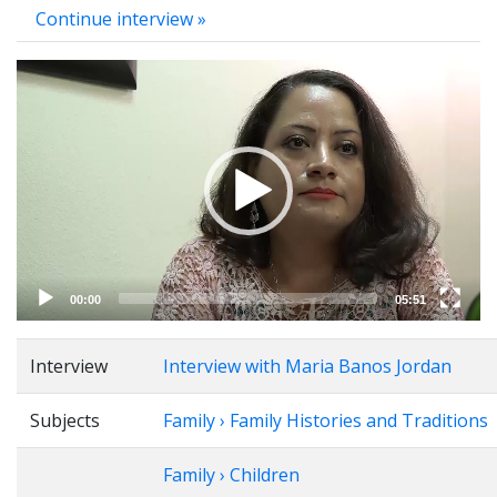
Continue interview »
Video
Player
00:00
05:51
Interview
Interview with Maria Banos Jordan
Subjects
Family › Family Histories and Traditions
Family › Children