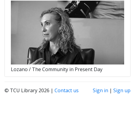
Lozano / The Community in Present Day
© TCU Library 2026 |
Contact us
Sign in
|
Sign up