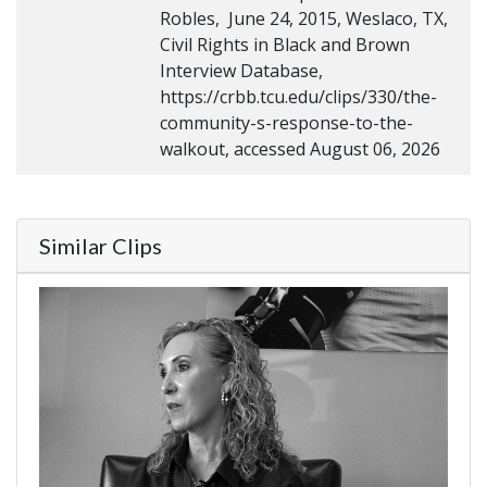
Robles, June 24, 2015, Weslaco, TX,
Civil Rights in Black and Brown
Interview Database,
https://crbb.tcu.edu/clips/330/the-
community-s-response-to-the-
walkout, accessed August 06, 2026
Similar Clips