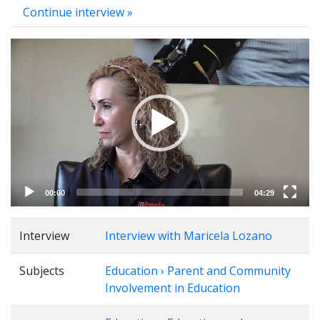
Continue interview »
Video
Player
00:00
04:29
Interview
Interview with Maricela Lozano
Subjects
Education › Parent and Community
Involvement in Education