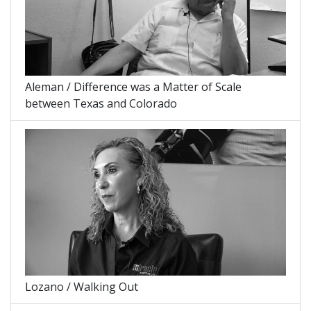
Aleman / Difference was a Matter of Scale
between Texas and Colorado
Lozano / Walking Out