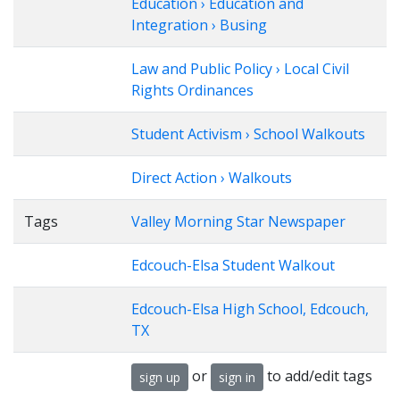
Education › Education and
Integration › Busing
Law and Public Policy › Local Civil
Rights Ordinances
Student Activism › School Walkouts
Direct Action › Walkouts
Tags
Valley Morning Star Newspaper
Edcouch-Elsa Student Walkout
Edcouch-Elsa High School, Edcouch,
TX
or
to add/edit tags
sign up
sign in