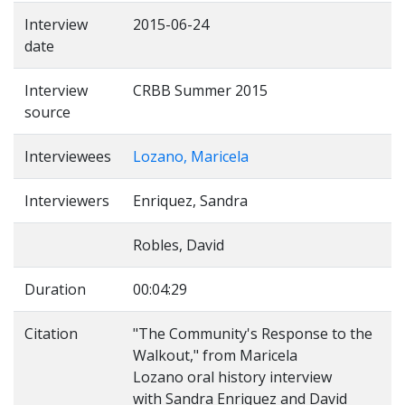
Interview
2015-06-24
date
Interview
CRBB Summer 2015
source
Interviewees
Lozano, Maricela
Interviewers
Enriquez, Sandra
Robles, David
Duration
00:04:29
Citation
"The Community's Response to the
Walkout," from Maricela
Lozano oral history interview
with Sandra Enriquez and David