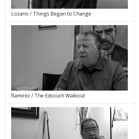
Lozano / Things Began to Change
Ramirez / The Edcouch Walkout