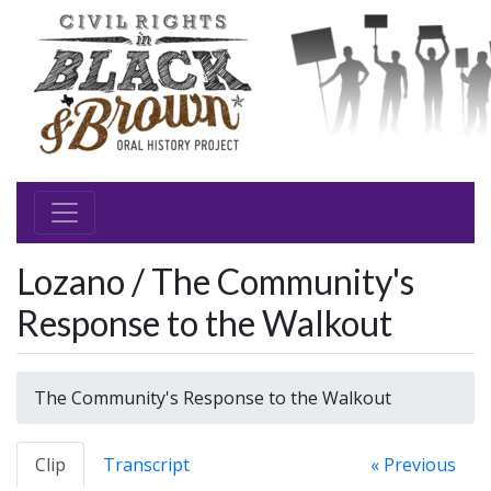
Lozano / The Community's
Response to the Walkout
The Community's Response to the Walkout
Clip
Transcript
« Previous