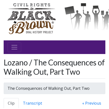
Lozano / The Consequences of
Walking Out, Part Two
The Consequences of Walking Out, Part Two
Clip
Transcript
« Previous