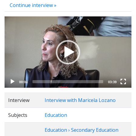
Continue interview »
Video
Player
00:00
03:39
Interview
Interview with Maricela Lozano
Subjects
Education
Education › Secondary Education