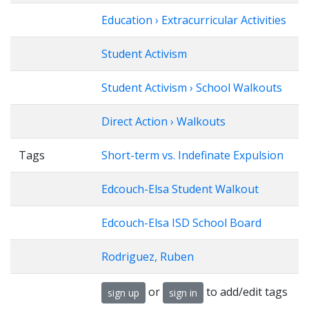
Education › Extracurricular Activities
Student Activism
Student Activism › School Walkouts
Direct Action › Walkouts
Tags
Short-term vs. Indefinate Expulsion
Edcouch-Elsa Student Walkout
Edcouch-Elsa ISD School Board
Rodriguez, Ruben
or
to add/edit tags
sign up
sign in