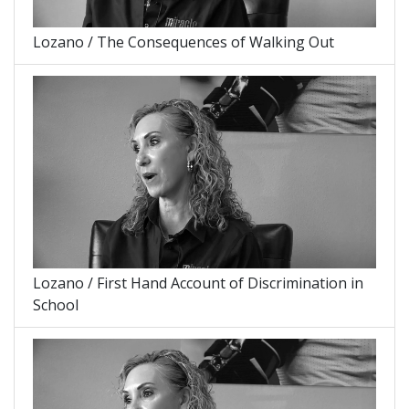
Lozano / The Consequences of Walking Out
Lozano / First Hand Account of Discrimination in
School