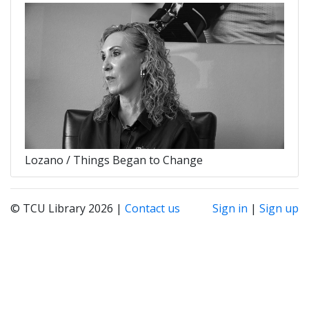
Lozano / Things Began to Change
© TCU Library 2026 |
Contact us
Sign in
|
Sign up