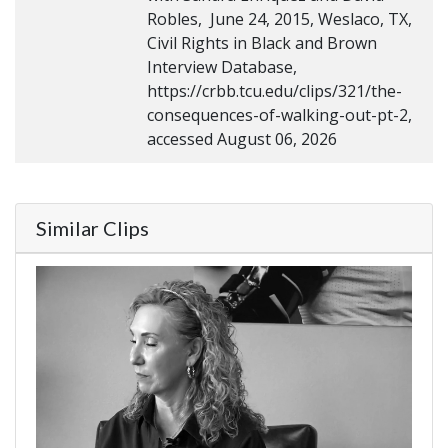
Robles, June 24, 2015, Weslaco, TX,
Civil Rights in Black and Brown
Interview Database,
https://crbb.tcu.edu/clips/321/the-
consequences-of-walking-out-pt-2,
accessed August 06, 2026
Similar Clips