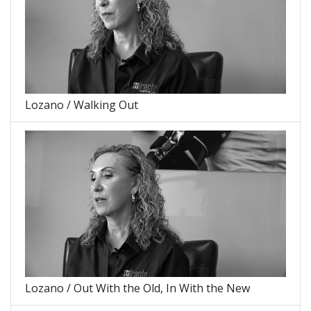
Lozano / Walking Out
Lozano / Out With the Old, In With the New