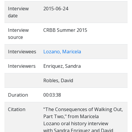
Interview
2015-06-24
date
Interview
CRBB Summer 2015
source
Interviewees
Lozano, Maricela
Interviewers
Enriquez, Sandra
Robles, David
Duration
00:03:38
Citation
"The Consequences of Walking Out,
Part Two," from Maricela
Lozano oral history interview
with Sandra Enriquez and David