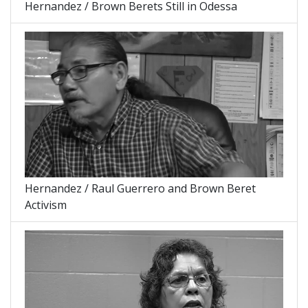
Hernandez / Brown Berets Still in Odessa
Hernandez / Raul Guerrero and Brown Beret
Activism