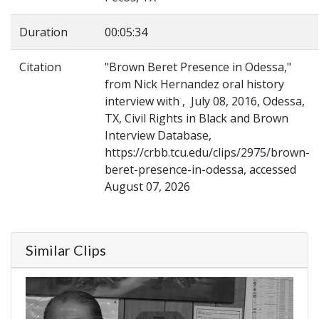
Duration
00:05:34
Citation
"Brown Beret Presence in Odessa,"
from Nick Hernandez oral history
interview with , July 08, 2016, Odessa,
TX, Civil Rights in Black and Brown
Interview Database,
https://crbb.tcu.edu/clips/2975/brown-
beret-presence-in-odessa, accessed
August 07, 2026
Similar Clips