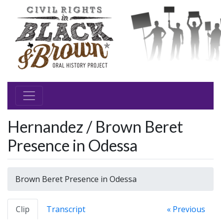
Hernandez / Brown Beret
Presence in Odessa
Brown Beret Presence in Odessa
Clip
Transcript
« Previous