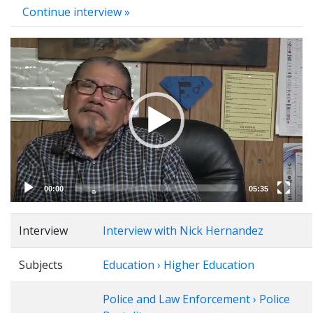
Continue interview »
Video
Player
00:00
05:35
Interview
Interview with Nick Hernandez
Subjects
Education › Higher Education
Police and Law Enforcement › Police