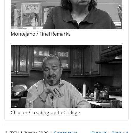
Montejano / Final Remarks
Chacon / Leading up to College