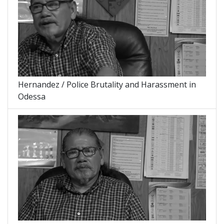
Hernandez / Police Brutality and Harassment in
Odessa