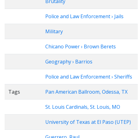
Brutality
Police and Law Enforcement › Jails
Military
Chicano Power › Brown Berets
Geography › Barrios
Police and Law Enforcement › Sheriffs
Tags
Pan American Ballroom, Odessa, TX
St. Louis Cardinals, St. Louis, MO
University of Texas at El Paso (UTEP)
Guerrero, Raul