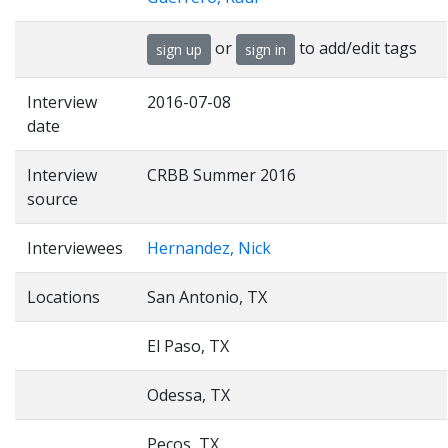
or
to add/edit tags
sign up
sign in
Interview
2016-07-08
date
Interview
CRBB Summer 2016
source
Interviewees
Hernandez, Nick
Locations
San Antonio, TX
El Paso, TX
Odessa, TX
Pecos, TX