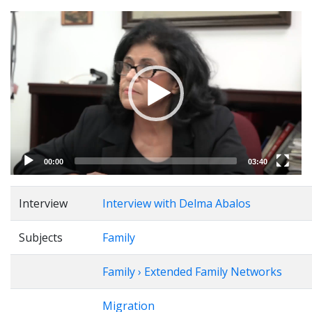
Video
Player
00:00
03:40
Interview
Interview with Delma Abalos
Subjects
Family
Family › Extended Family Networks
Migration