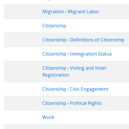
Migration › Migrant Labor
Citizenship
Citizenship › Definitions of Citizenship
Citizenship › Immigration Status
Citizenship › Voting and Voter
Registration
Citizenship › Civic Engagement
Citizenship › Political Rights
Work