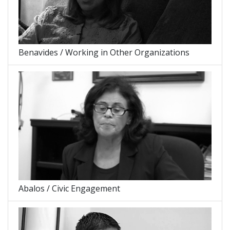
Benavides / Working in Other Organizations
Abalos / Civic Engagement