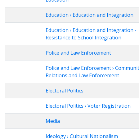
Education › Education and Integration
Education › Education and Integration ›
Resistance to School Integration
Police and Law Enforcement
Police and Law Enforcement › Communi
Relations and Law Enforcement
Electoral Politics
Electoral Politics › Voter Registration
Media
Ideology › Cultural Nationalism