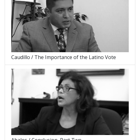
Caudillo / The Importance of the Latino Vote
Abalos / Conclusion, Part Two