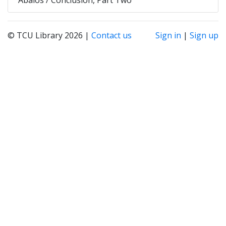
© TCU Library 2026 |
Contact us
Sign in
|
Sign up