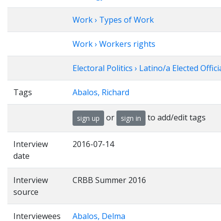
Work › Types of Work
Work › Workers rights
Electoral Politics › Latino/a Elected Offici
Tags
Abalos, Richard
or
to add/edit tags
sign up
sign in
Interview
2016-07-14
date
Interview
CRBB Summer 2016
source
Interviewees
Abalos, Delma