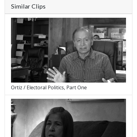
Similar Clips
Ortiz / Electoral Politics, Part One