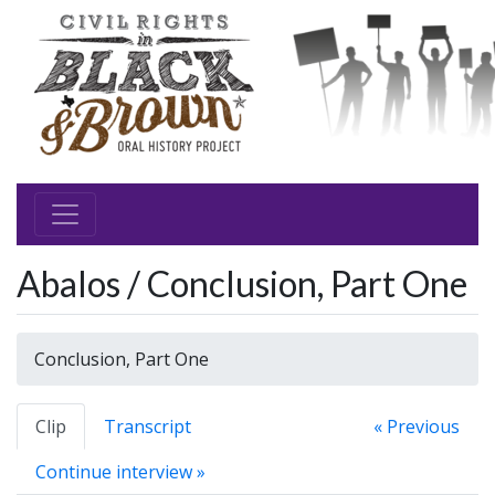
Abalos / Conclusion, Part One
Conclusion, Part One
Clip
Transcript
« Previous
Continue interview »