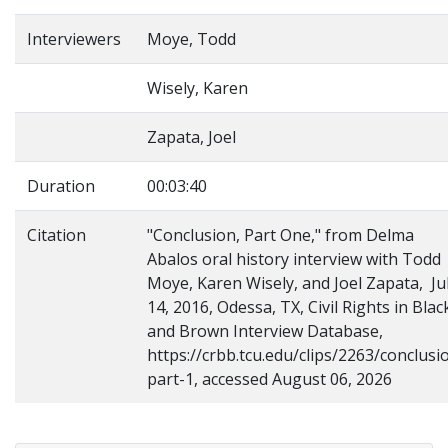
Interviewers
Moye, Todd
Wisely, Karen
Zapata, Joel
Duration
00:03:40
Citation
"Conclusion, Part One," from Delma
Abalos oral history interview with Todd
Moye, Karen Wisely, and Joel Zapata, Ju
14, 2016, Odessa, TX, Civil Rights in Blac
and Brown Interview Database,
https://crbb.tcu.edu/clips/2263/conclusi
part-1, accessed August 06, 2026