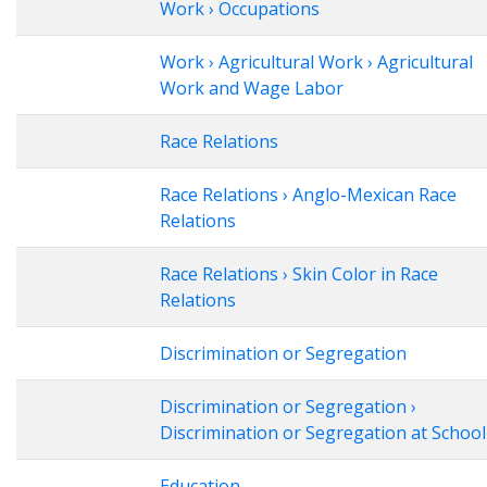
Work › Occupations
Work › Agricultural Work › Agricultural
Work and Wage Labor
Race Relations
Race Relations › Anglo-Mexican Race
Relations
Race Relations › Skin Color in Race
Relations
Discrimination or Segregation
Discrimination or Segregation ›
Discrimination or Segregation at School
Education