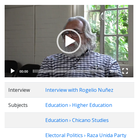
Video
Player
00:00
05:32
Interview
Interview with Rogelio Nuñez
Subjects
Education › Higher Education
Education › Chicano Studies
Electoral Politics › Raza Unida Party