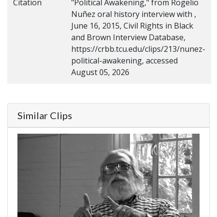
Citation
"Political Awakening," from Rogelio
Nuñez oral history interview with ,
June 16, 2015, Civil Rights in Black
and Brown Interview Database,
https://crbb.tcu.edu/clips/213/nunez-
political-awakening, accessed
August 05, 2026
Similar Clips