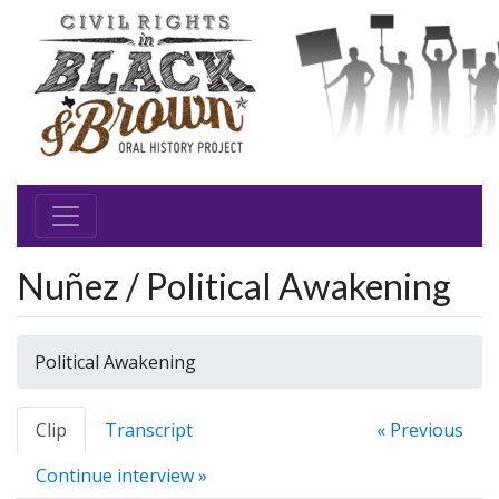
Nuñez / Political Awakening
Political Awakening
Clip
Transcript
« Previous
Continue interview »