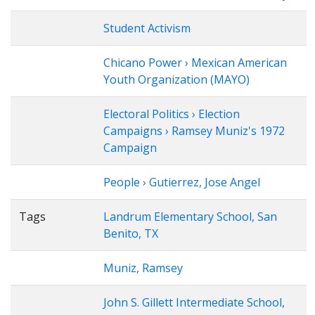
Student Activism
Chicano Power › Mexican American
Youth Organization (MAYO)
Electoral Politics › Election
Campaigns › Ramsey Muniz's 1972
Campaign
People › Gutierrez, Jose Angel
Tags
Landrum Elementary School, San
Benito, TX
Muniz, Ramsey
John S. Gillett Intermediate School,