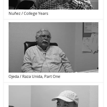
Nuñez / College Years
Ojeda / Raza Unida, Part One