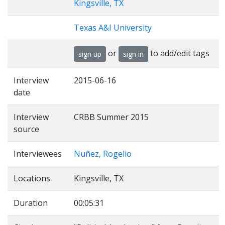
Kingsville, TX
Texas A&I University
or
to add/edit tags
sign up
sign in
Interview
2015-06-16
date
Interview
CRBB Summer 2015
source
Interviewees
Nuñez, Rogelio
Locations
Kingsville, TX
Duration
00:05:31