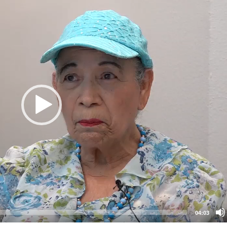
04:03