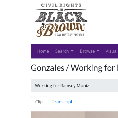
Home
Search
Browse
Visual
Gonzales / Working fo
Working for Ramsey Muniz
Clip
Transcript
Video