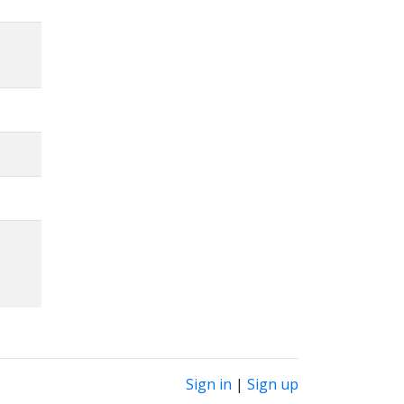
Sign in
|
Sign up