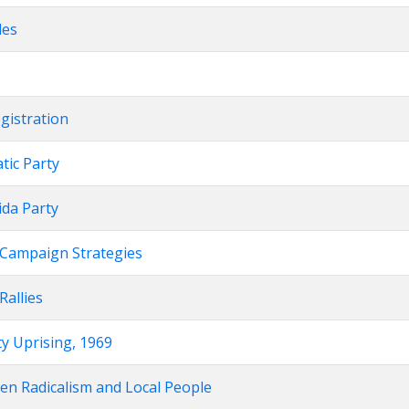
les
egistration
atic Party
nida Party
on Campaign Strategies
 Rallies
ity Uprising, 1969
een Radicalism and Local People