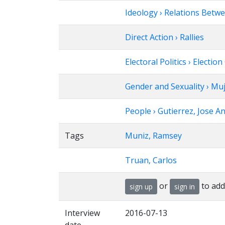
Ideology › Relations Betw
Direct Action › Rallies
Electoral Politics › Elec
Gender and Sexuality › Mu
People › Gutierrez, Jose A
Tags
Muniz, Ramsey
Truan, Carlos
or
to add
sign up
sign in
Interview
2016-07-13