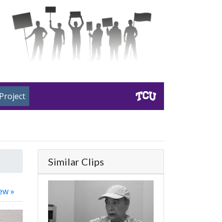
Project
Similar Clips
ew »