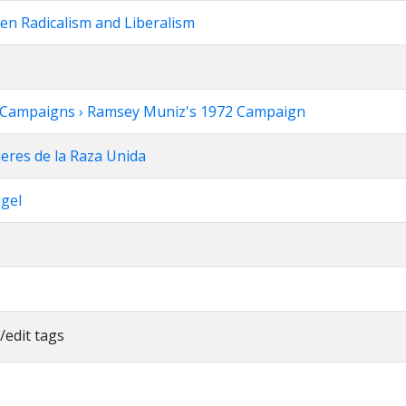
een Radicalism and Liberalism
tion Campaigns › Ramsey Muniz's 1972 Campaign
jeres de la Raza Unida
ngel
/edit tags