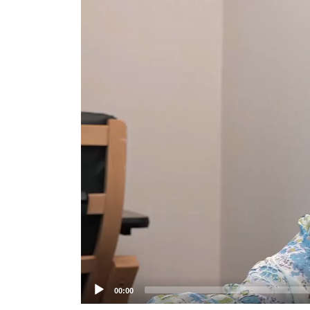
Player
00:00