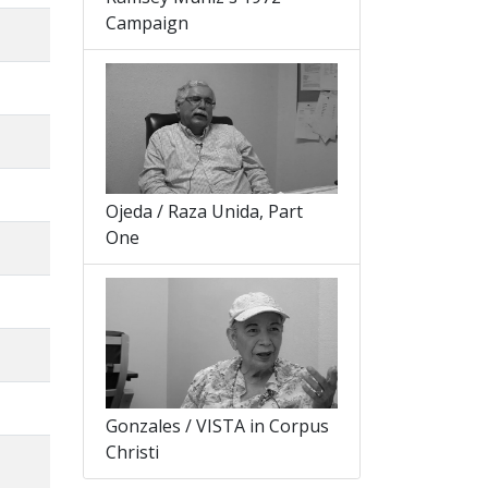
Campaign
Ojeda / Raza Unida, Part
One
Gonzales / VISTA in Corpus
Christi