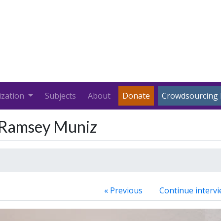
ization
Subjects
About
Donate
Crowdsourcing 
r Ramsey Muniz
« Previous
Continue intervi