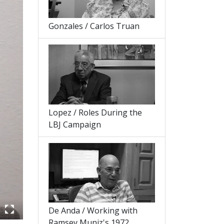
Gonzales / Carlos Truan
Lopez / Roles During the
LBJ Campaign
De Anda / Working with
Ramsey Muniz's 1972