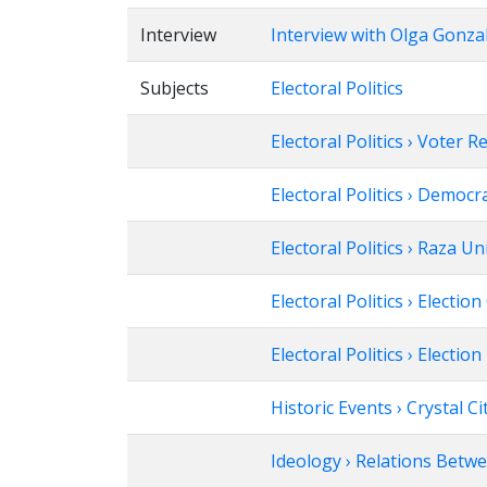
Interview
Interview with Olga Gonza
Subjects
Electoral Politics
Electoral Politics › Voter R
Electoral Politics › Democr
Electoral Politics › Raza U
Electoral Politics › Electi
Electoral Politics › Election
Historic Events › Crystal C
Ideology › Relations Betw