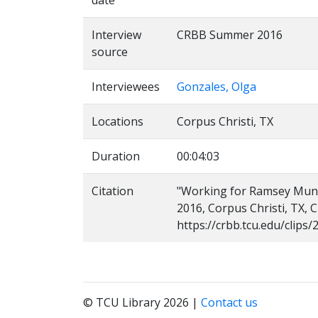
date
Interview
CRBB Summer 2016
source
Interviewees
Gonzales, Olga
Locations
Corpus Christi, TX
Duration
00:04:03
Citation
"Working for Ramsey Muniz,
2016, Corpus Christi, TX, 
https://crbb.tcu.edu/clip
© TCU Library 2026 |
Contact us