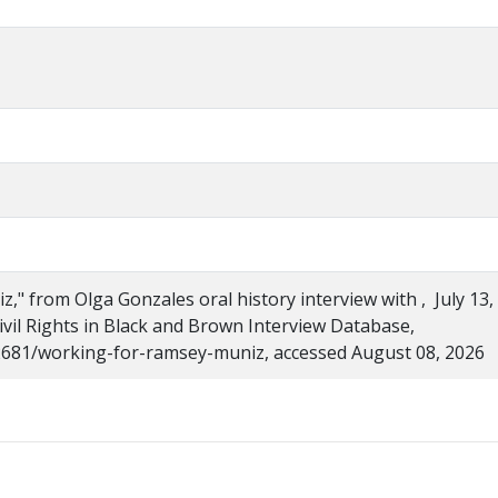
" from Olga Gonzales oral history interview with , July 13,
Civil Rights in Black and Brown Interview Database,
s/2681/working-for-ramsey-muniz, accessed August 08, 2026