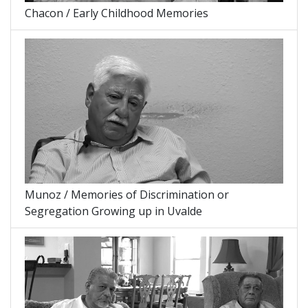
Chacon / Early Childhood Memories
Munoz / Memories of Discrimination or
Segregation Growing up in Uvalde