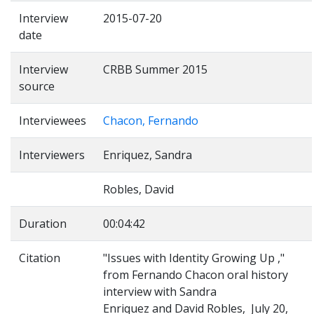
Interview
2015-07-20
date
Interview
CRBB Summer 2015
source
Interviewees
Chacon, Fernando
Interviewers
Enriquez, Sandra
Robles, David
Duration
00:04:42
Citation
"Issues with Identity Growing Up ,"
from Fernando Chacon oral history
interview with Sandra
Enriquez and David Robles, July 20,