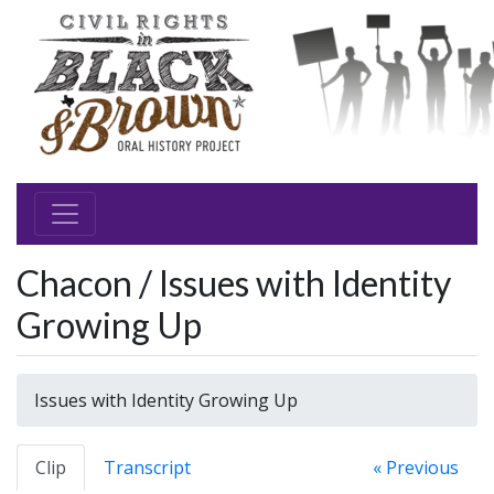
Chacon / Issues with Identity
Growing Up
Issues with Identity Growing Up
Clip
Transcript
« Previous