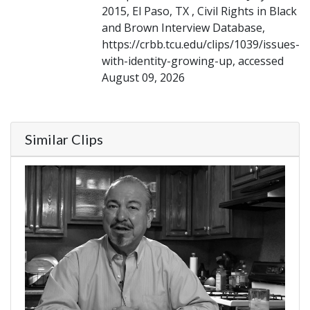
2015, El Paso, TX , Civil Rights in Black
and Brown Interview Database,
https://crbb.tcu.edu/clips/1039/issues-
with-identity-growing-up, accessed
August 09, 2026
Similar Clips