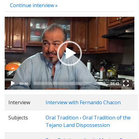
Continue interview »
Video
Player
00:00
04:43
Interview
Interview with Fernando Chacon
Subjects
Oral Tradition › Oral Tradition of the
Tejano Land Dispossession