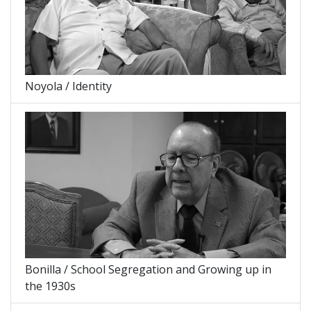
Noyola / Identity
Bonilla / School Segregation and Growing up in
the 1930s