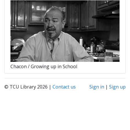
Chacon / Growing up in School
© TCU Library 2026 |
Contact us
Sign in
|
Sign up