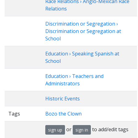
Race Relations › Anglo-Mexican Race
Relations
Discrimination or Segregation ›
Discrimination or Segregation at
School
Education › Speaking Spanish at
School
Education › Teachers and
Administrators
Historic Events
Tags
Bozo the Clown
or
to add/edit tags
sign up
sign in