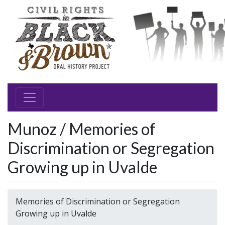
Munoz / Memories of
Discrimination or Segregation
Growing up in Uvalde
Memories of Discrimination or Segregation
Growing up in Uvalde