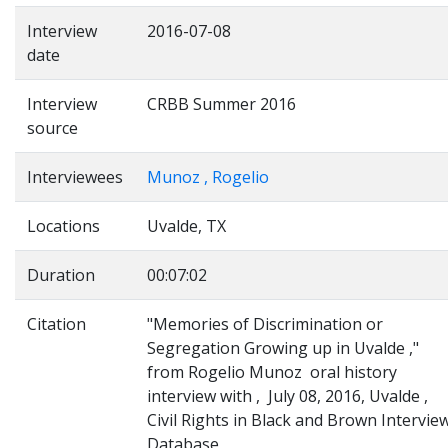
Interview
2016-07-08
date
Interview
CRBB Summer 2016
source
Interviewees
Munoz , Rogelio
Locations
Uvalde, TX
Duration
00:07:02
Citation
"Memories of Discrimination or
Segregation Growing up in Uvalde ,"
from Rogelio Munoz oral history
interview with , July 08, 2016, Uvalde ,
Civil Rights in Black and Brown Intervie
Database,