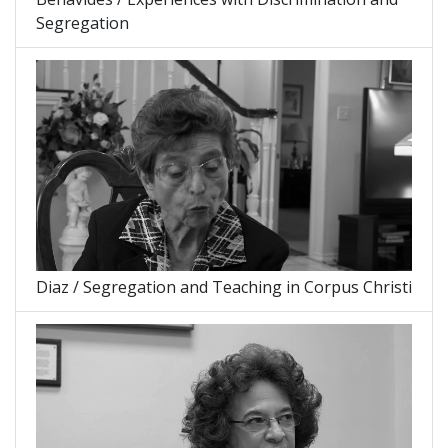
Segregation
Diaz / Segregation and Teaching in Corpus Christi