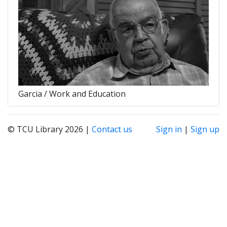
Garcia / Work and Education
© TCU Library 2026 |
Contact us
Sign in
|
Sign up