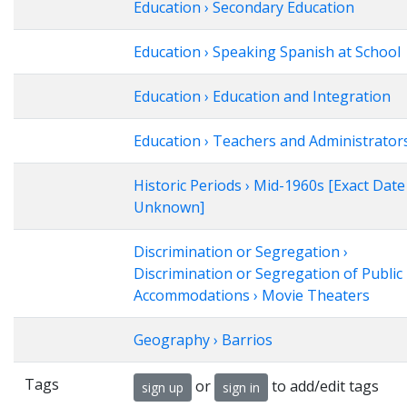
Education › Secondary Education
Education › Speaking Spanish at School
Education › Education and Integration
Education › Teachers and Administrator
Historic Periods › Mid-1960s [Exact Date
Unknown]
Discrimination or Segregation ›
Discrimination or Segregation of Public
Accommodations › Movie Theaters
Geography › Barrios
Tags
or
to add/edit tags
sign up
sign in