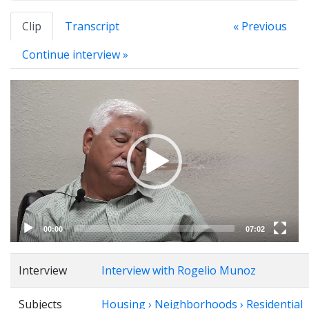
Clip
Transcript
« Previous
Continue interview »
Video
Player
00:00
07:02
Interview
Interview with Rogelio Munoz
Subjects
Housing › Neighborhoods › Residential