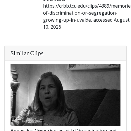
https://crbb.tcu.edu/clips/4389/memorie
of-discrimination-or-segregation-
growing-up-in-uvalde, accessed August
10, 2026
Similar Clips
Benavides / Experiences with Discrimination and