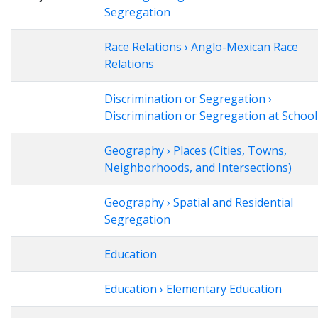
Segregation
Race Relations › Anglo-Mexican Race
Relations
Discrimination or Segregation ›
Discrimination or Segregation at School
Geography › Places (Cities, Towns,
Neighborhoods, and Intersections)
Geography › Spatial and Residential
Segregation
Education
Education › Elementary Education