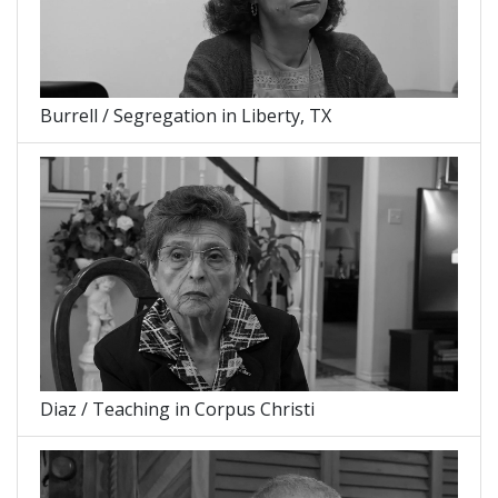
Burrell / Segregation in Liberty, TX
Diaz / Teaching in Corpus Christi