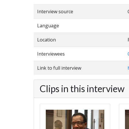
Interview source
Language
Location
Interviewees
Link to full interview
Clips in this interview