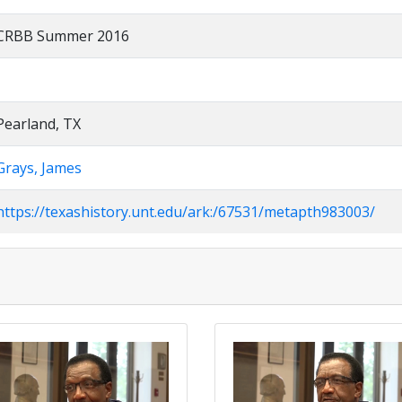
CRBB Summer 2016
Pearland, TX
Grays, James
https://texashistory.unt.edu/ark:/67531/metapth983003/