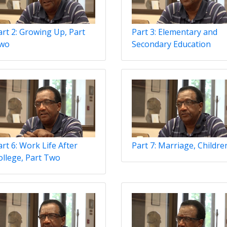
art 2: Growing Up, Part
Part 3: Elementary and
wo
Secondary Education
art 6: Work Life After
Part 7: Marriage, Childre
ollege, Part Two