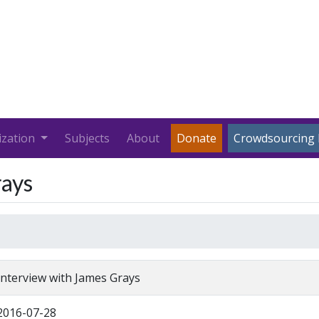
ization
Subjects
About
Donate
Crowdsourcing 
rays
Interview with James Grays
2016-07-28