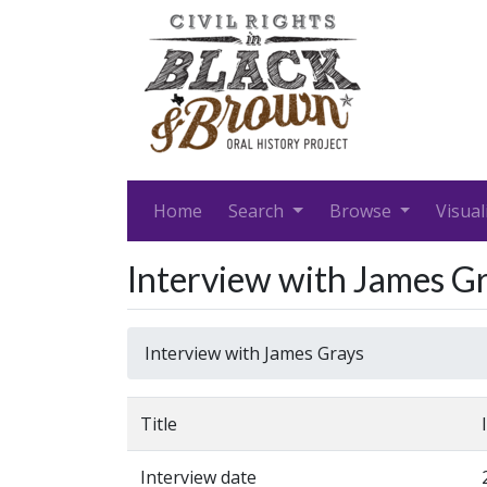
Home
Search
Browse
Visual
Interview with James G
Interview with James Grays
Title
Interview date