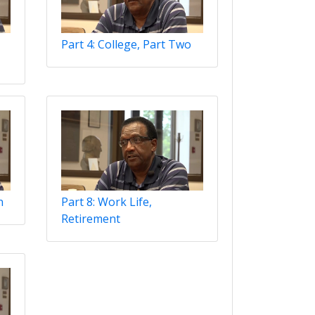
Part 4: College, Part Two
n
Part 8: Work Life,
Retirement