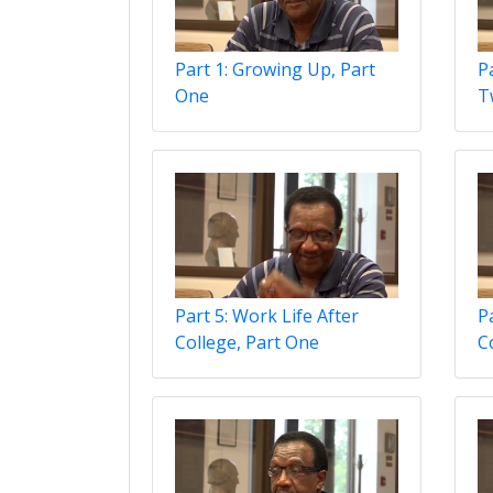
Part 1: Growing Up, Part
P
One
T
Part 5: Work Life After
P
College, Part One
C