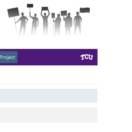
Project