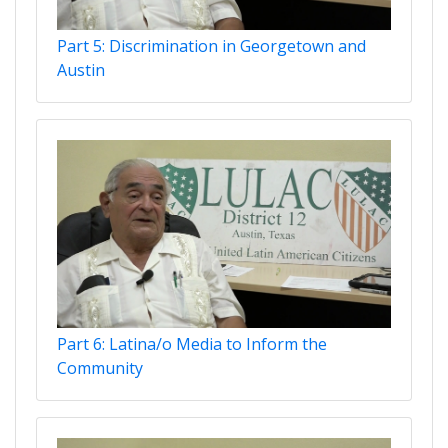
Part 5: Discrimination in Georgetown and
Austin
Part 6: Latina/o Media to Inform the
Community