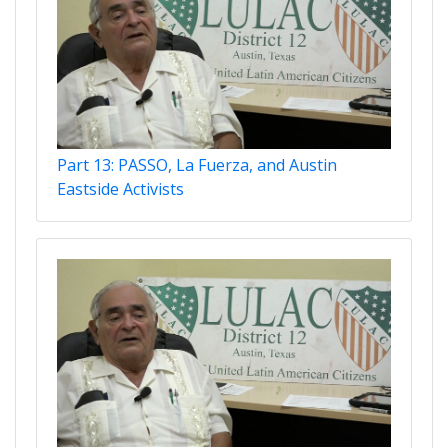
Part 13: PASSO, La Fuerza, and Austin
Eastside Activists