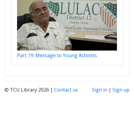
Part 19: Message to Young Activists
© TCU Library 2026 |
Contact us
Sign in
|
Sign up