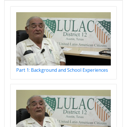
Part 1: Background and School Experiences