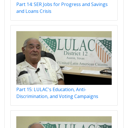
Part 14: SER Jobs for Progress and Savings
and Loans Crisis
Part 15: LULAC's Education, Anti-
Discrimination, and Voting Campaigns