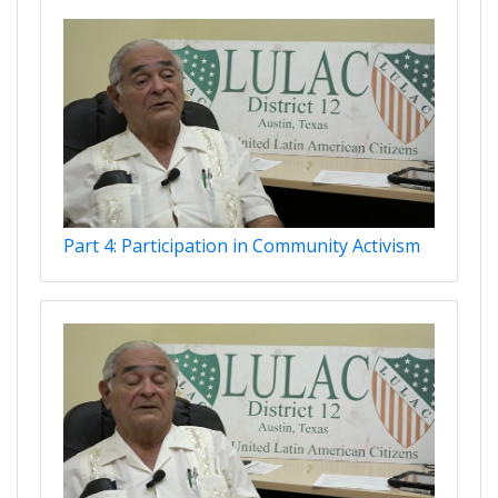
Part 4: Participation in Community Activism