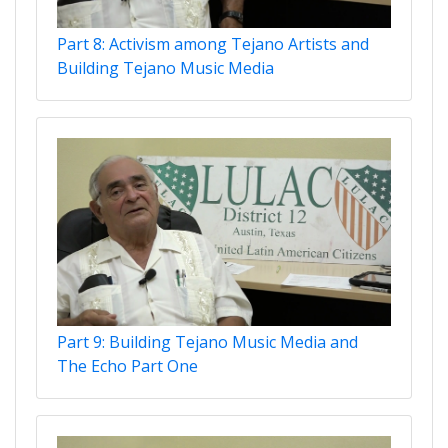
Part 8: Activism among Tejano Artists and
Building Tejano Music Media
Part 9: Building Tejano Music Media and
The Echo Part One