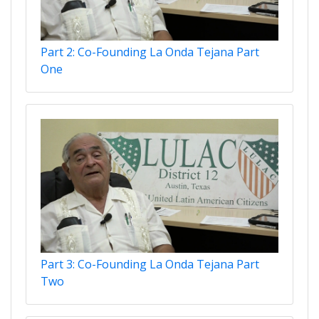
Part 2: Co-Founding La Onda Tejana Part
One
Part 3: Co-Founding La Onda Tejana Part
Two