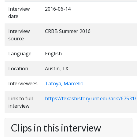
Interview
2016-06-14
date
Interview
CRBB Summer 2016
source
Language
English
Location
Austin, TX
Interviewees
Tafoya, Marcello
Link to full
https://texashistory.unt.edu/ark:/6753
interview
Clips in this interview