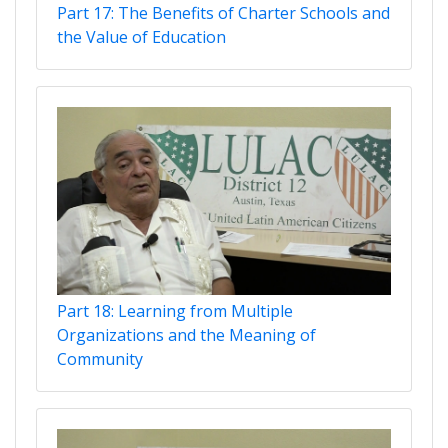
Part 17: The Benefits of Charter Schools and
the Value of Education
Part 18: Learning from Multiple
Organizations and the Meaning of
Community