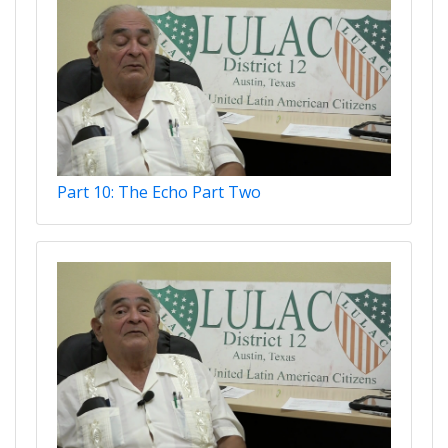
Part 10: The Echo Part Two