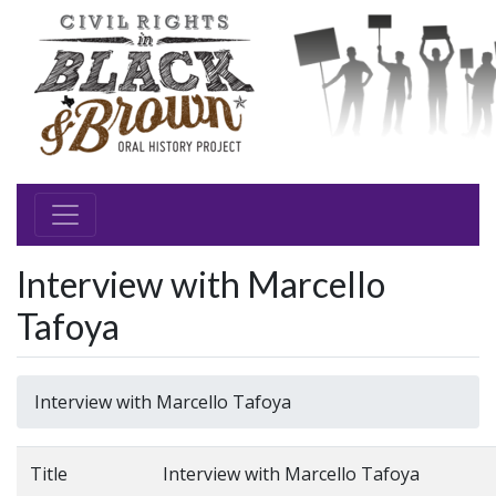
Interview with Marcello
Tafoya
Interview with Marcello Tafoya
Title
Interview with Marcello Tafoya