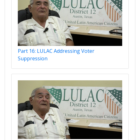
Part 16: LULAC Addressing Voter
Suppression