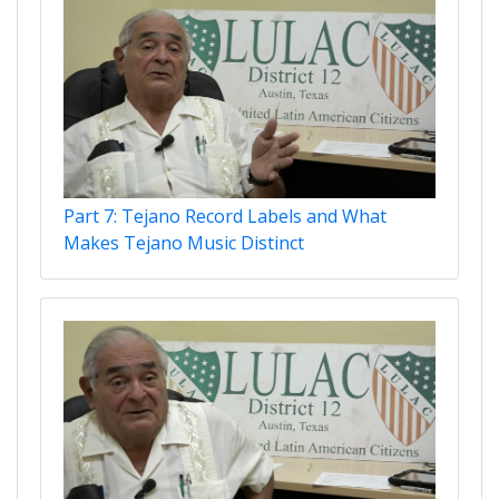
Part 7: Tejano Record Labels and What
Makes Tejano Music Distinct