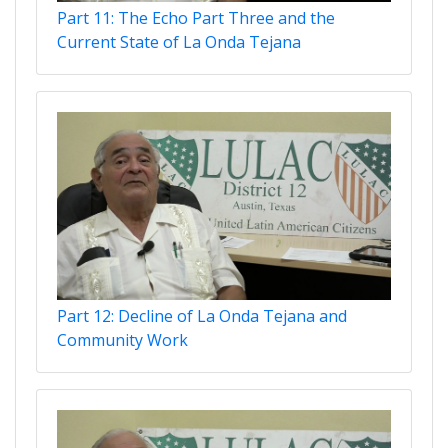
Part 11: The Echo Part Three and the
Current State of La Onda Tejana
Part 12: Decline of La Onda Tejana and
Community Work