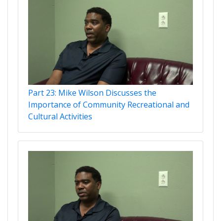
Part 23: Mike Wilson Discusses the
Importance of Community Recreational and
Cultural Activities