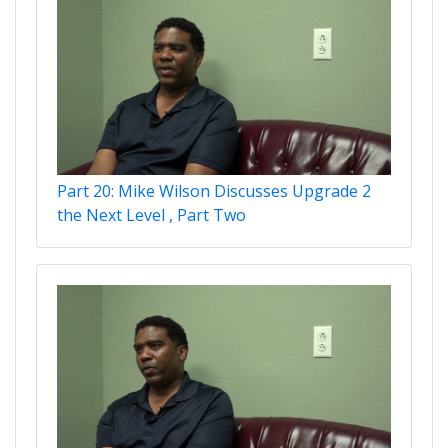
Part 20: Mike Wilson Discusses Upgrade 2
the Next Level , Part Two