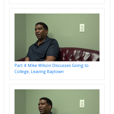
Part 4: Mike Wilson Discusses Going to
College, Leaving Baytown