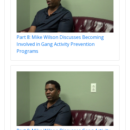
Part 8: Mike Wilson Discusses Becoming
Involved in Gang Activity Prevention
Programs