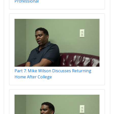
Professional
Part 7: Mike Wilson Discusses Returning
Home After College