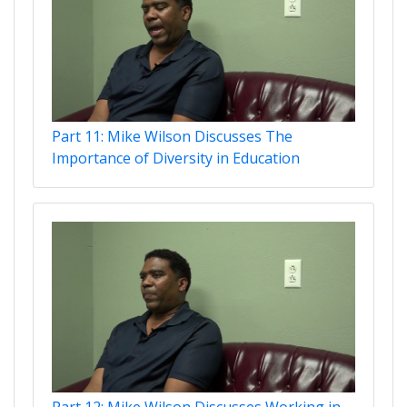
Part 11: Mike Wilson Discusses The
Importance of Diversity in Education
Part 12: Mike Wilson Discusses Working in