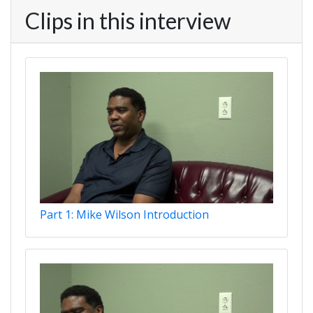
Clips in this interview
Part 1: Mike Wilson Introduction