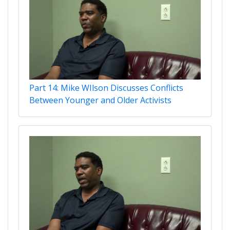
Part 14: Mike WIlson Discusses Conflicts
Between Younger and Older Activists