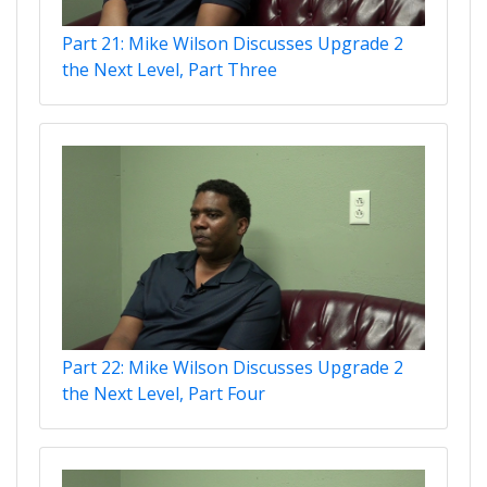
Part 21: Mike Wilson Discusses Upgrade 2
the Next Level, Part Three
Part 22: Mike Wilson Discusses Upgrade 2
the Next Level, Part Four