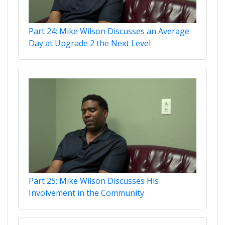
Part 24: Mike Wilson Discusses an Average
Day at Upgrade 2 the Next Level
Part 25: Mike Wilson Discusses His
Involvement in the Community