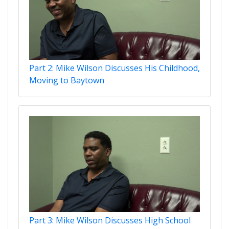
Part 2: Mike Wilson Discusses His Childhood,
Moving to Baytown
Part 3: Mike Wilson Discusses High School