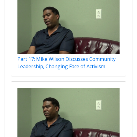
Part 17: Mike Wilson Discusses Community
Leadership, Changing Face of Activism