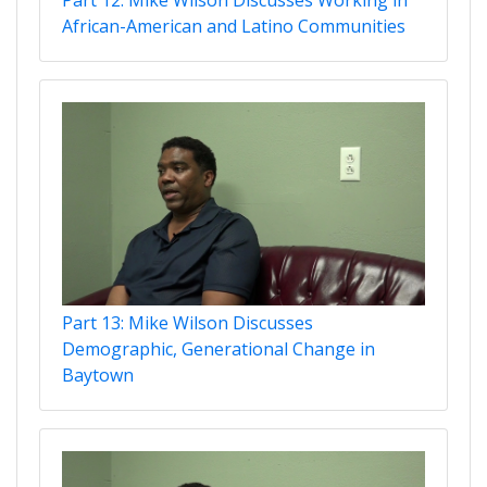
African-American and Latino Communities
Part 13: Mike Wilson Discusses
Demographic, Generational Change in
Baytown