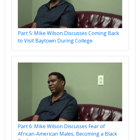
Part 5: Mike Wilson Discusses Coming Back
to Visit Baytown During College
Part 6: Mike Wilson Discusses Fear of
African-American Males, Becoming a Black