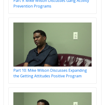
Part 9: Mike Wilson Discusses Gang Activity
Prevention Programs
Part 10: Mike Wilson Discusses Expanding
the Getting Attitudes Positive Program