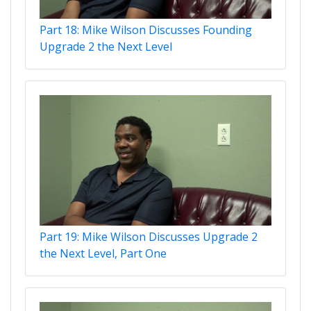
Part 18: Mike Wilson Discusses Founding
Upgrade 2 the Next Level
Part 19: Mike Wilson Discusses Upgrade 2
the Next Level, Part One