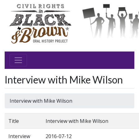
Interview with Mike Wilson
Interview with Mike Wilson
Title
Interview with Mike Wilson
Interview
2016-07-12