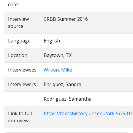
date
Interview
CRBB Summer 2016
source
Language
English
Location
Baytown, TX
Interviewees
Wilson, Mike
Interviewers
Enriquez, Sandra
Rodriguez, Samantha
Link to full
https://texashistory.unt.edu/ark:/6753
interview