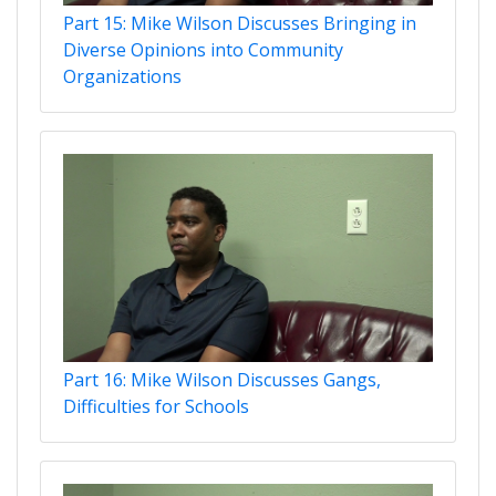
Part 15: Mike Wilson Discusses Bringing in
Diverse Opinions into Community
Organizations
Part 16: Mike Wilson Discusses Gangs,
Difficulties for Schools