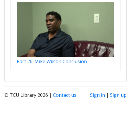
Part 26: Mike Wilson Conclusion
© TCU Library 2026 |
Contact us
Sign in
|
Sign up