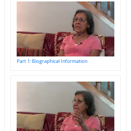
Part 1: Biographical Information