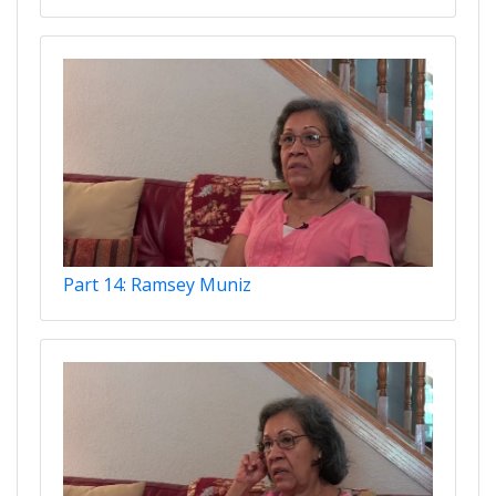
Part 14: Ramsey Muniz