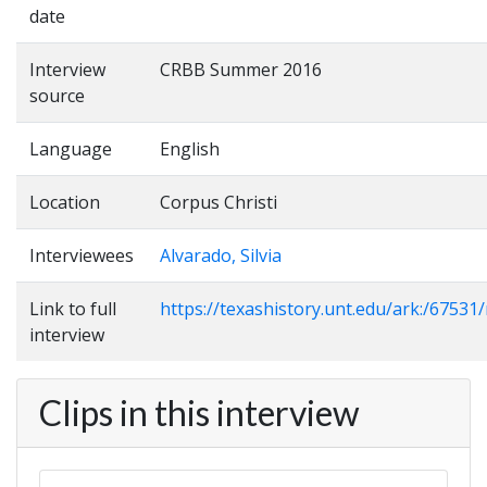
date
Interview
CRBB Summer 2016
source
Language
English
Location
Corpus Christi
Interviewees
Alvarado, Silvia
Link to full
https://texashistory.unt.edu/ark:/6753
interview
Clips in this interview