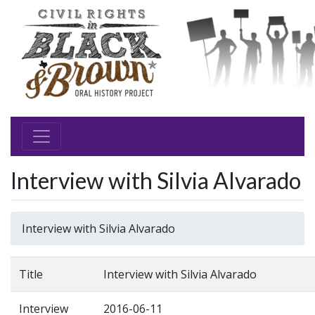
Interview with Silvia Alvarado
Interview with Silvia Alvarado
Title
Interview with Silvia Alvarado
Interview
2016-06-11