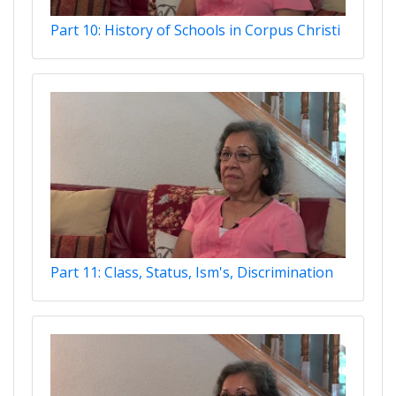
Part 10: History of Schools in Corpus Christi
Part 11: Class, Status, Ism's, Discrimination