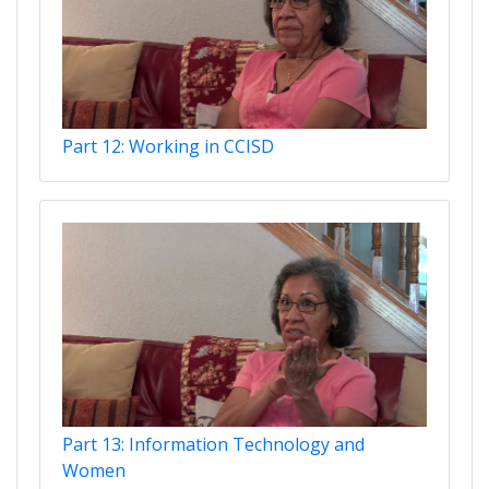
Part 12: Working in CCISD
Part 13: Information Technology and
Women