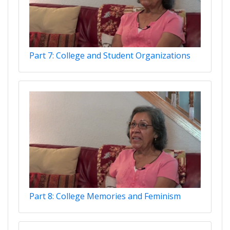
Part 7: College and Student Organizations
Part 8: College Memories and Feminism