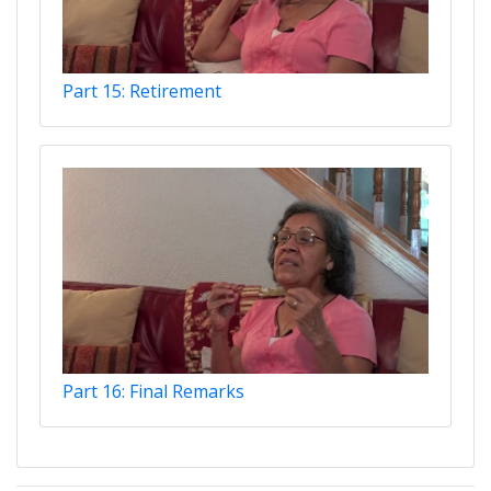
Part 15: Retirement
Part 16: Final Remarks