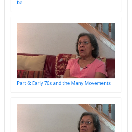
be
Part 6: Early 70s and the Many Movements