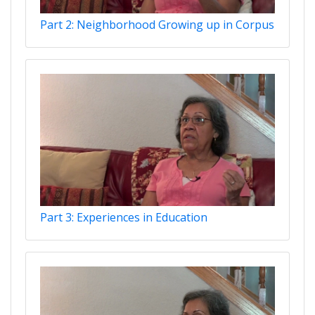
Part 2: Neighborhood Growing up in Corpus
Part 3: Experiences in Education