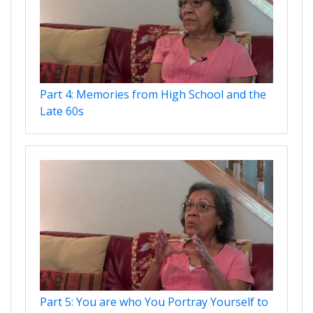
Part 4: Memories from High School and the
Late 60s
Part 5: You are who You Portray Yourself to