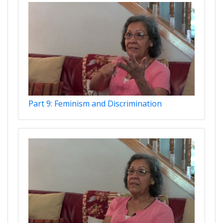
Part 9: Feminism and Discrimination