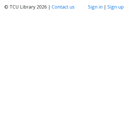
© TCU Library 2026 |
Contact us
Sign in
|
Sign up