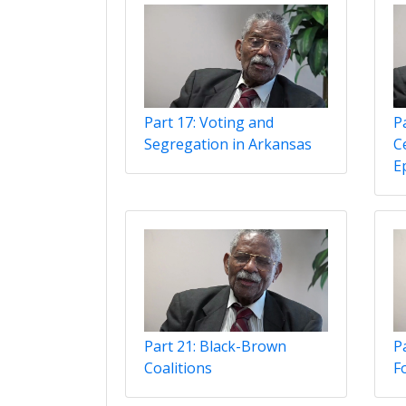
Part 17: Voting and
P
Segregation in Arkansas
C
Ep
Part 21: Black-Brown
Pa
Coalitions
F