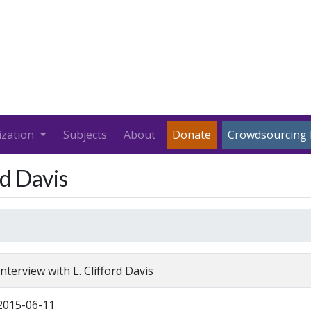
ization
Subjects
About
Donate
Crowdsourcing 
rd Davis
Interview with L. Clifford Davis
2015-06-11