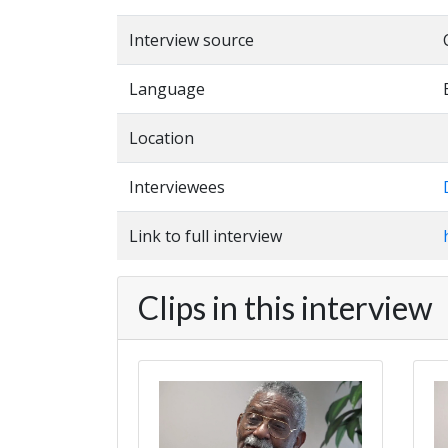
Interview source
Language
Location
Interviewees
Link to full interview
Clips in this interview