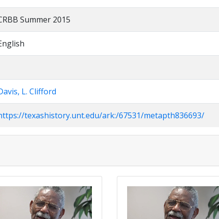
CRBB Summer 2015
English
Davis, L. Clifford
https://texashistory.unt.edu/ark:/67531/metapth836693/