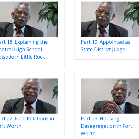
art 18: Explaining the
Part 19: Appointed as
entral High School
State District Judge
isode in Little Rock
rt 22: Race Relations in
Part 23: Housing
ort Worth
Desegregation in Fort
Worth