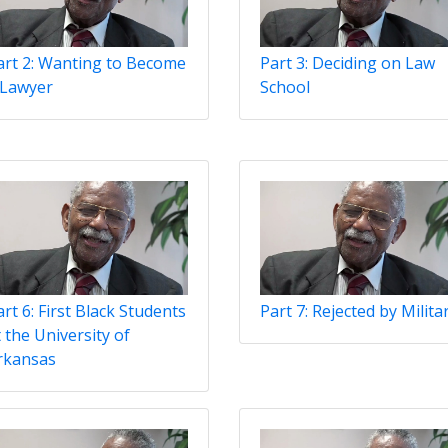
art 2: Wanting to Become
Part 3: Deciding on Law
 Lawyer
School
rt 6: First Black Students
Part 7: Rejected by Milita
 the University of
rkansas