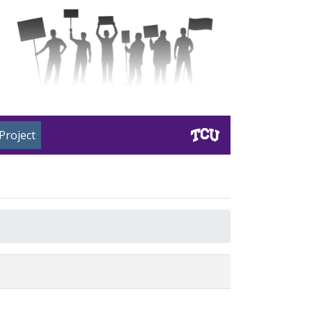
Project