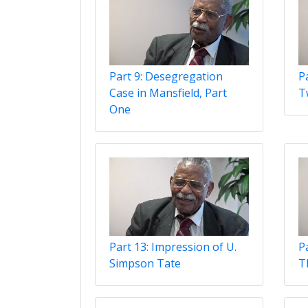
Part 9: Desegregation
Pa
Case in Mansfield, Part
T
One
Part 13: Impression of U.
P
Simpson Tate
T