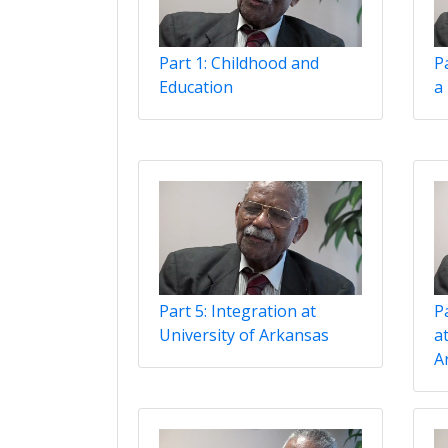
Part 1: Childhood and
P
Education
a
Part 5: Integration at
Pa
University of Arkansas
at
A