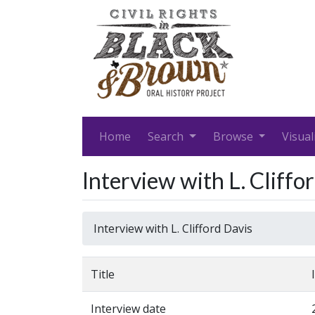
Home
Search
Browse
Visual
Interview with L. Cliffo
Interview with L. Clifford Davis
Title
Interview date