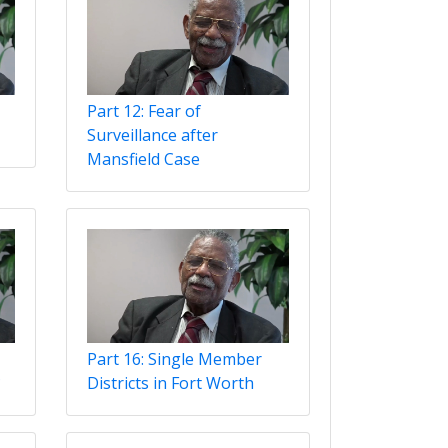
Part 12: Fear of
Surveillance after
Mansfield Case
Part 16: Single Member
?
Districts in Fort Worth