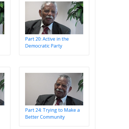
Part 20: Active in the
Democratic Party
Part 24: Trying to Make a
Better Community