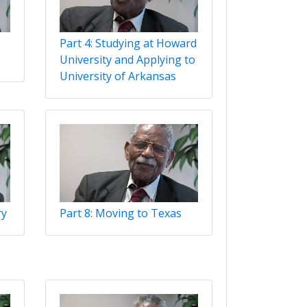
Part 4: Studying at Howard
University and Applying to
University of Arkansas
ry
Part 8: Moving to Texas