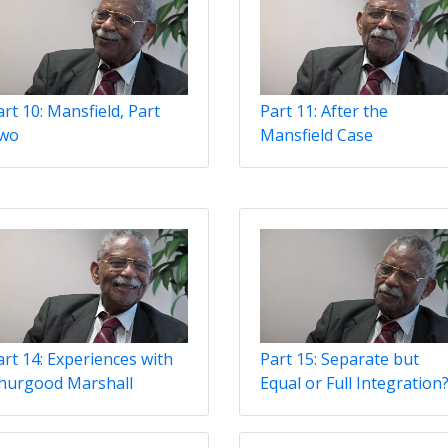
rt 10: Mansfield, Part
Part 11: After the
wo
Mansfield Case
art 14: Experiences with
Part 15: Separate but
hurgood Marshall
Equal or Full Integration