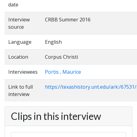
date
Interview
CRBB Summer 2016
source
Language
English
Location
Corpus Christi
Interviewees
Portis , Maurice
Link to full
https://texashistory.unt.edu/ark:/6753
interview
Clips in this interview