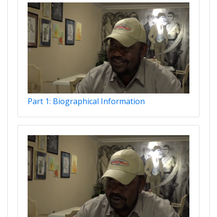
Part 1: Biographical Information