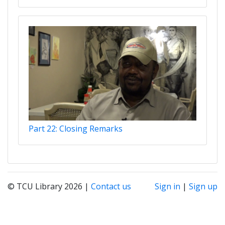
Part 22: Closing Remarks
© TCU Library 2026 |
Contact us
Sign in
|
Sign up