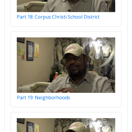
Part 18: Corpus Christi School District
Part 19: Neighborhoods