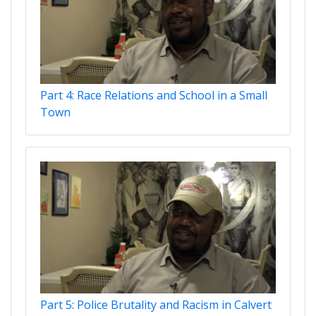
Part 4: Race Relations and School in a Small
Town
Part 5: Police Brutality and Racism in Calvert