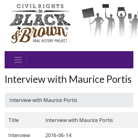
Interview with Maurice Portis
Interview with Maurice Portis
Title
Interview with Maurice Portis
Interview
2016-06-14