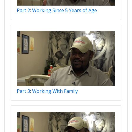
Part 2: Working Since 5 Years of Age
Part 3: Working With Family