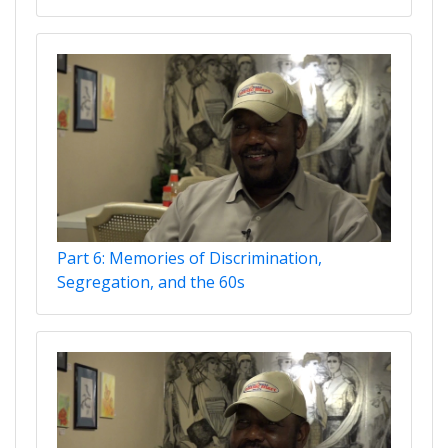
Part 6: Memories of Discrimination,
Segregation, and the 60s