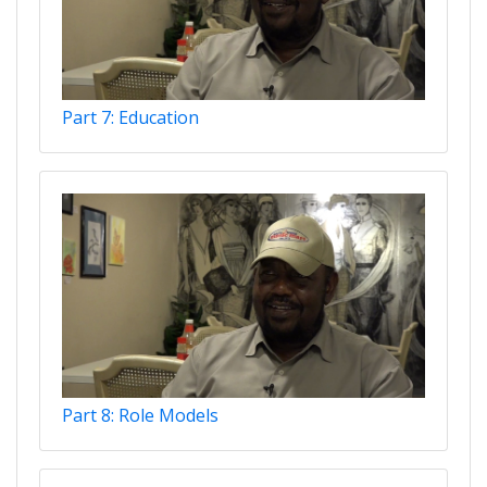
Part 7: Education
Part 8: Role Models