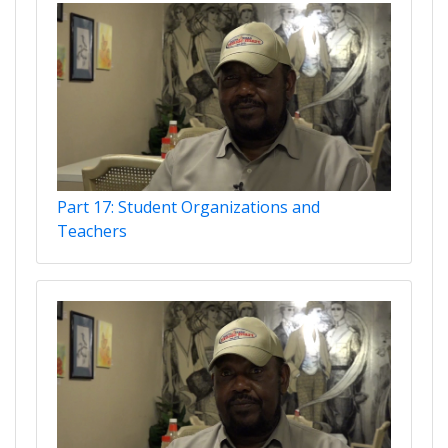
Part 17: Student Organizations and
Teachers