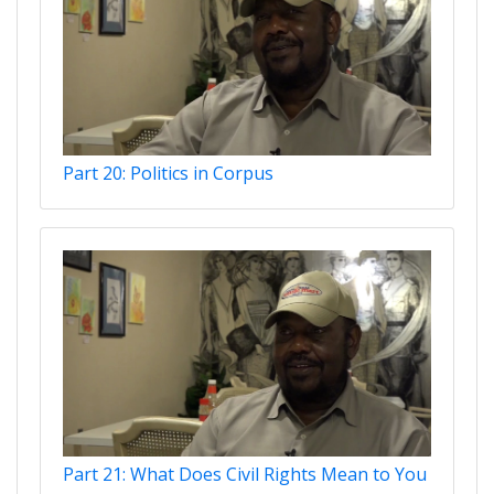
Part 20: Politics in Corpus
Part 21: What Does Civil Rights Mean to You