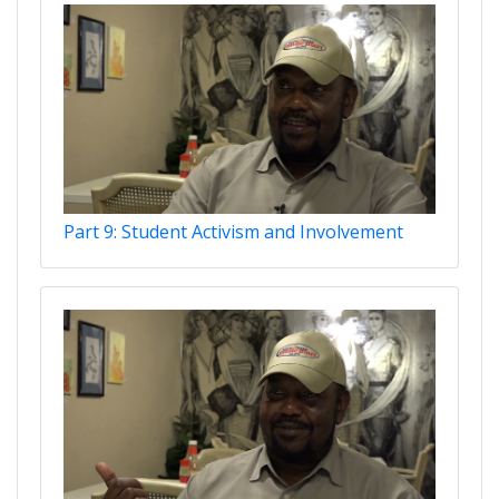
Part 9: Student Activism and Involvement