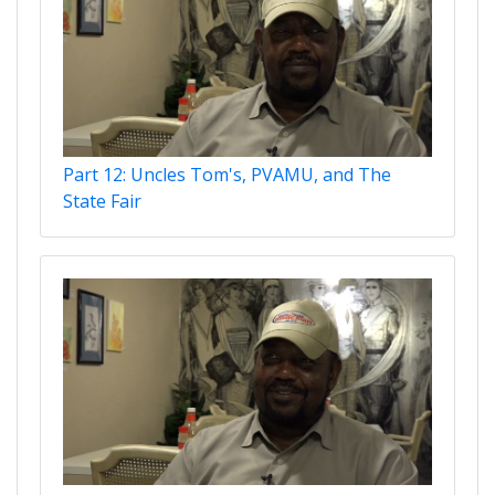
Part 12: Uncles Tom's, PVAMU, and The
State Fair