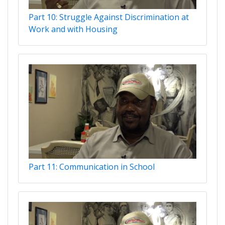
Part 10: Struggle Against Discrimination at
Work and with Housing
Part 11: Communication in School