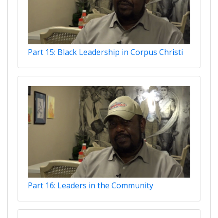
Part 15: Black Leadership in Corpus Christi
Part 16: Leaders in the Community