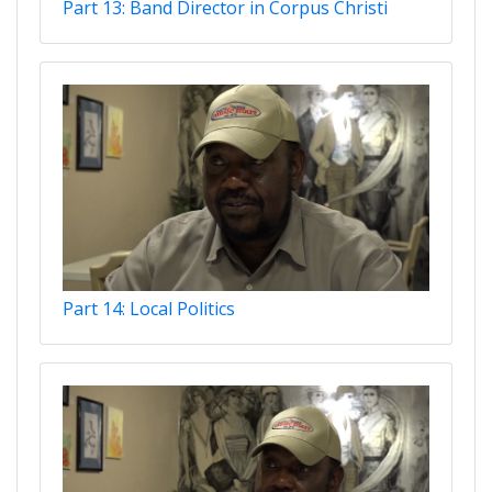
Part 13: Band Director in Corpus Christi
Part 14: Local Politics