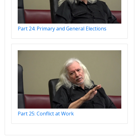
Part 24: Primary and General Elections
Part 25: Conflict at Work