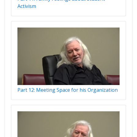
Activism
Part 12: Meeting Space for his Organization