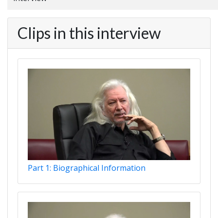
Clips in this interview
Part 1: Biographical Information