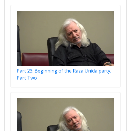
Part 23: Beginning of the Raza Unida party,
Part Two