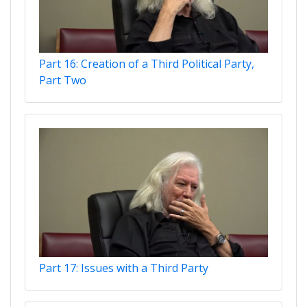
Part 16: Creation of a Third Political Party,
Part Two
Part 17: Issues with a Third Party