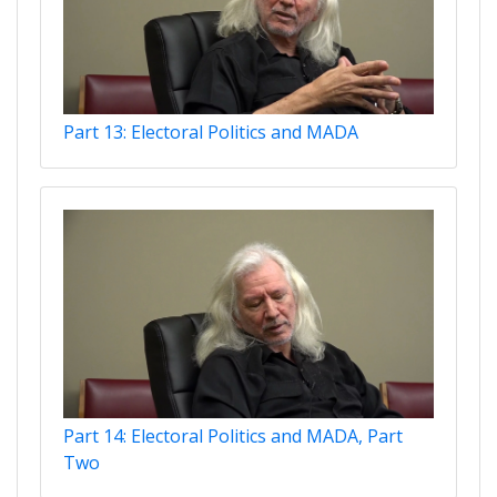
Part 13: Electoral Politics and MADA
Part 14: Electoral Politics and MADA, Part
Two