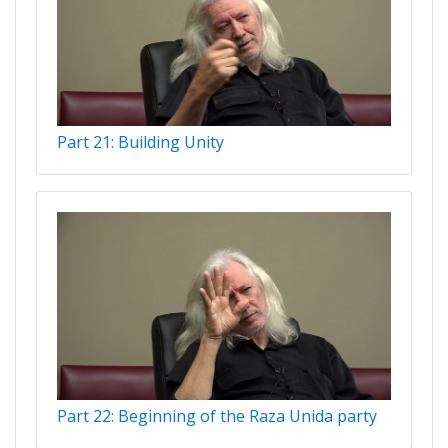
Part 21: Building Unity
Part 22: Beginning of the Raza Unida party