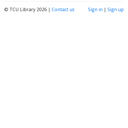
© TCU Library 2026 |
Contact us
Sign in
|
Sign up