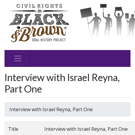
Interview with Israel Reyna,
Part One
Interview with Israel Reyna, Part One
Title
Interview with Israel Reyna, Part One