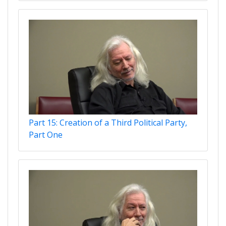
Part 15: Creation of a Third Political Party,
Part One