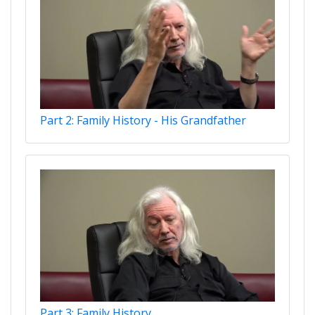
Part 2: Family History - His Grandfather
Part 3: Family History