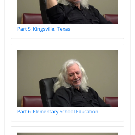
Part 5: Kingsville, Texas
Part 6: Elementary School Education