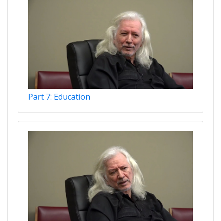
Part 7: Education