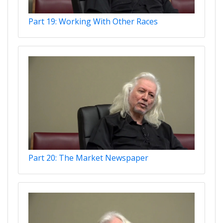
Part 19: Working With Other Races
Part 20: The Market Newspaper