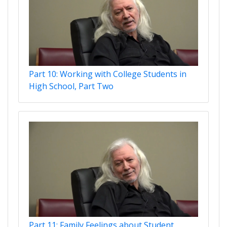
Part 10: Working with College Students in
High School, Part Two
Part 11: Family Feelings about Student