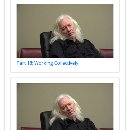
Part 18: Working Collectively