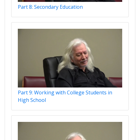
Part 8: Secondary Education
Part 9: Working with College Students in
High School