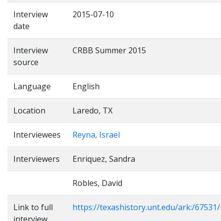
Interview
2015-07-10
date
Interview
CRBB Summer 2015
source
Language
English
Location
Laredo, TX
Interviewees
Reyna, Israel
Interviewers
Enriquez, Sandra
Robles, David
Link to full
https://texashistory.unt.edu/ark:/6753
interview