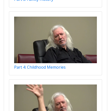
Part 4: Childhood Memories