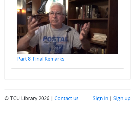
Part 8: Final Remarks
© TCU Library 2026 |
Contact us
Sign in
|
Sign up