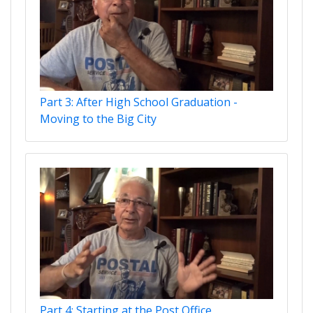
Part 3: After High School Graduation -
Moving to the Big City
Part 4: Starting at the Post Office