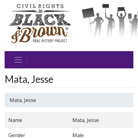
Mata, Jesse
Mata, Jesse
Name
Mata, Jesse
Gender
Male