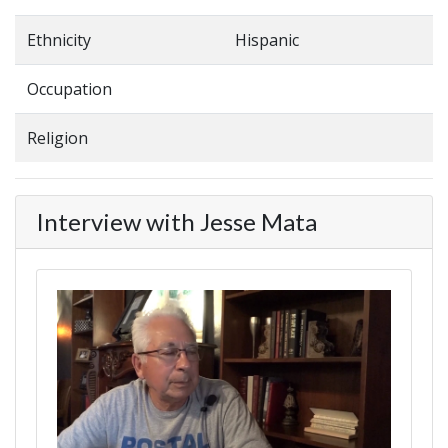
Ethnicity
Hispanic
Occupation
Religion
Interview with Jesse Mata