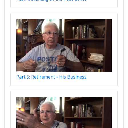
Part 5: Retirement - His Business