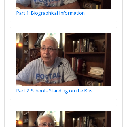
Part 1: Biographical Information
Part 2: School - Standing on the Bus