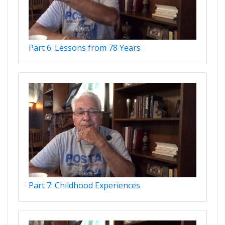
Part 6: Lessons from 78 Years
Part 7: Childhood Experiences