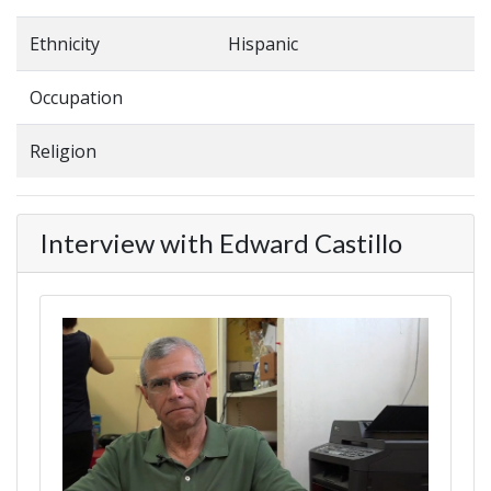
Ethnicity
Hispanic
Occupation
Religion
Interview with Edward Castillo