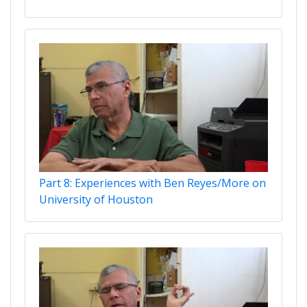
Part 8: Experiences with Ben Reyes/More on
University of Houston