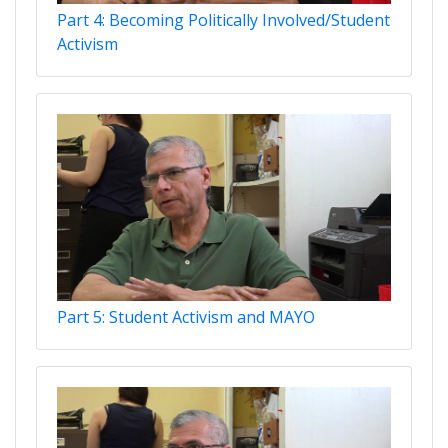
Part 4: Becoming Politically Involved/Student
Activism
Part 5: Student Activism and MAYO