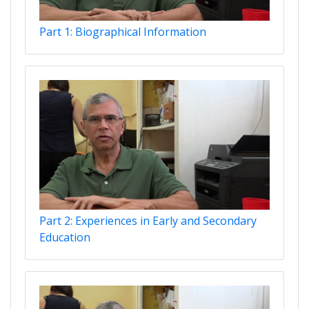
Part 1: Biographical Information
Part 2: Experiences in Early and Secondary
Education