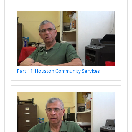
Part 11: Houston Community Services