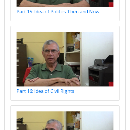
Part 15: Idea of Politics Then and Now
Part 16: Idea of Civil Rights