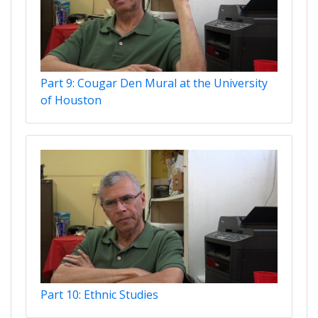
Part 9: Cougar Den Mural at the University
of Houston
Part 10: Ethnic Studies