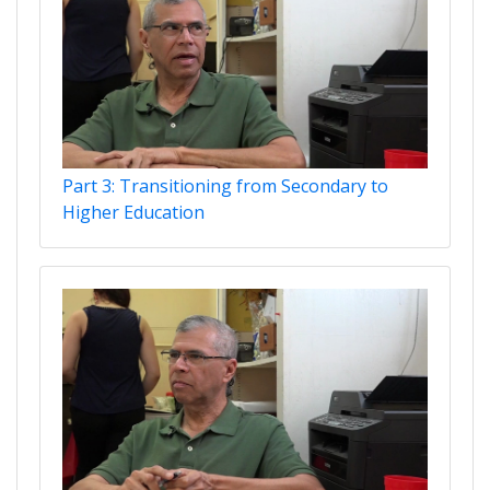
Part 3: Transitioning from Secondary to
Higher Education