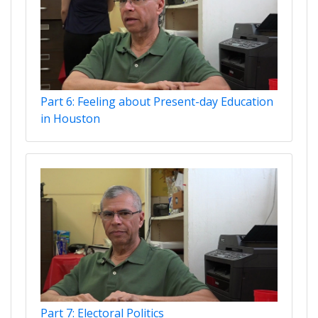
Part 6: Feeling about Present-day Education
in Houston
Part 7: Electoral Politics