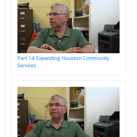
Part 14: Expanding Houston Community
Services