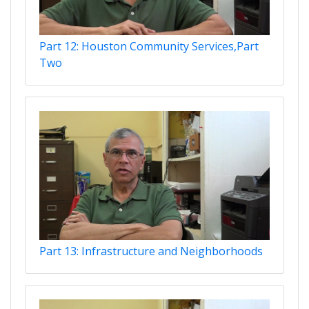
Part 12: Houston Community Services,Part
Two
Part 13: Infrastructure and Neighborhoods