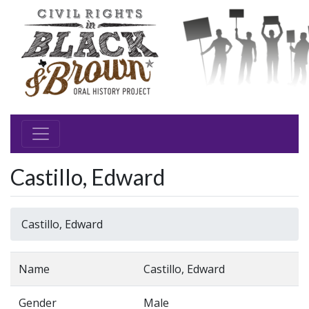
Castillo, Edward
Castillo, Edward
Name
Castillo, Edward
Gender
Male