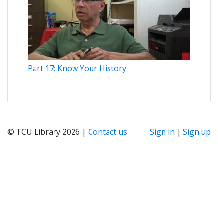
Part 17: Know Your History
© TCU Library 2026 |
Contact us
Sign in
|
Sign up