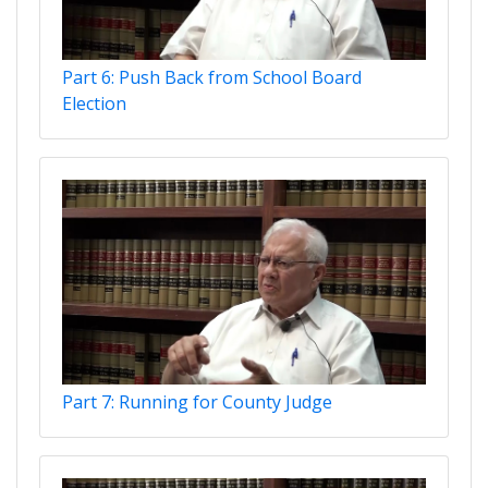
Part 6: Push Back from School Board
Election
Part 7: Running for County Judge