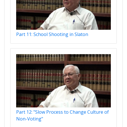
Part 11: School Shooting in Slaton
Part 12: "Slow Process to Change Culture of
Non-Voting"