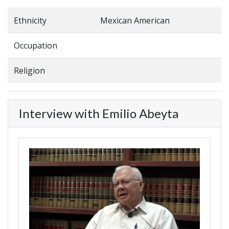
Ethnicity
Mexican American
Occupation
Religion
Interview with Emilio Abeyta