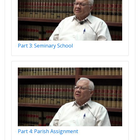
Part 3: Seminary School
Part 4: Parish Assignment