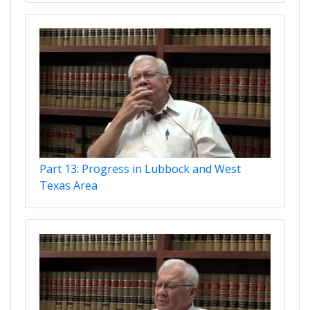
Part 13: Progress in Lubbock and West
Texas Area