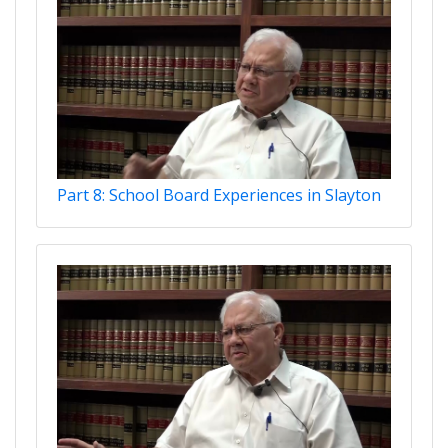
Part 8: School Board Experiences in Slayton