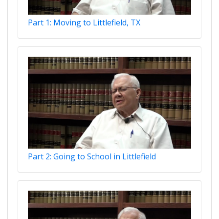
Part 1: Moving to Littlefield, TX
Part 2: Going to School in Littlefield