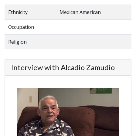
Ethnicity
Mexican American
Occupation
Religion
Interview with Alcadio Zamudio