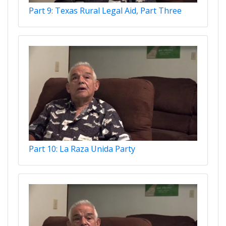
Part 9: Texas Rural Legal Aid, Part Three
Part 10: La Raza Unida Party