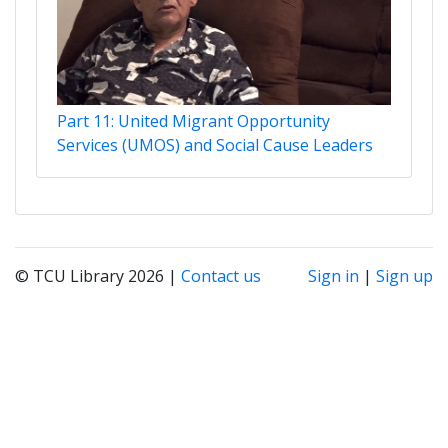
Part 11: United Migrant Opportunity
Services (UMOS) and Social Cause Leaders
© TCU Library 2026 |
Contact us
Sign in
|
Sign up