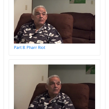
Part 8: Pharr Riot