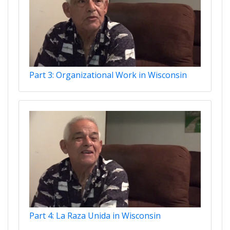
Part 3: Organizational Work in Wisconsin
Part 4: La Raza Unida in Wisconsin