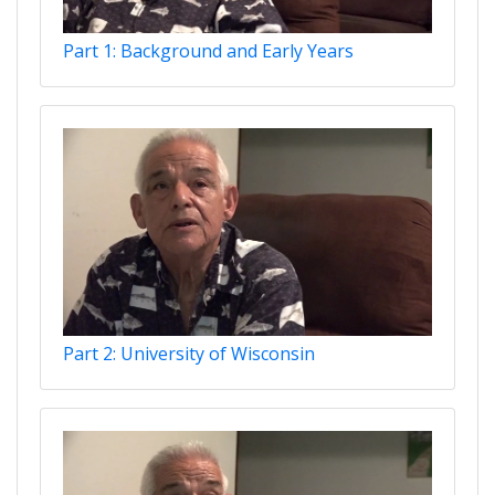
Part 1: Background and Early Years
Part 2: University of Wisconsin