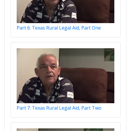
Part 6: Texas Rural Legal Aid, Part One
Part 7: Texas Rural Legal Aid, Part Two