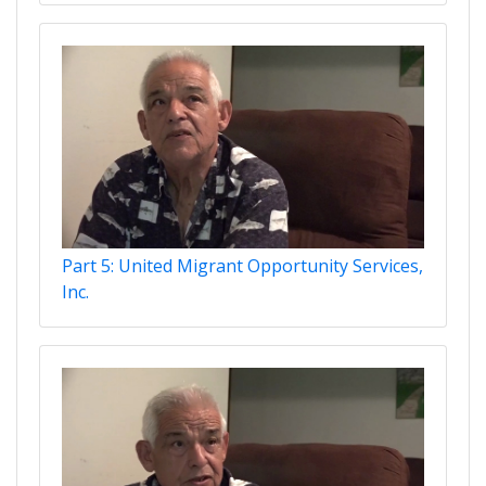
Part 5: United Migrant Opportunity Services,
Inc.