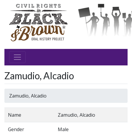
Zamudio, Alcadio
Zamudio, Alcadio
Name
Zamudio, Alcadio
Gender
Male