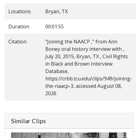
Locations
Bryan, TX
Duration
00:01:55
Citation
"Joining the NAACP ," from Ann
Boney oral history interview with ,
July 20, 2015, Bryan, TX , Civil Rights
in Black and Brown Interview
Database,
https://crbb.tcu.edu/clips/949/joining-
the-naacp-3, accessed August 08,
2026
Similar Clips