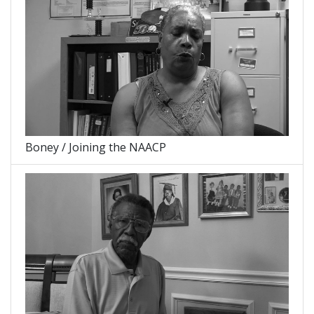
Boney / Joining the NAACP