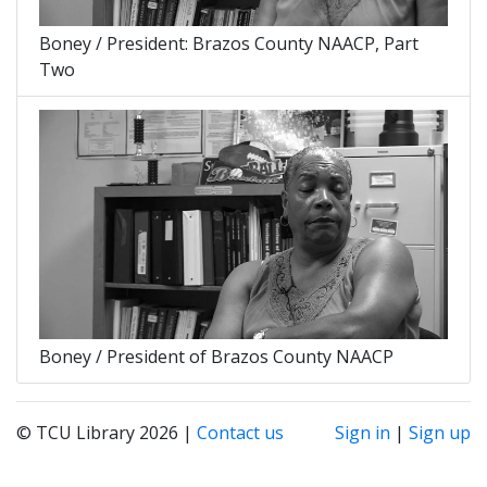
Boney / President: Brazos County NAACP, Part
Two
Boney / President of Brazos County NAACP
© TCU Library 2026 |
Contact us
Sign in
|
Sign up