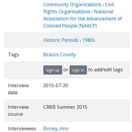
Community Organizations › Civil
Rights Organizations › National
Association for the Advancement of
Colored People (NAACP)
Historic Periods › 1980s
Tags
Brazos County
or
to add/edit tags
sign up
sign in
Interview
2015-07-20
date
Interview
CRBB Summer 2015
source
Interviewees
Boney, Ann