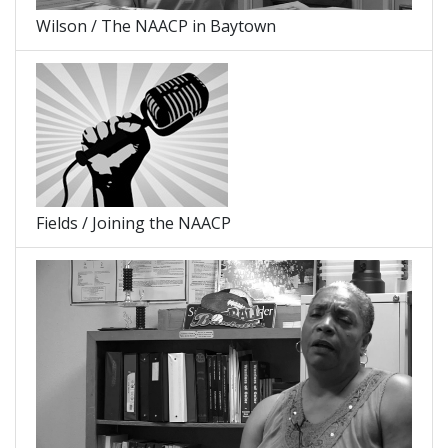
Wilson / The NAACP in Baytown
Fields / Joining the NAACP