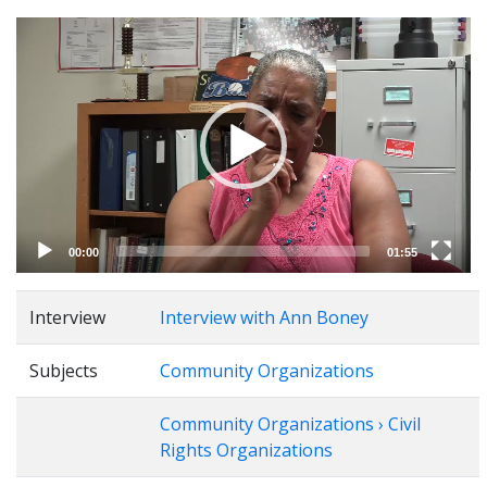
Video
Player
00:00
01:55
Interview
Interview with Ann Boney
Subjects
Community Organizations
Community Organizations › Civil
Rights Organizations