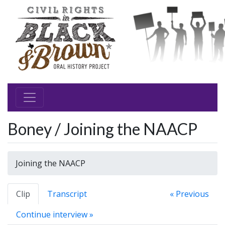
Boney / Joining the NAACP
Joining the NAACP
Clip
Transcript
« Previous
Continue interview »