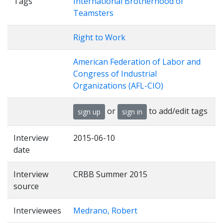
Tags
International Brotherhood of
Teamsters
Right to Work
American Federation of Labor and
Congress of Industrial
Organizations (AFL-CIO)
or
to add/edit tags
sign up
sign in
Interview
2015-06-10
date
Interview
CRBB Summer 2015
source
Interviewees
Medrano, Robert