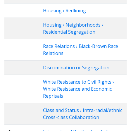
Housing › Redlining
Housing › Neighborhoods ›
Residential Segregation
Race Relations › Black-Brown Race
Relations
Discrimination or Segregation
White Resistance to Civil Rights ›
White Resistance and Economic
Reprisals
Class and Status › Intra-racial/ethnic
Cross-class Collaboration