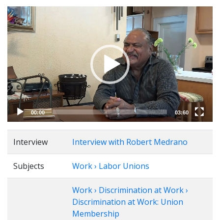
Video
Player
00:00
03:60
Interview
Interview with Robert Medrano
Subjects
Work › Labor Unions
Work › Discrimination at Work ›
Discrimination at Work: Union
Membership