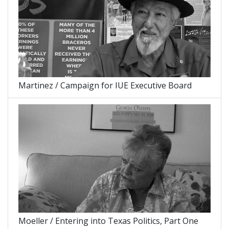
Martinez / Campaign for IUE Executive Board
Moeller / Entering into Texas Politics, Part One