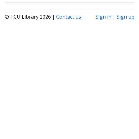
© TCU Library 2026 |
Contact us
Sign in
|
Sign up