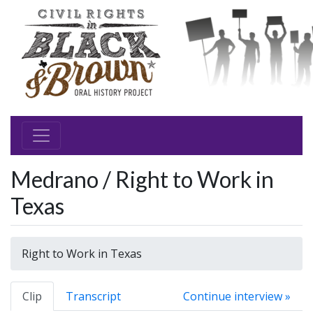
Medrano / Right to Work in
Texas
Right to Work in Texas
Clip
Transcript
Continue interview »