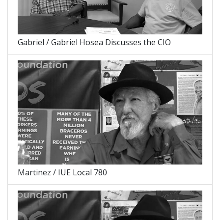
Gabriel / Gabriel Hosea Discusses the CIO
Martinez / IUE Local 780