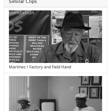
Similar Clips
Martinez / Factory and Field Hand