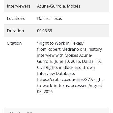
Interviewers
Acuña-Gurrola, Moisés
Locations
Dallas, Texas
Duration
00:03:59
Citation
"Right to Work in Texas,"
from Robert Medrano oral history
interview with Moisés Acuña-
Gurrola, June 10, 2015, Dallas, TX,
Civil Rights in Black and Brown
Interview Database,
https://crbb.tcu.edu/clips/877/right-
to-work-in-texas, accessed August
05, 2026