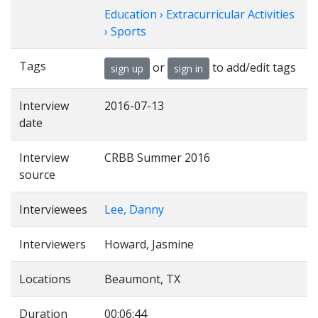
Education › Extracurricular Activities
› Sports
Tags
or
to add/edit tags
sign up
sign in
Interview
2016-07-13
date
Interview
CRBB Summer 2016
source
Interviewees
Lee, Danny
Interviewers
Howard, Jasmine
Locations
Beaumont, TX
Duration
00:06:44