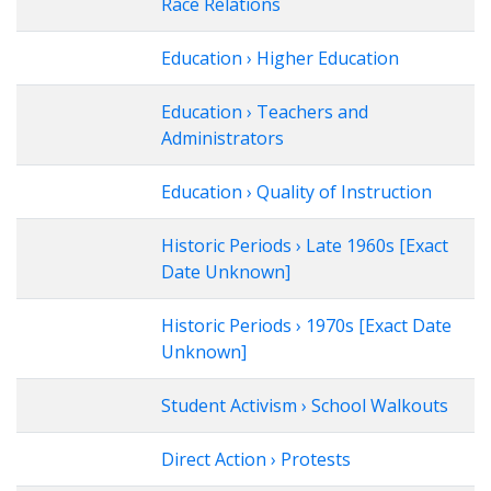
Race Relations
Education › Higher Education
Education › Teachers and
Administrators
Education › Quality of Instruction
Historic Periods › Late 1960s [Exact
Date Unknown]
Historic Periods › 1970s [Exact Date
Unknown]
Student Activism › School Walkouts
Direct Action › Protests