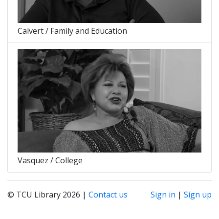
Calvert / Family and Education
Vasquez / College
© TCU Library 2026 |
Contact us
Sign in
|
Sign up