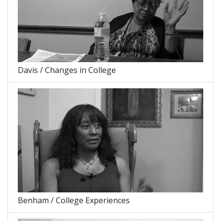
Davis / Changes in College
Benham / College Experiences