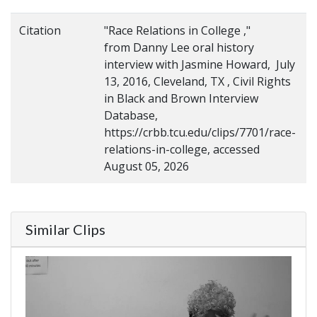
Citation
"Race Relations in College ,"
from Danny Lee oral history
interview with Jasmine Howard, July
13, 2016, Cleveland, TX , Civil Rights
in Black and Brown Interview
Database,
https://crbb.tcu.edu/clips/7701/race-
relations-in-college, accessed
August 05, 2026
Similar Clips