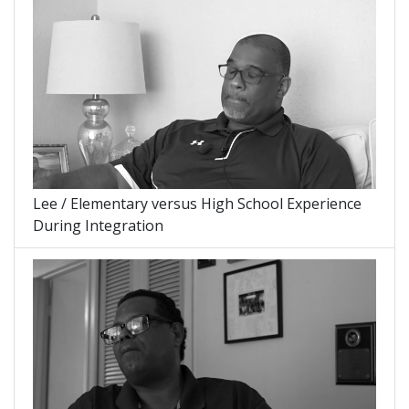
Lee / Elementary versus High School Experience
During Integration