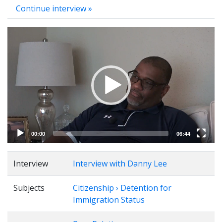
Continue interview »
Video
Player
00:00
06:44
Interview
Interview with Danny Lee
Subjects
Citizenship › Detention for
Immigration Status