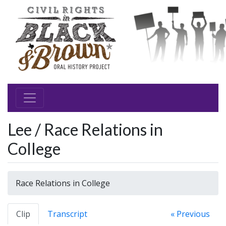
Lee / Race Relations in
College
Race Relations in College
Clip
Transcript
« Previous