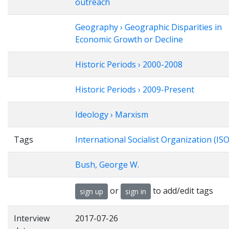
outreach
Geography › Geographic Disparities in
Economic Growth or Decline
Historic Periods › 2000-2008
Historic Periods › 2009-Present
Ideology › Marxism
Tags
International Socialist Organization (ISO
Bush, George W.
or
to add/edit tags
sign up
sign in
Interview
2017-07-26