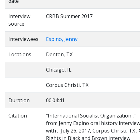
date
Interview
CRBB Summer 2017
source
Interviewees
Espino, Jenny
Locations
Denton, TX
Chicago, IL
Corpus Christi, TX
Duration
00:04:41
Citation
"International Socialist Organization ,"
from Jenny Espino oral history intervie
with , July 26, 2017, Corpus Christi, TX , C
Rights in Black and Brown Interview