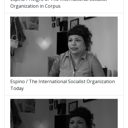
Organization in Corpus
Espino / The International Socialist Organization
Today