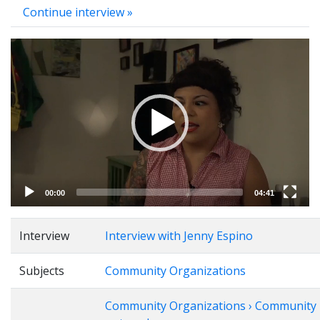
Continue interview »
Video
Player
00:00
04:41
Interview
Interview with Jenny Espino
Subjects
Community Organizations
Community Organizations › Community