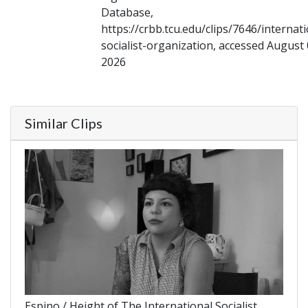
Database,
https://crbb.tcu.edu/clips/7646/internati
socialist-organization, accessed August 
2026
Similar Clips
Espino / Height of The International Socialist