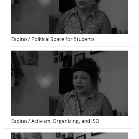
Espino / Political Space for Students
Espino / Activism, Organizing, and ISO