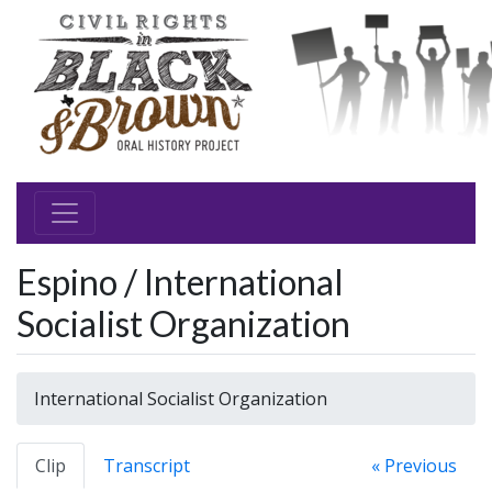
Espino / International
Socialist Organization
International Socialist Organization
Clip
Transcript
« Previous