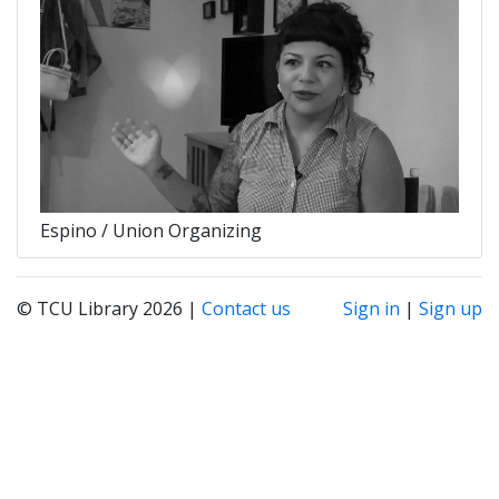
Espino / Union Organizing
© TCU Library 2026 |
Contact us
Sign in
|
Sign up