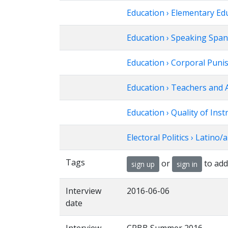
Education › Elementary Ed
Education › Speaking Span
Education › Corporal Puni
Education › Teachers and 
Education › Quality of Inst
Electoral Politics › Latino/a
Tags
or
to add
sign up
sign in
Interview
2016-06-06
date