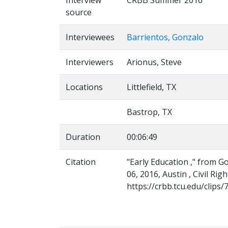
Interview
CRBB Summer 2016
source
Interviewees
Barrientos, Gonzalo
Interviewers
Arionus, Steve
Locations
Littlefield, TX
Bastrop, TX
Duration
00:06:49
Citation
"Early Education ," from G
06, 2016, Austin , Civil Ri
https://crbb.tcu.edu/clips