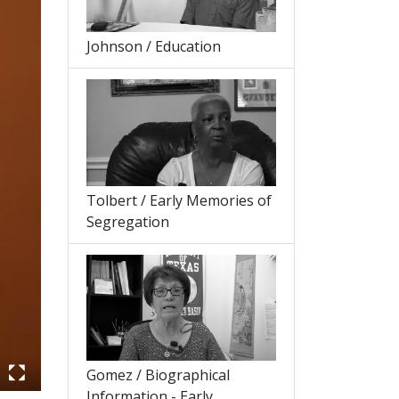
Johnson / Education
Tolbert / Early Memories of
Segregation
Gomez / Biographical
Information - Early