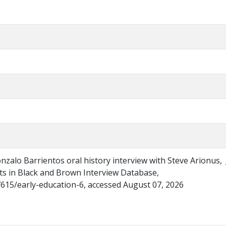
onzalo Barrientos oral history interview with Steve Arionus,
ghts in Black and Brown Interview Database,
/7615/early-education-6, accessed August 07, 2026