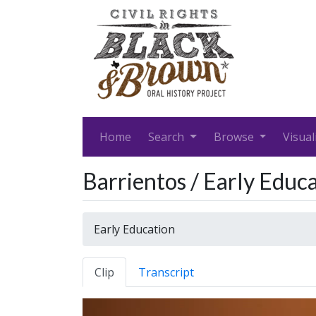
Home
Search
Browse
Visual
Barrientos / Early Educ
Early Education
Clip
Transcript
Video