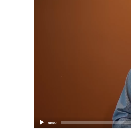
Player
00:00