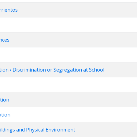
rrientos
ences
ion › Discrimination or Segregation at School
ation
ation
uildings and Physical Environment