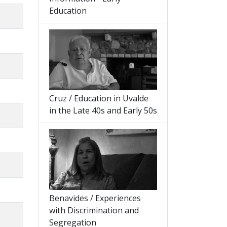
Education
Cruz / Education in Uvalde
in the Late 40s and Early 50s
Benavides / Experiences
with Discrimination and
Segregation