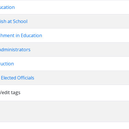
ucation
ish at School
shment in Education
Administrators
ruction
 Elected Officials
/edit tags