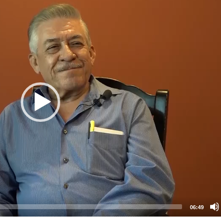
06:49