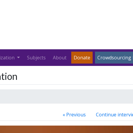
ization
Subjects
About
Donate
Crowdsourcing 
ation
« Previous
Continue intervi