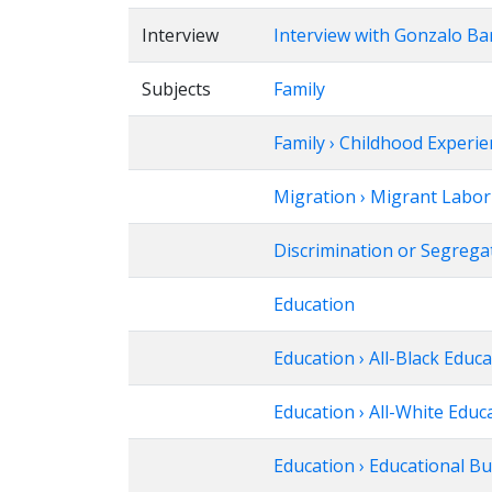
Interview
Interview with Gonzalo Ba
Subjects
Family
Family › Childhood Experi
Migration › Migrant Labor
Discrimination or Segregat
Education
Education › All-Black Educ
Education › All-White Educ
Education › Educational B