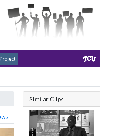
Project
Similar Clips
ew »