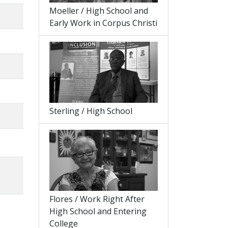
Moeller / High School and
Early Work in Corpus Christi
Sterling / High School
Flores / Work Right After
High School and Entering
College