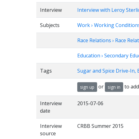
Interview
Interview with Leroy Sterl
Subjects
Work › Working Condition
Race Relations › Race Relat
Education › Secondary Edu
Tags
Sugar and Spice Drive-In, 
or
to add
sign up
sign in
Interview
2015-07-06
date
Interview
CRBB Summer 2015
source