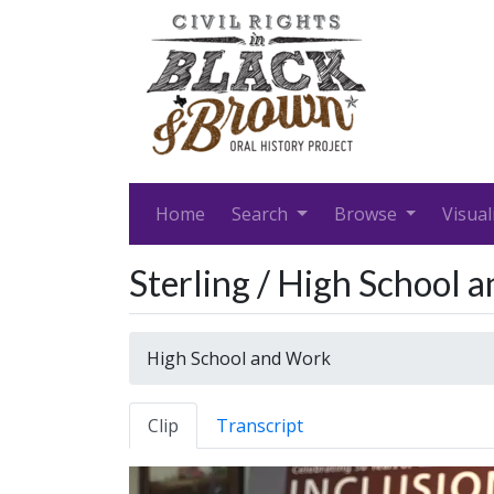
Home
Search
Browse
Visual
Sterling / High School 
High School and Work
Clip
Transcript
Video