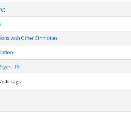
ing
s
ions with Other Ethnicities
cation
Bryan, TX
/edit tags