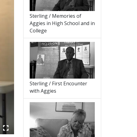
Sterling / Memories of
Aggies in High School and in
College
Sterling / First Encounter
with Aggies