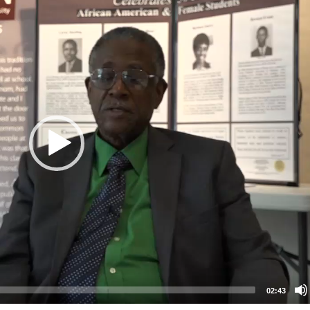
02:43