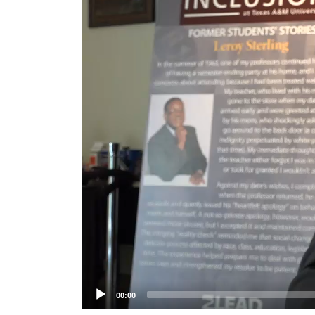
Player
00:00