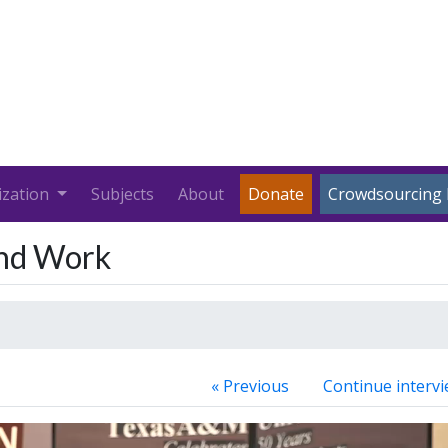
ization
Subjects
About
Donate
Crowdsourcing 
and Work
« Previous
Continue intervi