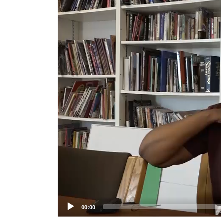
Player
00:00