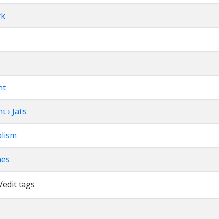
rk
nt
 › Jails
alism
hes
/edit tags