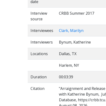
date
Interview
CRBB Summer 2017
source
Interviewees
Clark, Marilyn
Interviewers
Bynum, Katherine
Locations
Dallas, TX
Harlem, NY
Duration
00:03:39
Citation
"Arraignment and Release f
with Katherine Bynum, July
Database, https://crbb.tcu
August 08, 2026