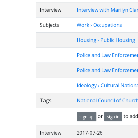
Interview
Interview with Marilyn Cla
Subjects
Work › Occupations
Housing › Public Housing
Police and Law Enforceme
Police and Law Enforcement
Ideology › Cultural Nation
Tags
National Council of Churc
or
to add
sign up
sign in
Interview
2017-07-26