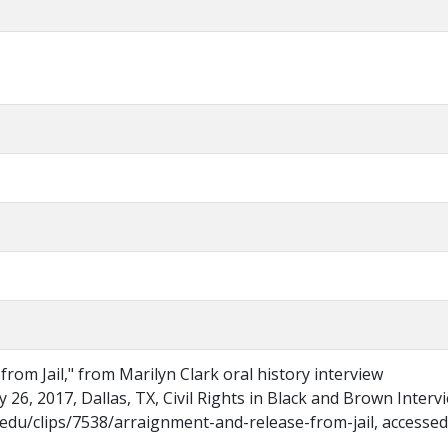
rom Jail," from Marilyn Clark oral history interview
 26, 2017, Dallas, TX, Civil Rights in Black and Brown Interv
.edu/clips/7538/arraignment-and-release-from-jail, accessed