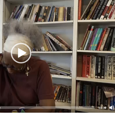
03:39