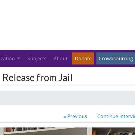
ization
Subjects
About
Donate
Crowdsourcing 
 Release from Jail
« Previous
Continue intervi