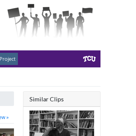
Project
Similar Clips
ew »