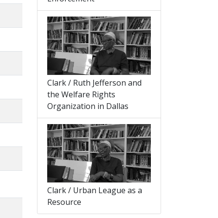
Clark / Ruth Jefferson and
the Welfare Rights
Organization in Dallas
Clark / Urban League as a
Resource