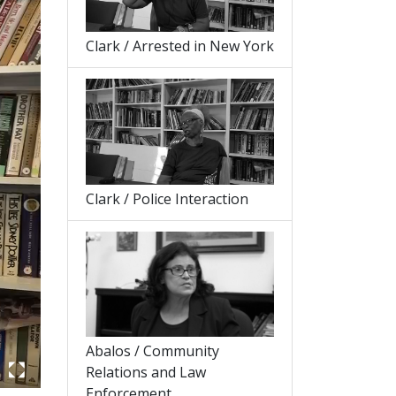
Clark / Arrested in New York
Clark / Police Interaction
Abalos / Community
Relations and Law
Enforcement