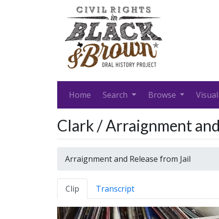
Home
Search
Browse
Visual
Clark / Arraignment and
Arraignment and Release from Jail
Clip
Transcript
Video