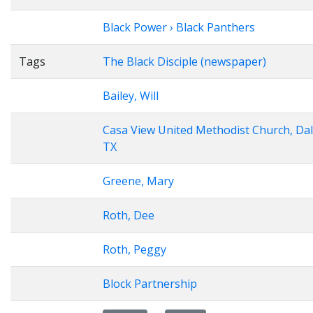
Black Power › Black Panthers
Tags
The Black Disciple (newspaper)
Bailey, Will
Casa View United Methodist Church, Dal
TX
Greene, Mary
Roth, Dee
Roth, Peggy
Block Partnership