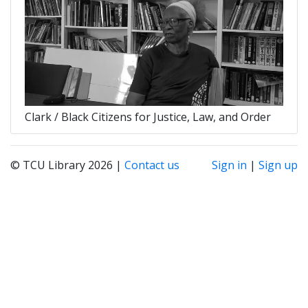
Clark / Black Citizens for Justice, Law, and Order
© TCU Library 2026 |
Contact us
Sign in
|
Sign up