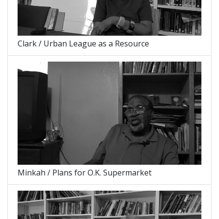
Clark / Urban League as a Resource
Minkah / Plans for O.K. Supermarket