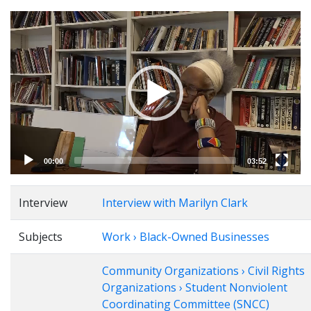
Video
Player
00:00
03:52
Interview
Interview with Marilyn Clark
Subjects
Work › Black-Owned Businesses
Community Organizations › Civil Rights
Organizations › Student Nonviolent
Coordinating Committee (SNCC)