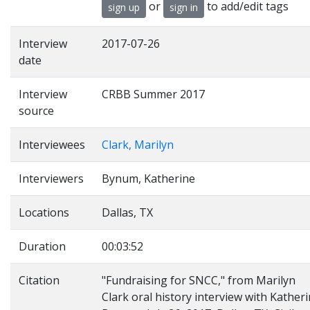
or
to add/edit tags
sign up
sign in
Interview
2017-07-26
date
Interview
CRBB Summer 2017
source
Interviewees
Clark, Marilyn
Interviewers
Bynum, Katherine
Locations
Dallas, TX
Duration
00:03:52
Citation
"Fundraising for SNCC," from Marilyn
Clark oral history interview with Kather