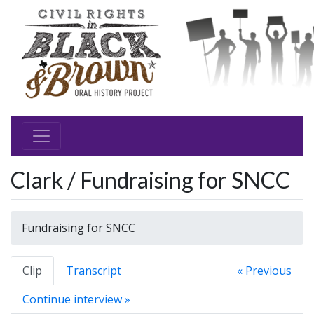
Clark / Fundraising for SNCC
Fundraising for SNCC
Clip
Transcript
« Previous
Continue interview »