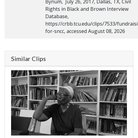
Bynum, July 26, 2017, Dallas, TX, Civil
Rights in Black and Brown Interview
Database,
https://crbb.tcu.edu/clips/7533/fundrais
for-sncc, accessed August 08, 2026
Similar Clips