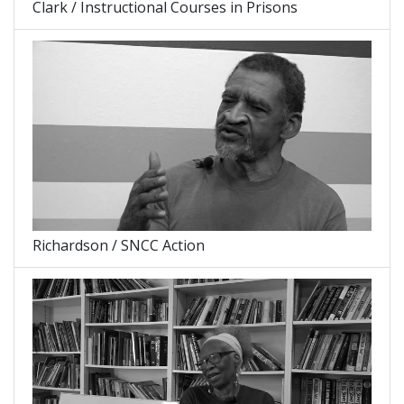
Clark / Instructional Courses in Prisons
Richardson / SNCC Action