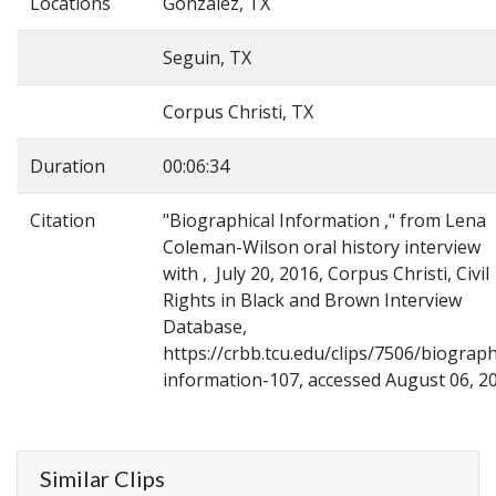
Locations
Gonzalez, TX
Seguin, TX
Corpus Christi, TX
Duration
00:06:34
Citation
"Biographical Information ," from Lena
Coleman-Wilson oral history interview
with , July 20, 2016, Corpus Christi, Civil
Rights in Black and Brown Interview
Database,
https://crbb.tcu.edu/clips/7506/biograph
information-107, accessed August 06, 2
Similar Clips