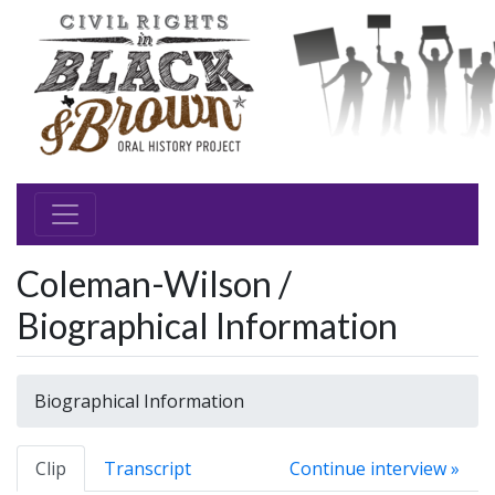
Coleman-Wilson /
Biographical Information
Biographical Information
Clip
Transcript
Continue interview »