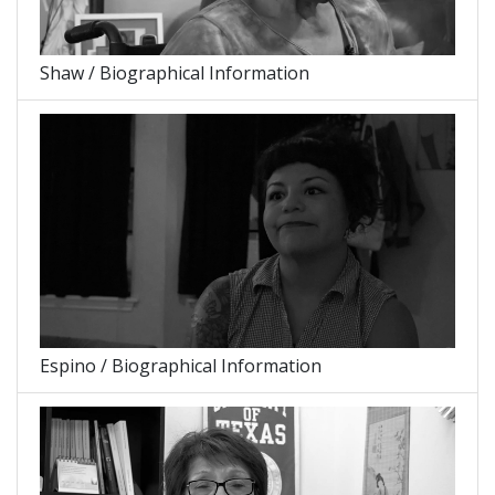
Shaw / Biographical Information
Espino / Biographical Information