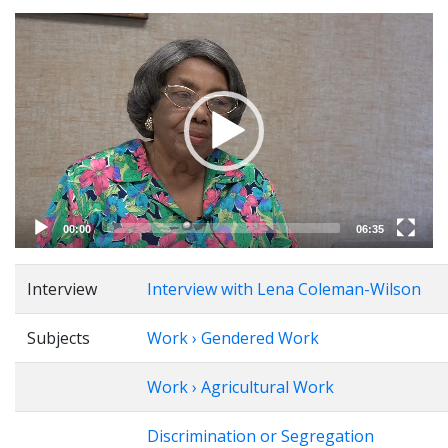
Video
Player
00:00
06:35
Interview
Interview with Lena Coleman-Wilson
Subjects
Work › Gendered Work
Work › Agricultural Work
Discrimination or Segregation