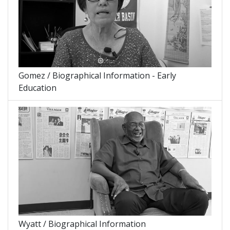
Gomez / Biographical Information - Early
Education
Wyatt / Biographical Information