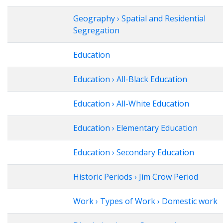
Geography › Spatial and Residential
Segregation
Education
Education › All-Black Education
Education › All-White Education
Education › Elementary Education
Education › Secondary Education
Historic Periods › Jim Crow Period
Work › Types of Work › Domestic work