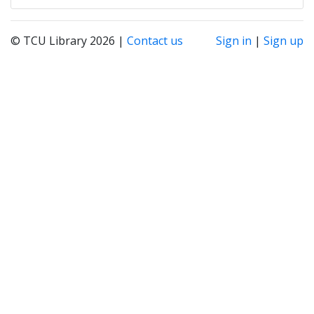
© TCU Library 2026 |
Contact us
Sign in
|
Sign up