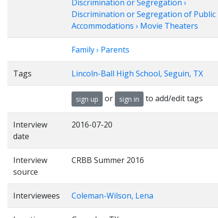
Discrimination or Segregation ›
Discrimination or Segregation of Public
Accommodations › Movie Theaters
Family › Parents
Tags
Lincoln-Ball High School, Seguin, TX
or
to add/edit tags
sign up
sign in
Interview
2016-07-20
date
Interview
CRBB Summer 2016
source
Interviewees
Coleman-Wilson, Lena