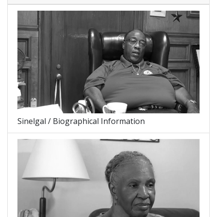
Sinelgal / Biographical Information