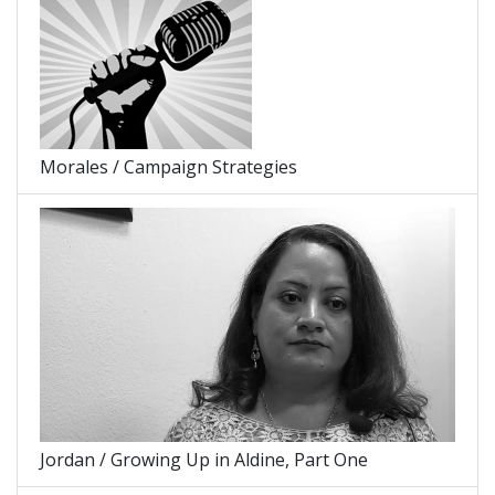
Morales / Campaign Strategies
Jordan / Growing Up in Aldine, Part One