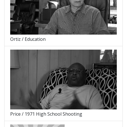
Ortiz / Education
Price / 1971 High School Shooting