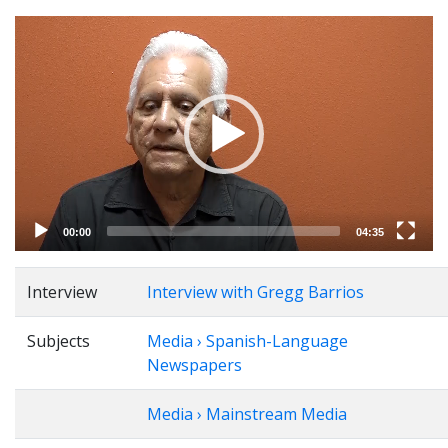
Video
Player
00:00
04:35
Interview
Interview with Gregg Barrios
Subjects
Media › Spanish-Language
Newspapers
Media › Mainstream Media