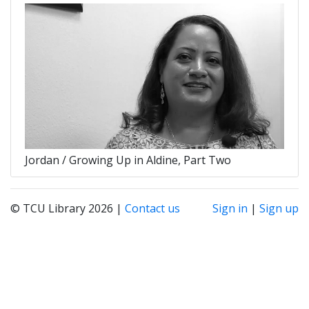
Jordan / Growing Up in Aldine, Part Two
© TCU Library 2026 |
Contact us
Sign in
|
Sign up