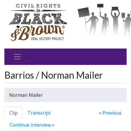
Barrios / Norman Mailer
Norman Mailer
Clip
Transcript
« Previous
Continue interview »