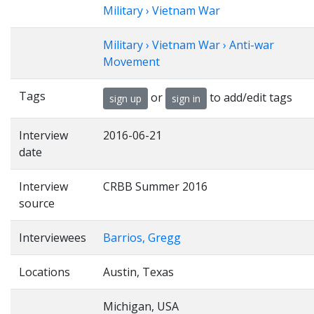
Military › Vietnam War
Military › Vietnam War › Anti-war
Movement
Tags
or
to add/edit tags
sign up
sign in
Interview
2016-06-21
date
Interview
CRBB Summer 2016
source
Interviewees
Barrios, Gregg
Locations
Austin, Texas
Michigan, USA