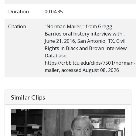
Duration
00:04:35
Citation
"Norman Mailer," from Gregg
Barrios oral history interview with ,
June 21, 2016, San Antonio, TX, Civil
Rights in Black and Brown Interview
Database,
https://crbb.tcu.edu/clips/7501/norman-
mailer, accessed August 08, 2026
Similar Clips