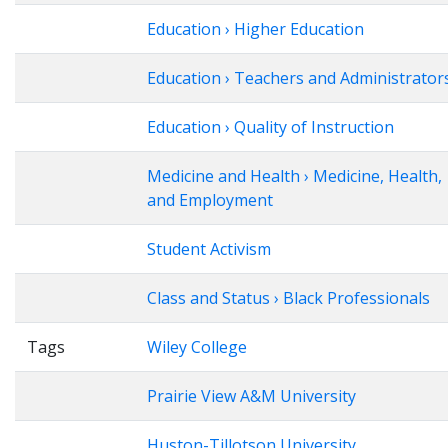
Education › Higher Education
Education › Teachers and Administrator
Education › Quality of Instruction
Medicine and Health › Medicine, Health,
and Employment
Student Activism
Class and Status › Black Professionals
Tags
Wiley College
Prairie View A&M University
Huston-Tillotson University