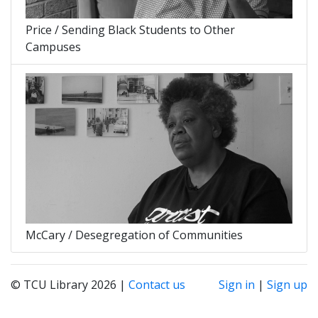
Price / Sending Black Students to Other
Campuses
McCary / Desegregation of Communities
© TCU Library 2026 |
Contact us
Sign in
|
Sign up