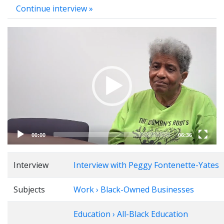
Continue interview »
Video
Player
00:00
06:36
Interview
Interview with Peggy Fontenette-Yates
Subjects
Work › Black-Owned Businesses
Education › All-Black Education