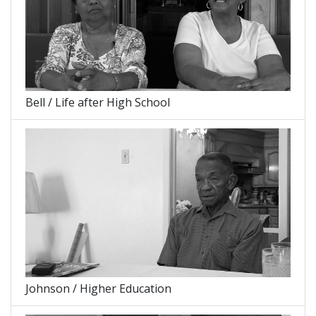
Bell / Life after High School
Johnson / Higher Education