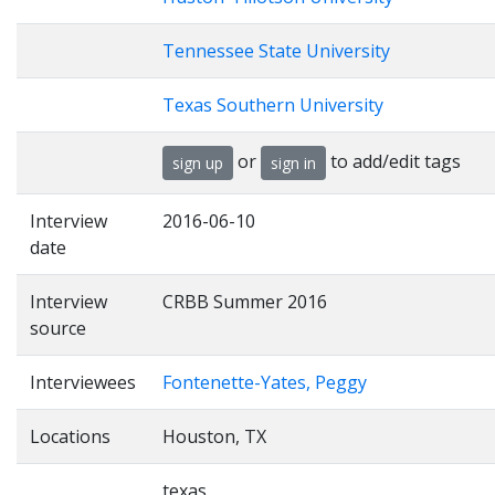
Tennessee State University
Texas Southern University
or
to add/edit tags
sign up
sign in
Interview
2016-06-10
date
Interview
CRBB Summer 2016
source
Interviewees
Fontenette-Yates, Peggy
Locations
Houston, TX
texas