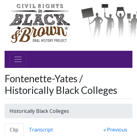
Fontenette-Yates /
Historically Black Colleges
Historically Black Colleges
Clip
Transcript
« Previous