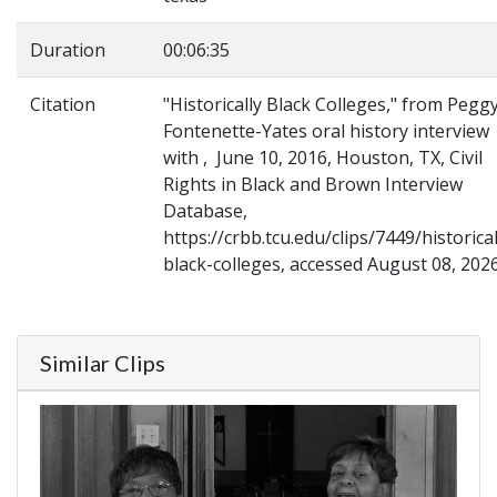
Duration
00:06:35
Citation
"Historically Black Colleges," from Pegg
Fontenette-Yates oral history interview
with , June 10, 2016, Houston, TX, Civil
Rights in Black and Brown Interview
Database,
https://crbb.tcu.edu/clips/7449/historical
black-colleges, accessed August 08, 202
Similar Clips