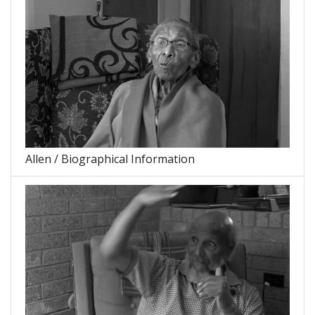
Allen / Biographical Information