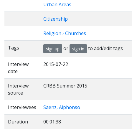
Urban Areas
Citizenship
Religion › Churches
Tags
or
to add/edit tags
sign up
sign in
Interview
2015-07-22
date
Interview
CRBB Summer 2015
source
Interviewees
Saenz, Alphonso
Duration
00:01:38