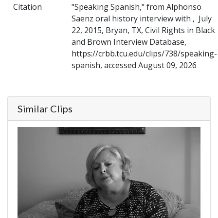
Citation
"Speaking Spanish," from Alphonso
Saenz oral history interview with , July
22, 2015, Bryan, TX, Civil Rights in Black
and Brown Interview Database,
https://crbb.tcu.edu/clips/738/speaking-
spanish, accessed August 09, 2026
Similar Clips