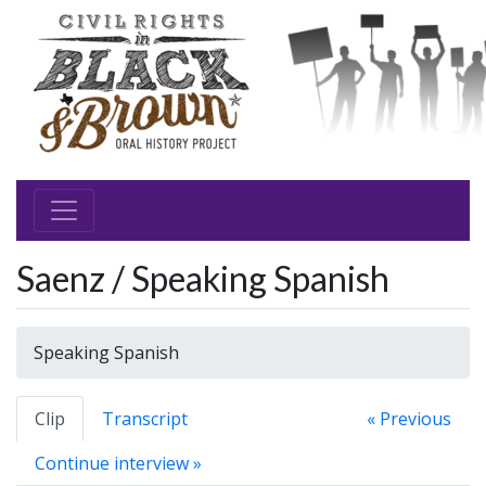
Saenz / Speaking Spanish
Speaking Spanish
Clip
Transcript
« Previous
Continue interview »