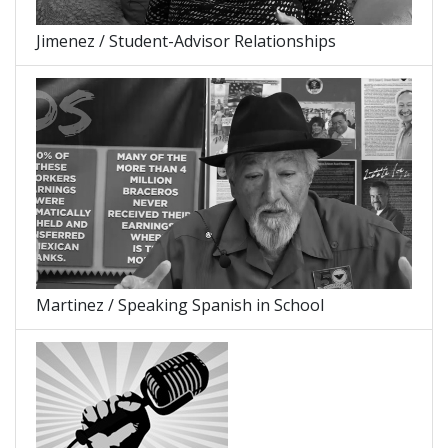
Jimenez / Student-Advisor Relationships
Martinez / Speaking Spanish in School