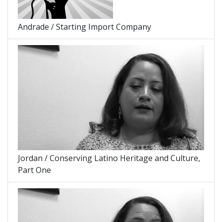
Andrade / Starting Import Company
Jordan / Conserving Latino Heritage and Culture,
Part One