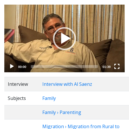
Video
Player
00:00
01:39
Interview
Interview with Al Saenz
Subjects
Family
Family › Parenting
Migration › Migration from Rural to