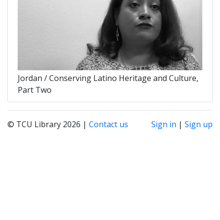
Jordan / Conserving Latino Heritage and Culture,
Part Two
© TCU Library 2026 |
Contact us
Sign in
|
Sign up