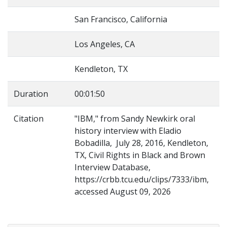
San Francisco, California
Los Angeles, CA
Kendleton, TX
Duration
00:01:50
Citation
"IBM," from Sandy Newkirk oral
history interview with Eladio
Bobadilla, July 28, 2016, Kendleton,
TX, Civil Rights in Black and Brown
Interview Database,
https://crbb.tcu.edu/clips/7333/ibm,
accessed August 09, 2026