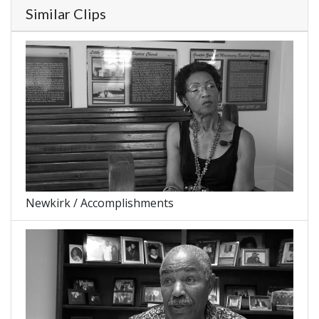
Similar Clips
Newkirk / Accomplishments