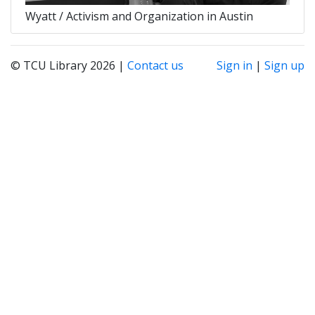
Wyatt / Activism and Organization in Austin
© TCU Library 2026 |
Contact us
Sign in
|
Sign up