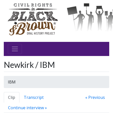
Newkirk / IBM
IBM
Clip
Transcript
« Previous
Continue interview »