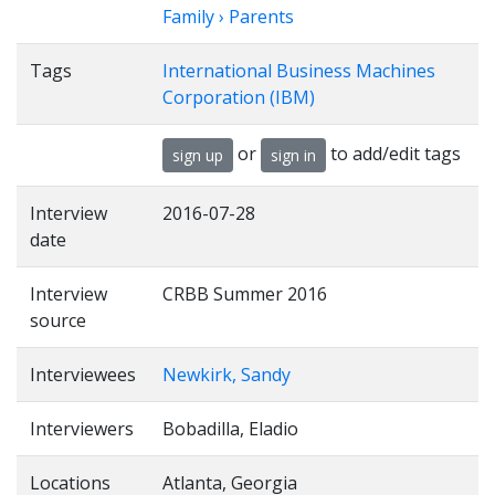
Family › Parents
Tags
International Business Machines
Corporation (IBM)
or
to add/edit tags
sign up
sign in
Interview
2016-07-28
date
Interview
CRBB Summer 2016
source
Interviewees
Newkirk, Sandy
Interviewers
Bobadilla, Eladio
Locations
Atlanta, Georgia