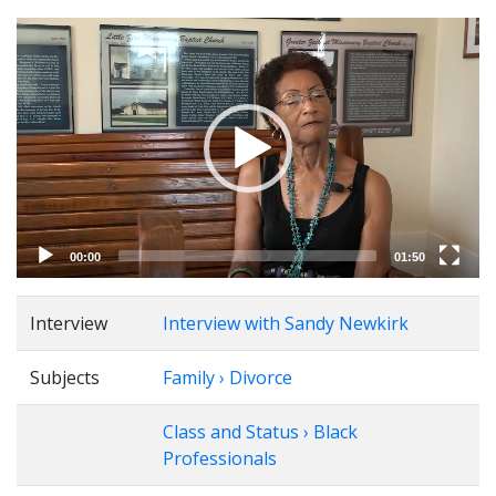
Video
Player
00:00
01:50
Interview
Interview with Sandy Newkirk
Subjects
Family › Divorce
Class and Status › Black
Professionals