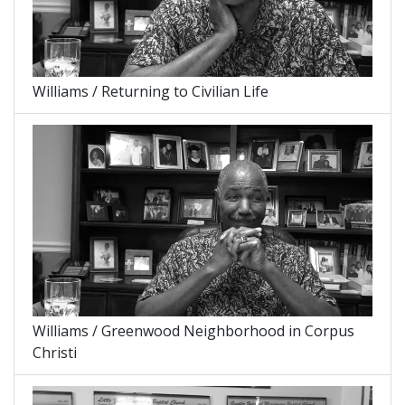
Williams / Returning to Civilian Life
Williams / Greenwood Neighborhood in Corpus
Christi