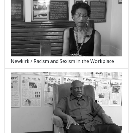
Newkirk / Racism and Sexism in the Workplace