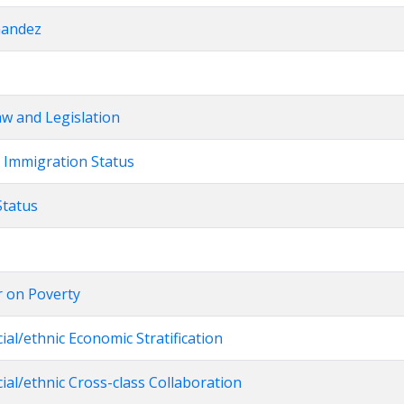
nandez
Law and Legislation
r Immigration Status
Status
r on Poverty
cial/ethnic Economic Stratification
cial/ethnic Cross-class Collaboration