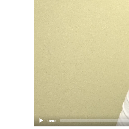
Player
00:00