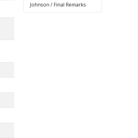
Johnson / Final Remarks