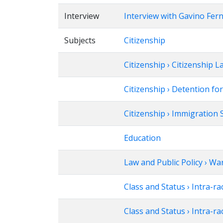
Interview
Interview with Gavino Fer
Subjects
Citizenship
Citizenship › Citizenship 
Citizenship › Detention fo
Citizenship › Immigration 
Education
Law and Public Policy › Wa
Class and Status › Intra-ra
Class and Status › Intra-ra