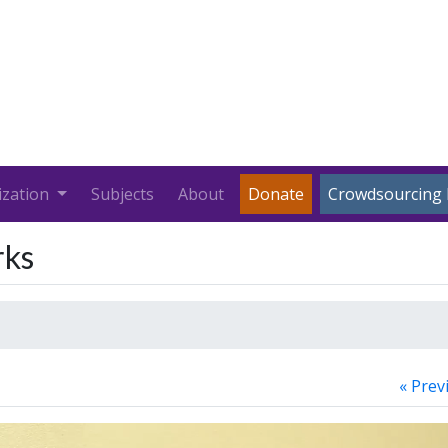
ization
Subjects
About
Donate
Crowdsourcing 
rks
« Prev