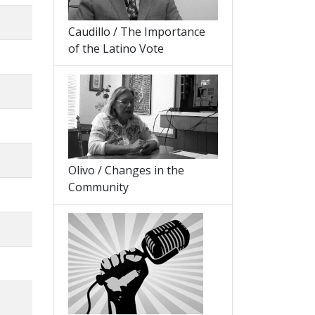
Caudillo / The Importance
of the Latino Vote
Olivo / Changes in the
Community