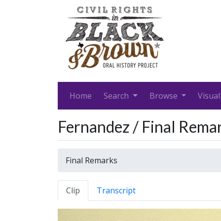
Home
Search
Browse
Visual
Fernandez / Final Rema
Final Remarks
Clip
Transcript
Video