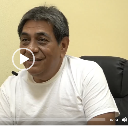
02:34