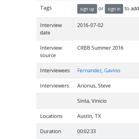
Tags
or
to add
sign up
sign in
Interview
2016-07-02
date
Interview
CRBB Summer 2016
source
Interviewees
Fernandez, Gavino
Interviewers
Arionus, Steve
Sinta, Vinicio
Locations
Austin, TX
Duration
00:02:33