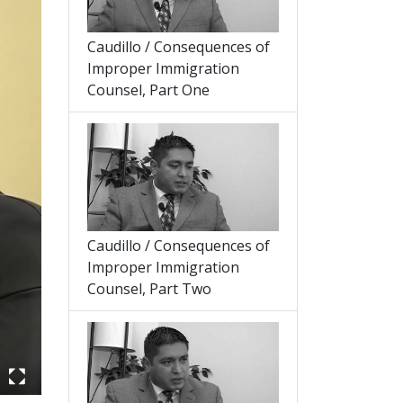
Caudillo / Consequences of
Improper Immigration
Counsel, Part One
Caudillo / Consequences of
Improper Immigration
Counsel, Part Two