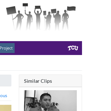
Project
Similar Clips
ious