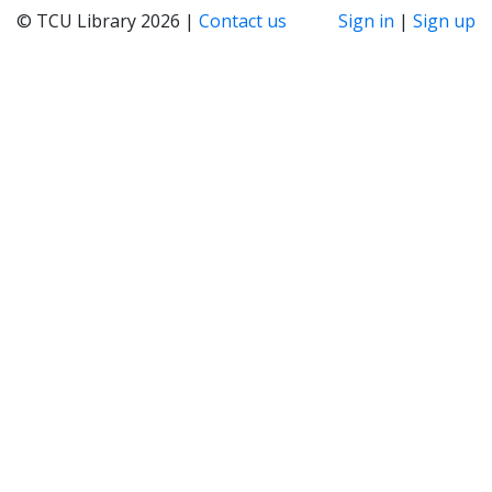
© TCU Library 2026 |
Contact us
Sign in
|
Sign up