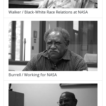
Walker / Black-White Race Relations at NASA
Burrell / Working for NASA