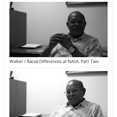
Walker / Racial Differences at NASA, Part Two