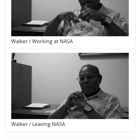
Walker / Working at NASA
Walker / Leaving NASA