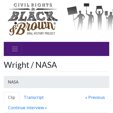
Wright / NASA
NASA
Clip
Transcript
« Previous
Continue interview »