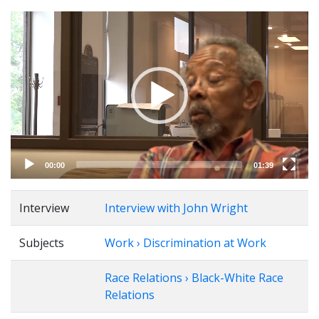
Video
Player
00:00
01:39
Interview
Interview with John Wright
Subjects
Work › Discrimination at Work
Race Relations › Black-White Race
Relations