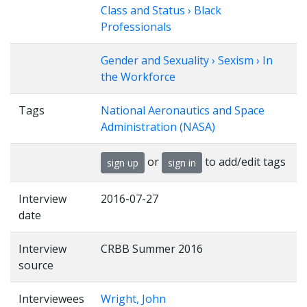
Class and Status › Black
Professionals
Gender and Sexuality › Sexism › In
the Workforce
Tags
National Aeronautics and Space
Administration (NASA)
or
to add/edit tags
sign up
sign in
Interview
2016-07-27
date
Interview
CRBB Summer 2016
source
Interviewees
Wright, John