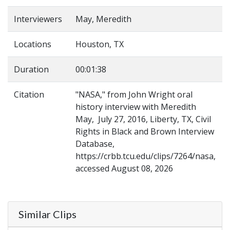
Interviewers
May, Meredith
Locations
Houston, TX
Duration
00:01:38
Citation
"NASA," from John Wright oral
history interview with Meredith
May, July 27, 2016, Liberty, TX, Civil
Rights in Black and Brown Interview
Database,
https://crbb.tcu.edu/clips/7264/nasa,
accessed August 08, 2026
Similar Clips