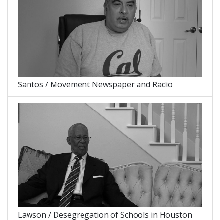
Santos / Movement Newspaper and Radio
Lawson / Desegregation of Schools in Houston