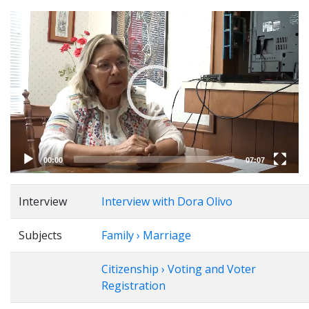
Video
Player
00:00
07:07
Interview
Interview with Dora Olivo
Subjects
Family › Marriage
Citizenship › Voting and Voter
Registration