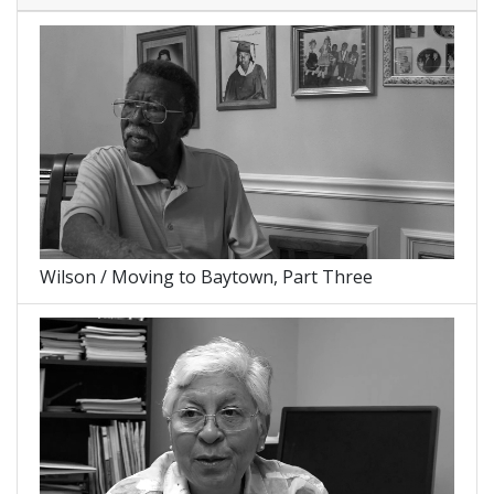
Wilson / Moving to Baytown, Part Three