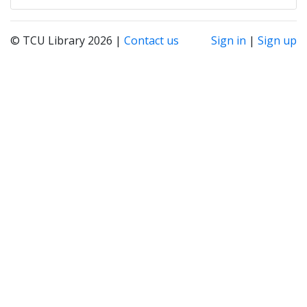
© TCU Library 2026 |
Contact us
Sign in
|
Sign up