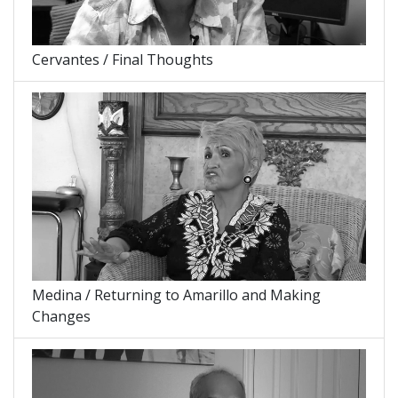
Cervantes / Final Thoughts
Medina / Returning to Amarillo and Making
Changes