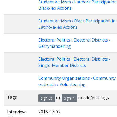
Student Activism › Latino/a Participation
Black-led Actions
Student Activism › Black Participation in
Latino/a-led Actions
Electoral Politics › Electoral Districts ›
Gerrymandering
Electoral Politics › Electoral Districts ›
Single-Member Districts
Community Organizations › Community
outreach › Volunteering
Tags
or
to add/edit tags
sign up
sign in
Interview
2016-07-07