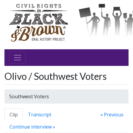
Olivo / Southwest Voters
Southwest Voters
Clip
Transcript
« Previous
Continue interview »