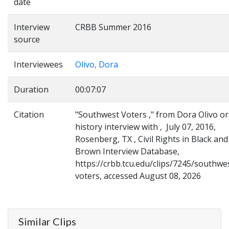
date
Interview
CRBB Summer 2016
source
Interviewees
Olivo, Dora
Duration
00:07:07
Citation
"Southwest Voters ," from Dora Olivo or
history interview with , July 07, 2016,
Rosenberg, TX , Civil Rights in Black and
Brown Interview Database,
https://crbb.tcu.edu/clips/7245/southwe
voters, accessed August 08, 2026
Similar Clips