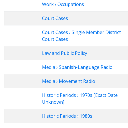
Work › Occupations
Court Cases
Court Cases › Single Member District
Court Cases
Law and Public Policy
Media › Spanish-Language Radio
Media › Movement Radio
Historic Periods › 1970s [Exact Date
Unknown]
Historic Periods › 1980s