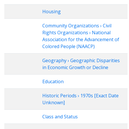
Housing
Community Organizations › Civil
Rights Organizations › National
Association for the Advancement of
Colored People (NAACP)
Geography › Geographic Disparities
in Economic Growth or Decline
Education
Historic Periods › 1970s [Exact Date
Unknown]
Class and Status