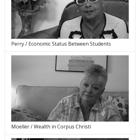
Perry / Economic Status Between Students
Moeller / Wealth in Corpus Christi