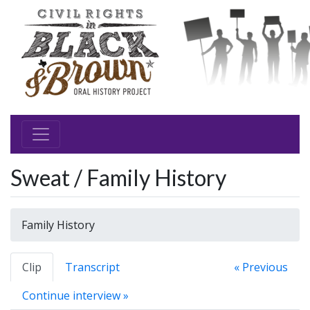
Sweat / Family History
Family History
Clip
Transcript
« Previous
Continue interview »