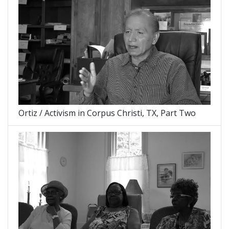
Ortiz / Activism in Corpus Christi, TX, Part Two