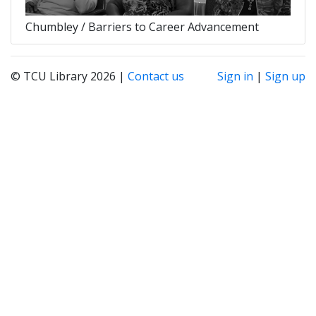
Chumbley / Barriers to Career Advancement
© TCU Library 2026 |
Contact us
Sign in
|
Sign up