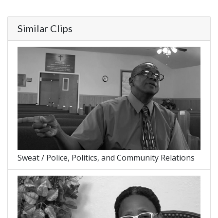
Similar Clips
Sweat / Police, Politics, and Community Relations