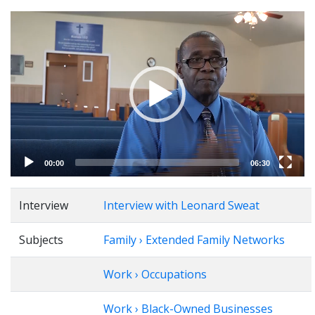
Video
Player
00:00
06:30
Interview
Interview with Leonard Sweat
Subjects
Family › Extended Family Networks
Work › Occupations
Work › Black-Owned Businesses