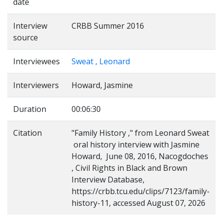
date
Interview
CRBB Summer 2016
source
Interviewees
Sweat , Leonard
Interviewers
Howard, Jasmine
Duration
00:06:30
Citation
"Family History ," from Leonard Sweat
oral history interview with Jasmine
Howard, June 08, 2016, Nacogdoches
, Civil Rights in Black and Brown
Interview Database,
https://crbb.tcu.edu/clips/7123/family-
history-11, accessed August 07, 2026