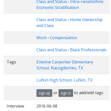
Class and Status › Intra-racial/ethnic
Economic Stratification
Class and Status › Home Ownership
and Class
Work › Compensation
Class and Status › Black Professionals
Tags
Emeline Carpenter Elementary
School, Nacogdoches, TX
Lufkin High School, Lufkin, TX
or
to add/edit tags
sign up
sign in
Interview
2016-06-08