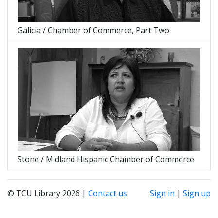
Galicia / Chamber of Commerce, Part Two
Stone / Midland Hispanic Chamber of Commerce
© TCU Library 2026 |
Contact us
Sign in
|
Sign up