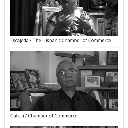
Escajeda / The Hispanic Chamber of Commerce
Galicia / Chamber of Commerce