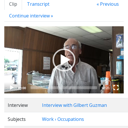
Clip
Transcript
« Previous
Continue interview »
Video
Player
00:00
02:21
Interview
Interview with Gilbert Guzman
Subjects
Work › Occupations