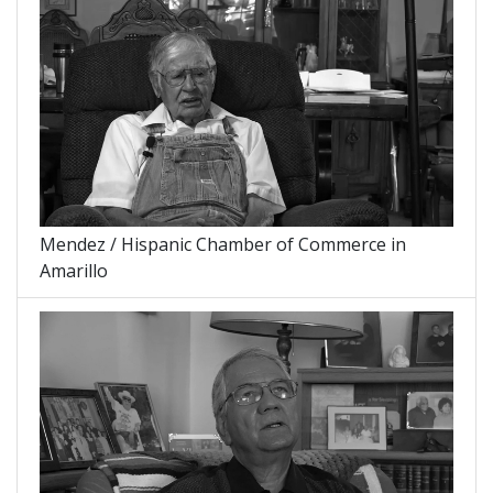
Mendez / Hispanic Chamber of Commerce in
Amarillo