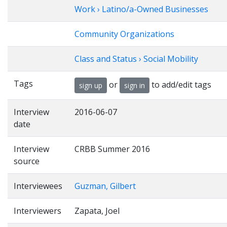
Work › Latino/a-Owned Businesses
Community Organizations
Class and Status › Social Mobility
Tags
or
to add/edit tags
sign up
sign in
Interview
2016-06-07
date
Interview
CRBB Summer 2016
source
Interviewees
Guzman, Gilbert
Interviewers
Zapata, Joel