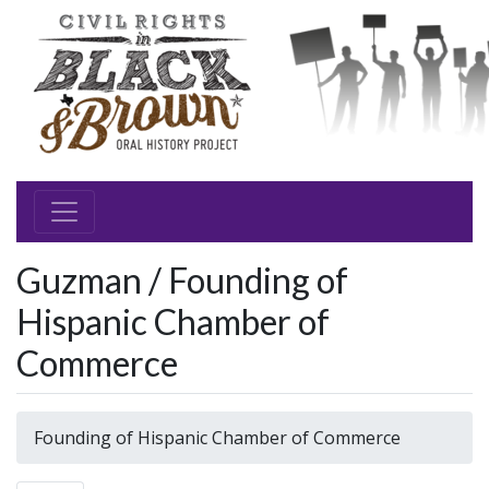
Guzman / Founding of
Hispanic Chamber of
Commerce
Founding of Hispanic Chamber of Commerce