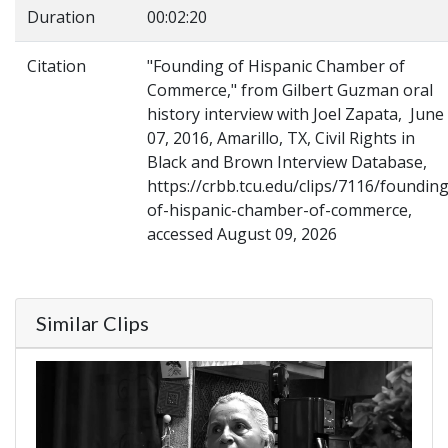
Duration
00:02:20
Citation
"Founding of Hispanic Chamber of
Commerce," from Gilbert Guzman oral
history interview with Joel Zapata, June
07, 2016, Amarillo, TX, Civil Rights in
Black and Brown Interview Database,
https://crbb.tcu.edu/clips/7116/founding
of-hispanic-chamber-of-commerce,
accessed August 09, 2026
Similar Clips