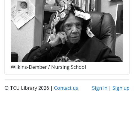
Wilkins-Dember / Nursing School
© TCU Library 2026 |
Contact us
Sign in
|
Sign up