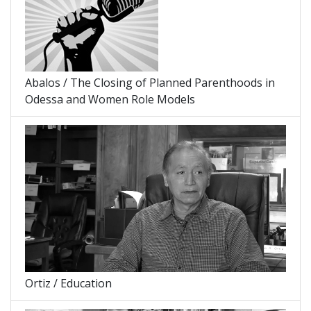
Abalos / The Closing of Planned Parenthoods in
Odessa and Women Role Models
Ortiz / Education