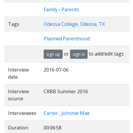
Family › Parents
Tags
Odessa College, Odessa, TX
Planned Parenthood
or
to add/edit tags
sign up
sign in
Interview
2016-07-06
date
Interview
CRBB Summer 2016
source
Interviewees
Carter , Johnnie Mae
Duration
00:06:58