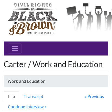
Carter / Work and Education
Work and Education
Clip
Transcript
« Previous
Continue interview »