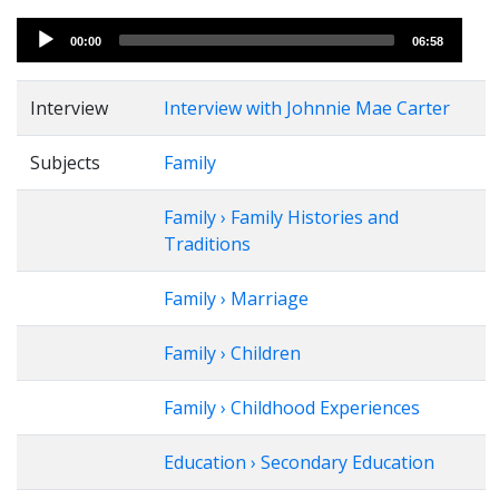
Audio
00:00
06:58
Player
Interview
Interview with Johnnie Mae Carter
Subjects
Family
Family › Family Histories and
Traditions
Family › Marriage
Family › Children
Family › Childhood Experiences
Education › Secondary Education