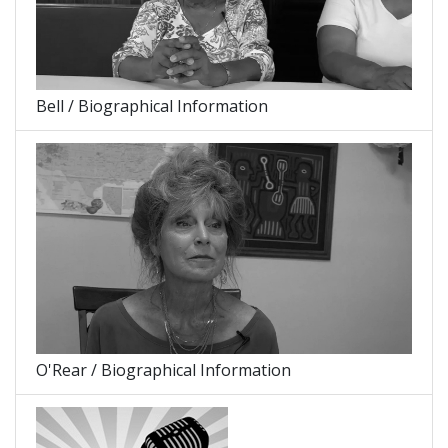
Bell / Biographical Information
O'Rear / Biographical Information