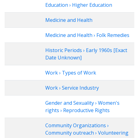
Education › Higher Education
Medicine and Health
Medicine and Health › Folk Remedies
Historic Periods › Early 1960s [Exact
Date Unknown]
Work › Types of Work
Work › Service Industry
Gender and Sexuality › Women's
rights › Reproductive Rights
Community Organizations ›
Community outreach › Volunteering