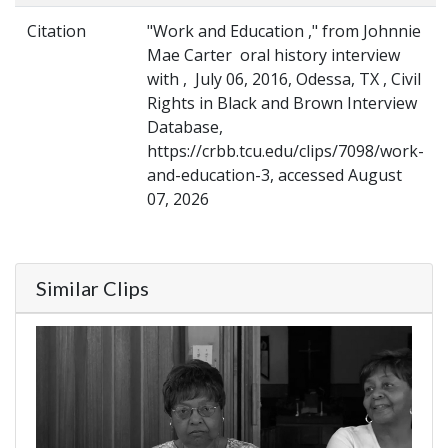
Citation
"Work and Education ," from Johnnie
Mae Carter oral history interview
with , July 06, 2016, Odessa, TX , Civil
Rights in Black and Brown Interview
Database,
https://crbb.tcu.edu/clips/7098/work-
and-education-3, accessed August
07, 2026
Similar Clips