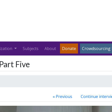
ization
Subjects
About
Donate
Crowdsourcing 
Part Five
« Previous
Continue intervi