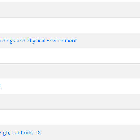
uildings and Physical Environment
.
High, Lubbock, TX