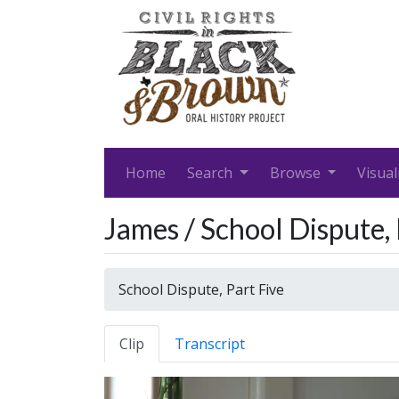
Home
Search
Browse
Visual
James / School Dispute, 
School Dispute, Part Five
Clip
Transcript
Video