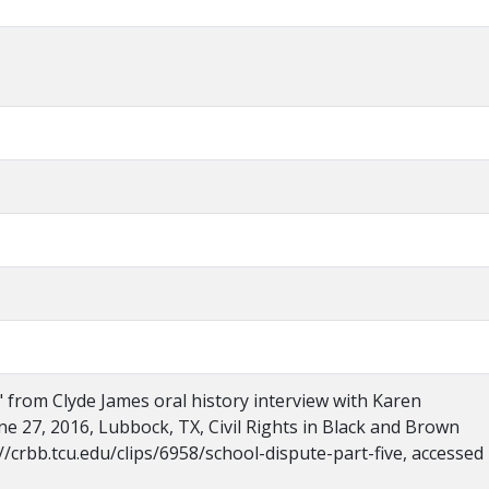
," from Clyde James oral history interview with Karen
ne 27, 2016, Lubbock, TX, Civil Rights in Black and Brown
//crbb.tcu.edu/clips/6958/school-dispute-part-five, accessed