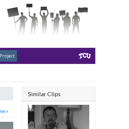
Project
Similar Clips
ew »