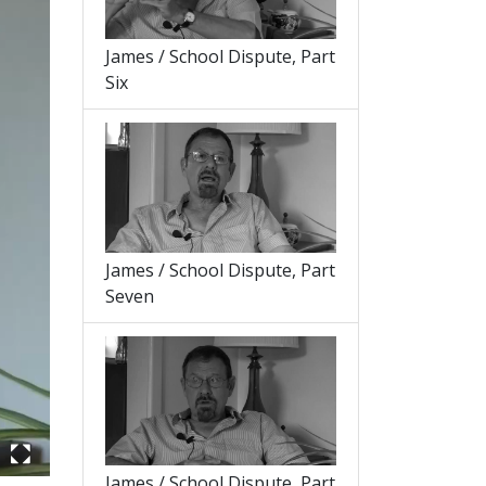
James / School Dispute, Part
Six
James / School Dispute, Part
Seven
James / School Dispute, Part