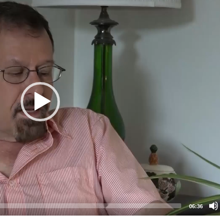
06:36