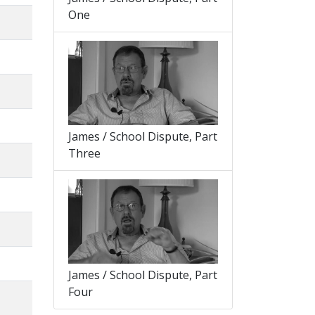
One
James / School Dispute, Part
Three
James / School Dispute, Part
Four