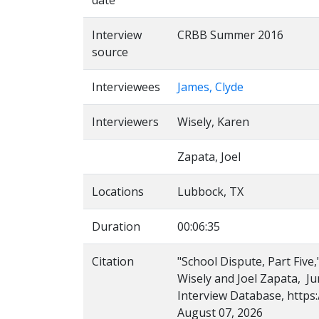
date
Interview
CRBB Summer 2016
source
Interviewees
James, Clyde
Interviewers
Wisely, Karen
Zapata, Joel
Locations
Lubbock, TX
Duration
00:06:35
Citation
"School Dispute, Part Five
Wisely and Joel Zapata, Ju
Interview Database, https:
August 07, 2026