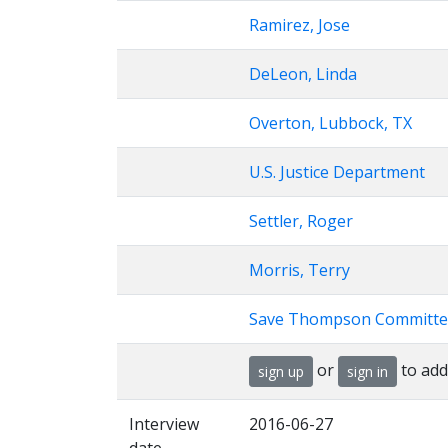
Ramirez, Jose
DeLeon, Linda
Overton, Lubbock, TX
U.S. Justice Department
Settler, Roger
Morris, Terry
Save Thompson Committe
or
to add
sign up
sign in
Interview
2016-06-27