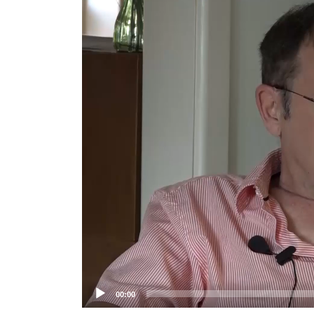
Player
00:00