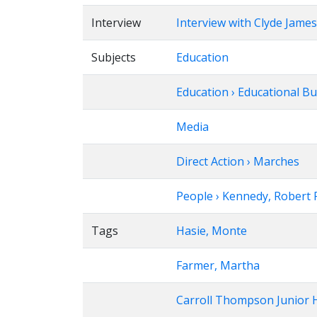
Interview
Interview with Clyde James
Subjects
Education
Education › Educational B
Media
Direct Action › Marches
People › Kennedy, Robert F
Tags
Hasie, Monte
Farmer, Martha
Carroll Thompson Junior 