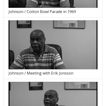
Johnson / Cotton Bowl Parade in 1969
Johnson / Meeting with Erik Jonsson