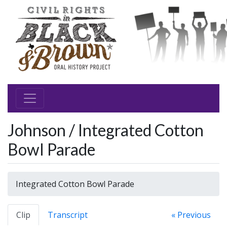
Johnson / Integrated Cotton
Bowl Parade
Integrated Cotton Bowl Parade
Clip
Transcript
« Previous