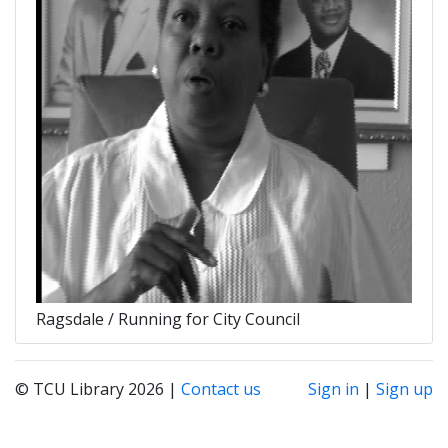
Ragsdale / Running for City Council
© TCU Library 2026 |
Contact us
Sign in
|
Sign up