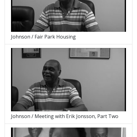
Johnson / Fair Park Housing
Johnson / Meeting with Erik Jonsson, Part Two