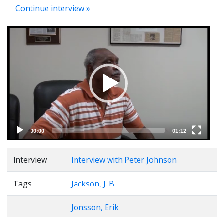
Continue interview »
Video
Player
00:00
01:12
Interview
Interview with Peter Johnson
Tags
Jackson, J. B.
Jonsson, Erik