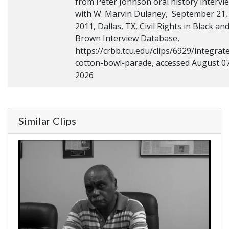
from Peter Johnson oral history intervi
with W. Marvin Dulaney, September 21,
2011, Dallas, TX, Civil Rights in Black an
Brown Interview Database,
https://crbb.tcu.edu/clips/6929/integrat
cotton-bowl-parade, accessed August 07
2026
Similar Clips