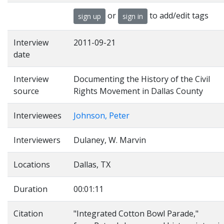
or
to add/edit tags
sign up
sign in
Interview
2011-09-21
date
Interview
Documenting the History of the Civil
source
Rights Movement in Dallas County
Interviewees
Johnson, Peter
Interviewers
Dulaney, W. Marvin
Locations
Dallas, TX
Duration
00:01:11
Citation
"Integrated Cotton Bowl Parade,"