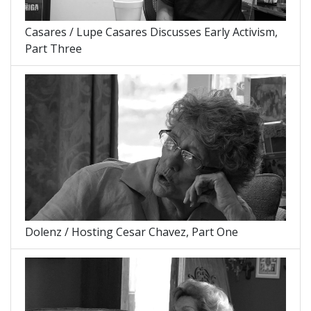
Casares / Lupe Casares Discusses Early Activism,
Part Three
Dolenz / Hosting Cesar Chavez, Part One