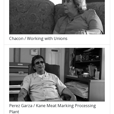
Chacon / Working with Unions
Perez Garza / Kane Meat Marking Processing
Plant