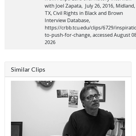
with Joel Zapata, July 26, 2016, Midland,
TX, Civil Rights in Black and Brown
Interview Database,
https://crbb.tcu.edu/clips/6729/inspirati
to-push-for-change, accessed August 08
2026
Similar Clips