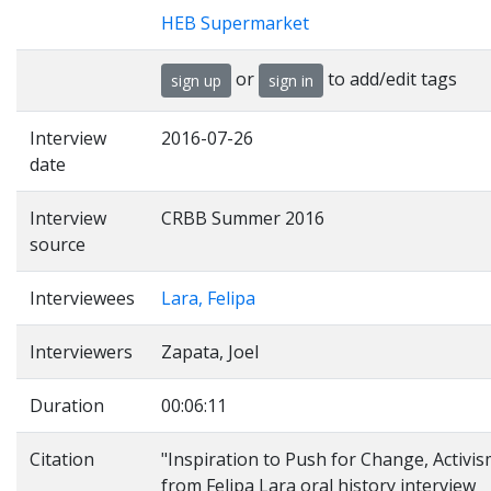
HEB Supermarket
or
to add/edit tags
sign up
sign in
Interview
2016-07-26
date
Interview
CRBB Summer 2016
source
Interviewees
Lara, Felipa
Interviewers
Zapata, Joel
Duration
00:06:11
Citation
"Inspiration to Push for Change, Activis
from Felipa Lara oral history interview