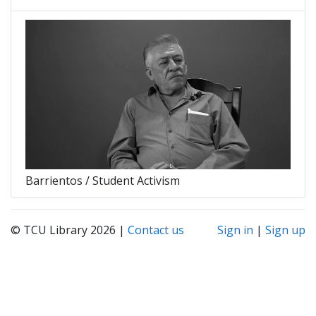
Barrientos / Student Activism
© TCU Library 2026 |
Contact us
Sign in
|
Sign up