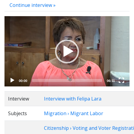
Continue interview »
Video
Player
00:00
06:11
Interview
Interview with Felipa Lara
Subjects
Migration › Migrant Labor
Citizenship › Voting and Voter Registrat