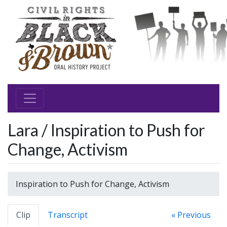
Lara / Inspiration to Push for
Change, Activism
Inspiration to Push for Change, Activism
Clip
Transcript
« Previous