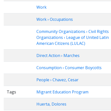
Work
Work › Occupations
Community Organizations › Civil Rights
Organizations › League of United Latin
American Citizens (LULAC)
Direct Action › Marches
Consumption › Consumer Boycotts
People › Chavez, Cesar
Tags
Migrant Education Program
Huerta, Dolores