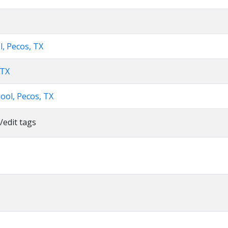
l, Pecos, TX
 TX
ool, Pecos, TX
/edit tags