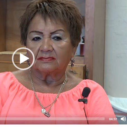
04:37