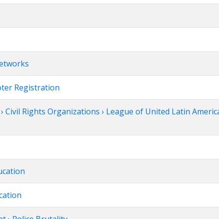
Networks
oter Registration
 Civil Rights Organizations › League of United Latin Americ
ucation
cation