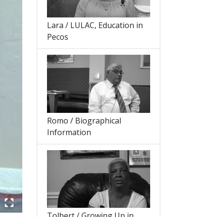
Lara / LULAC, Education in
Pecos
Romo / Biographical
Information
Tolbert / Growing Up in