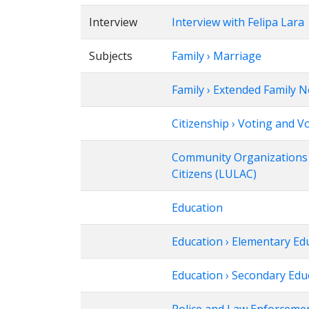
Interview
Interview with Felipa Lara
Subjects
Family › Marriage
Family › Extended Family 
Citizenship › Voting and V
Community Organizations ›
Citizens (LULAC)
Education
Education › Elementary Ed
Education › Secondary Edu