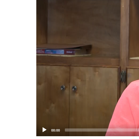
Player
00:00