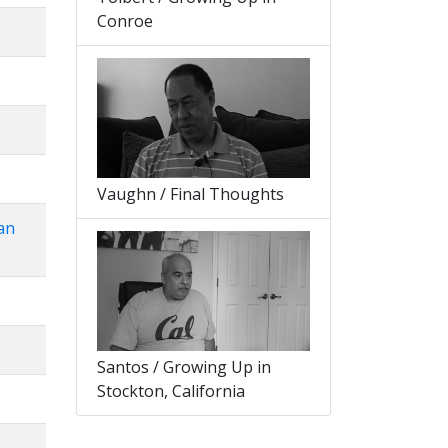
Conroe
Vaughn / Final Thoughts
an
Santos / Growing Up in
Stockton, California