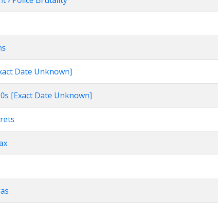
 › Police Brutality
ns
[Exact Date Unknown]
960s [Exact Date Unknown]
rets
Tax
gas