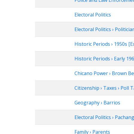
Police and Law Enforcement
Electoral Politics
Electoral Politics › Politicia
Historic Periods › 1950s 
Historic Periods › Early 1
Chicano Power › Brown Be
Citizenship › Taxes › Poll 
Geography › Barrios
Electoral Politics › Pachan
Family › Parents