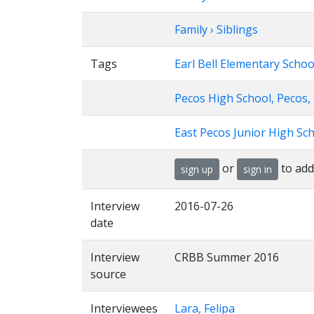
Family › Siblings
Tags
Earl Bell Elementary Schoo
Pecos High School, Pecos,
East Pecos Junior High Sch
or
to add
sign up
sign in
Interview
2016-07-26
date
Interview
CRBB Summer 2016
source
Interviewees
Lara, Felipa