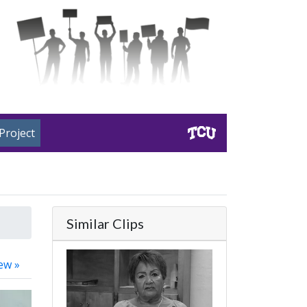
Project
Similar Clips
ew »