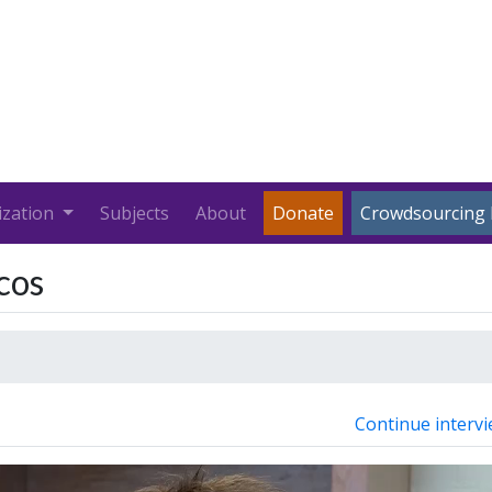
ization
Subjects
About
Donate
Crowdsourcing 
cos
Continue intervi