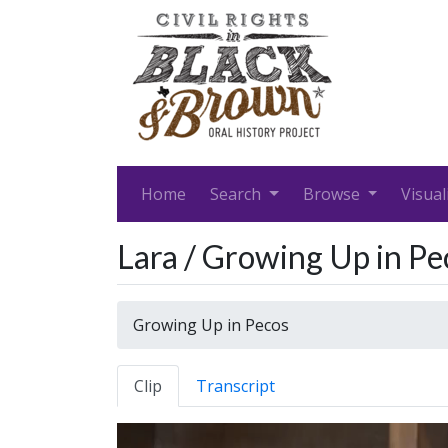
Home
Search
Browse
Visual
Lara / Growing Up in Pe
Growing Up in Pecos
Clip
Transcript
Video