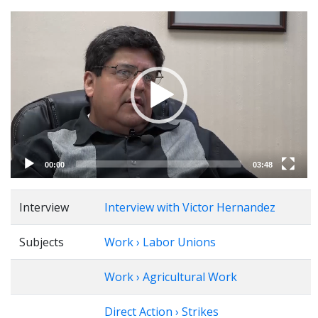
Video
Player
00:00
03:48
Interview
Interview with Victor Hernandez
Subjects
Work › Labor Unions
Work › Agricultural Work
Direct Action › Strikes