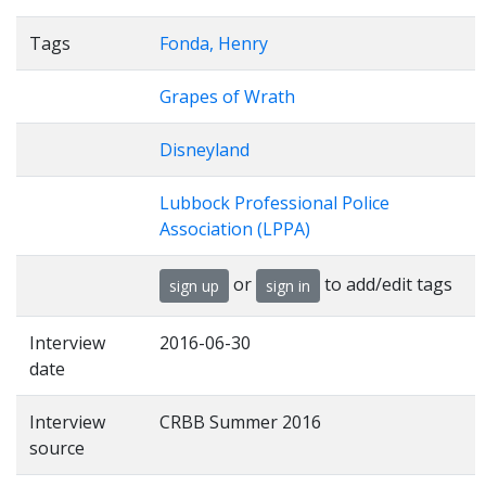
Tags
Fonda, Henry
Grapes of Wrath
Disneyland
Lubbock Professional Police
Association (LPPA)
or
to add/edit tags
sign up
sign in
Interview
2016-06-30
date
Interview
CRBB Summer 2016
source