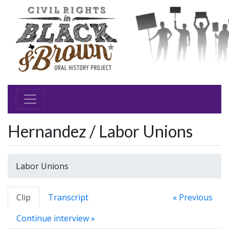
Hernandez / Labor Unions
Labor Unions
Clip
Transcript
« Previous
Continue interview »