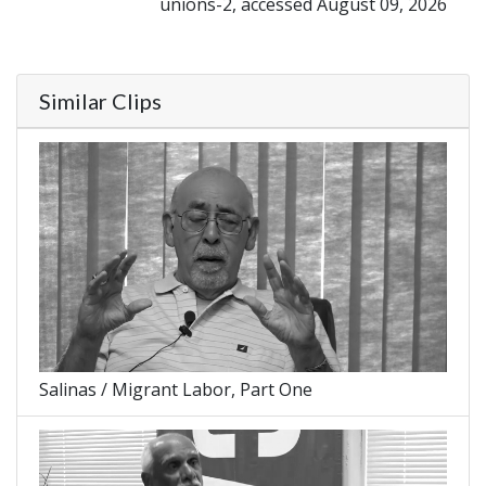
unions-2, accessed August 09, 2026
Similar Clips
Salinas / Migrant Labor, Part One