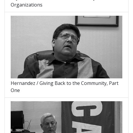
Organizations
Hernandez / Giving Back to the Community, Part
One