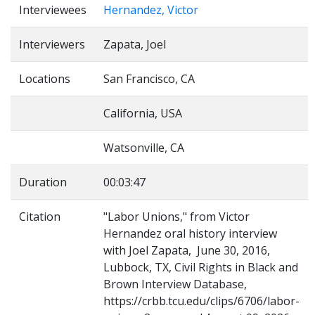
Interviewees
Hernandez, Victor
Interviewers
Zapata, Joel
Locations
San Francisco, CA
California, USA
Watsonville, CA
Duration
00:03:47
Citation
"Labor Unions," from Victor
Hernandez oral history interview
with Joel Zapata, June 30, 2016,
Lubbock, TX, Civil Rights in Black and
Brown Interview Database,
https://crbb.tcu.edu/clips/6706/labor-