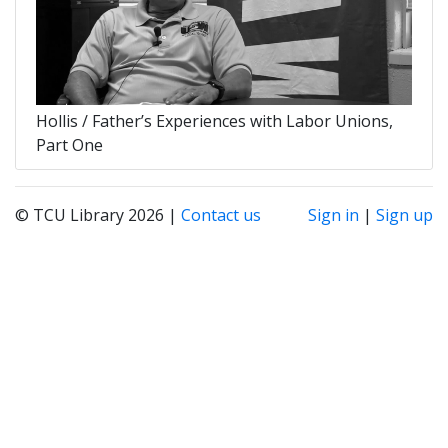
Hollis / Father’s Experiences with Labor Unions,
Part One
© TCU Library 2026 |
Contact us
Sign in
|
Sign up