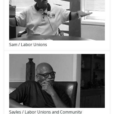
Sam / Labor Unions
Sayles / Labor Unions and Community