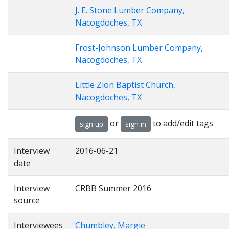
J. E. Stone Lumber Company,
Nacogdoches, TX
Frost-Johnson Lumber Company,
Nacogdoches, TX
Little Zion Baptist Church,
Nacogdoches, TX
or
to add/edit tags
sign up
sign in
Interview
2016-06-21
date
Interview
CRBB Summer 2016
source
Interviewees
Chumbley, Margie