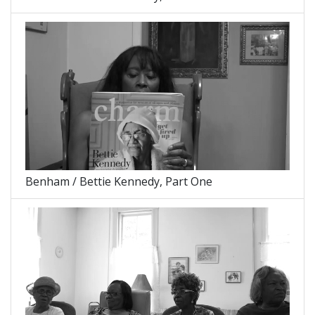
Benham / Bettie Kennedy, Part One