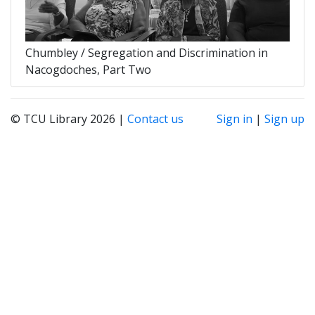
Chumbley / Segregation and Discrimination in
Nacogdoches, Part Two
© TCU Library 2026 |
Contact us
Sign in
|
Sign up