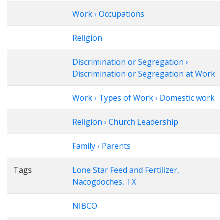
Work › Occupations
Religion
Discrimination or Segregation ›
Discrimination or Segregation at Work
Work › Types of Work › Domestic work
Religion › Church Leadership
Family › Parents
Tags
Lone Star Feed and Fertilizer,
Nacogdoches, TX
NIBCO