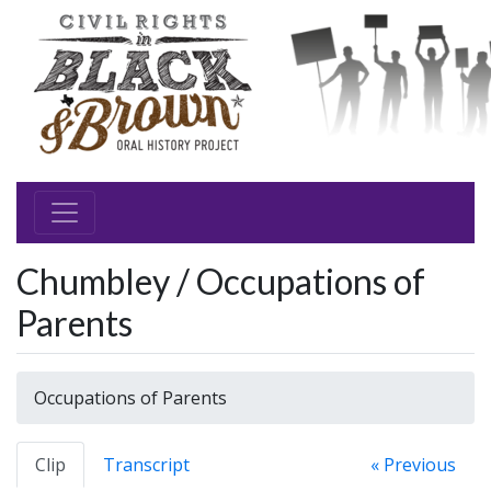
Chumbley / Occupations of
Parents
Occupations of Parents
Clip
Transcript
« Previous