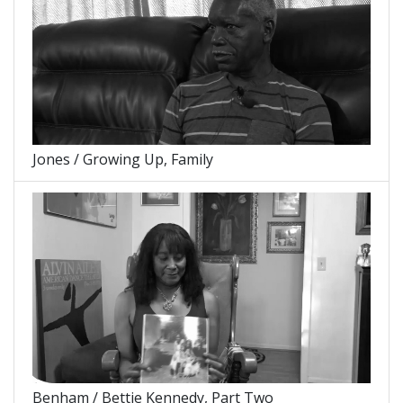
Jones / Growing Up, Family
Benham / Bettie Kennedy, Part Two