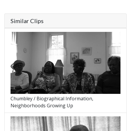
Similar Clips
Chumbley / Biographical Information,
Neighborhoods Growing Up