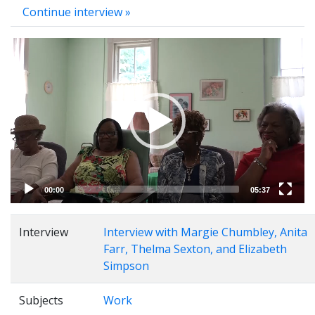
Continue interview »
Video
Player
00:00
05:37
Interview
Interview with Margie Chumbley, Anita
Farr, Thelma Sexton, and Elizabeth
Simpson
Subjects
Work