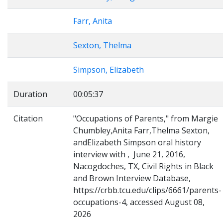
Farr, Anita
Sexton, Thelma
Simpson, Elizabeth
Duration
00:05:37
Citation
"Occupations of Parents," from Margie
Chumbley,Anita Farr,Thelma Sexton,
andElizabeth Simpson oral history
interview with , June 21, 2016,
Nacogdoches, TX, Civil Rights in Black
and Brown Interview Database,
https://crbb.tcu.edu/clips/6661/parents-
occupations-4, accessed August 08,
2026