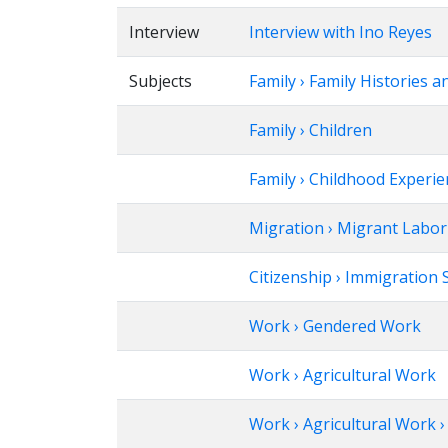
Interview
Interview with Ino Reyes
Subjects
Family › Family Histories a
Family › Children
Family › Childhood Experi
Migration › Migrant Labor
Citizenship › Immigration 
Work › Gendered Work
Work › Agricultural Work
Work › Agricultural Work 