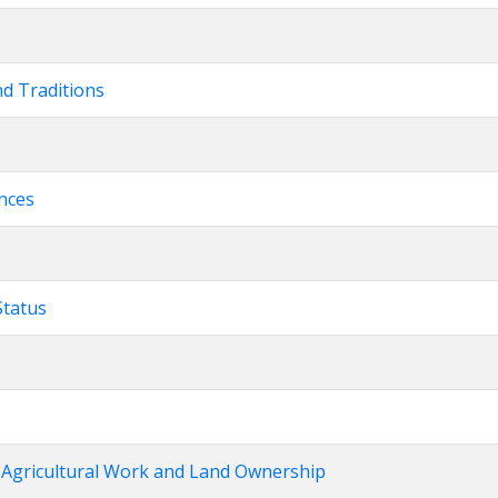
nd Traditions
ences
Status
› Agricultural Work and Land Ownership