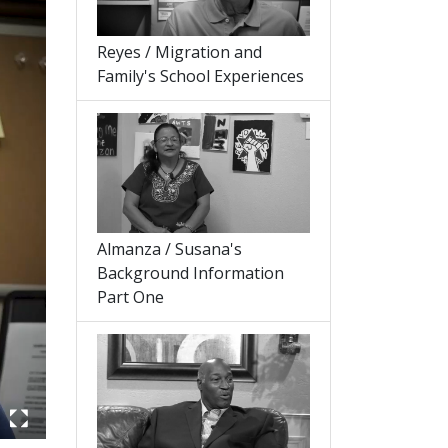
Reyes / Migration and
Family's School Experiences
Almanza / Susana's
Background Information
Part One