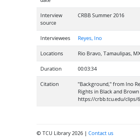
date
Interview
CRBB Summer 2016
source
Interviewees
Reyes, Ino
Locations
Rio Bravo, Tamaulipas, M
Duration
00:03:34
Citation
"Background," from Ino Reye
Rights in Black and Brown
https://crbb.tcu.edu/clip
© TCU Library 2026 |
Contact us