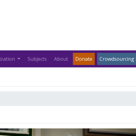
ization
Subjects
About
Donate
Crowdsourcing 