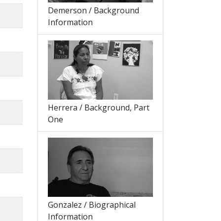
Demerson / Background
Information
Herrera / Background, Part
One
Gonzalez / Biographical
Information