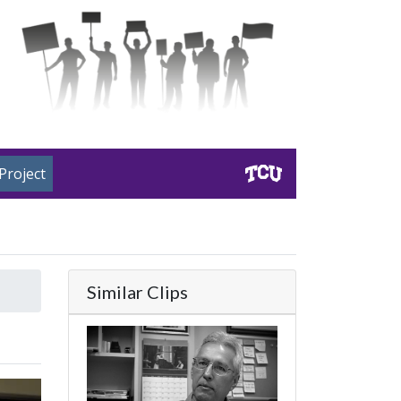
Project
Similar Clips