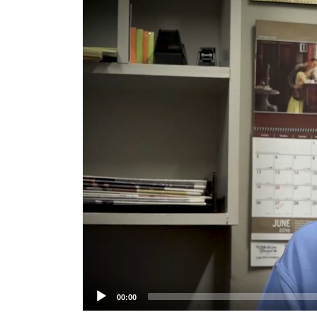
Player
00:00