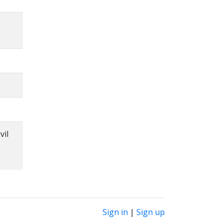
vil
Sign in
|
Sign up