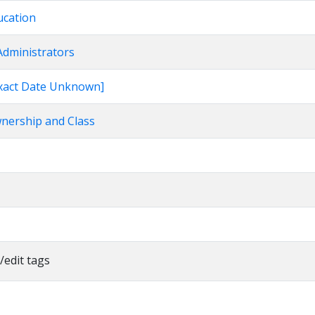
ucation
Administrators
[Exact Date Unknown]
wnership and Class
/edit tags