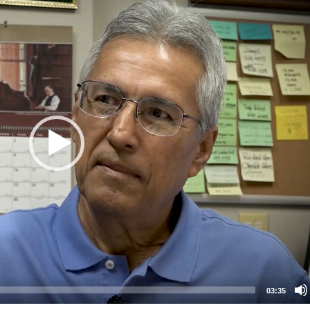
03:35