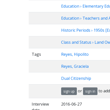
Education › Elementary Ed
Education › Teachers and 
Historic Periods › 1950s 
Class and Status › Land O
Tags
Reyes, Hipolito
Reyes, Graciela
Dual Citizenship
or
to add
sign up
sign in
Interview
2016-06-27