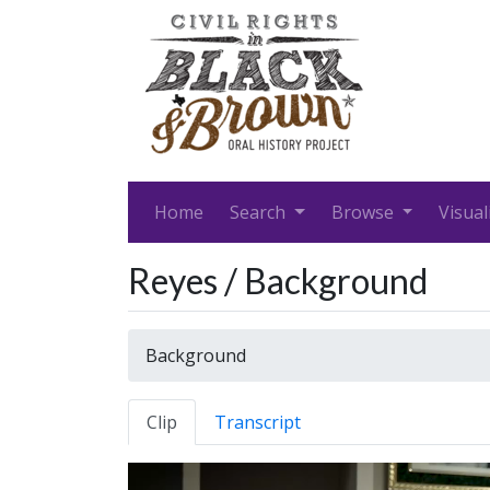
Home
Search
Browse
Visual
Reyes / Background
Background
Clip
Transcript
Video