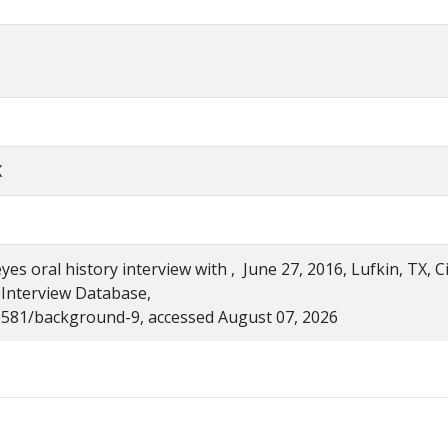
X
s oral history interview with , June 27, 2016, Lufkin, TX, Ci
 Interview Database,
s/6581/background-9, accessed August 07, 2026