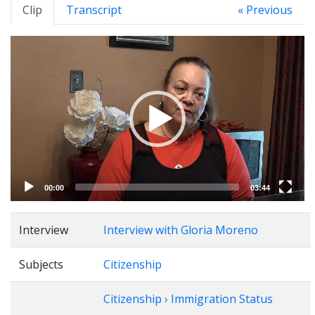
Clip
Transcript
« Previous
Video
Player
00:00
03:44
Interview
Interview with Gloria Moreno
Subjects
Citizenship
Citizenship › Immigration Status