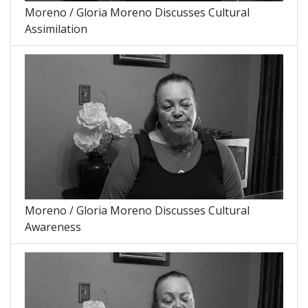
Moreno / Gloria Moreno Discusses Cultural
Assimilation
Moreno / Gloria Moreno Discusses Cultural
Awareness