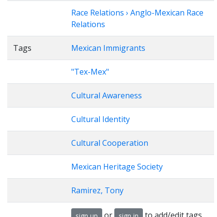
Race Relations › Anglo-Mexican Race
Relations
Tags
Mexican Immigrants
"Tex-Mex"
Cultural Awareness
Cultural Identity
Cultural Cooperation
Mexican Heritage Society
Ramirez, Tony
or
to add/edit tags
sign up
sign in