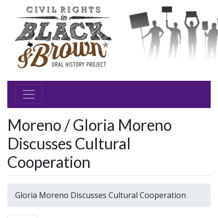
Moreno / Gloria Moreno
Discusses Cultural
Cooperation
Gloria Moreno Discusses Cultural Cooperation