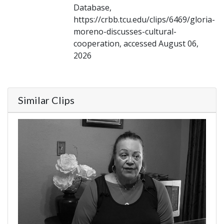
Database,
https://crbb.tcu.edu/clips/6469/gloria-
moreno-discusses-cultural-
cooperation, accessed August 06,
2026
Similar Clips