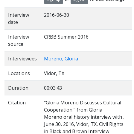
Interview
2016-06-30
date
Interview
CRBB Summer 2016
source
Interviewees
Moreno, Gloria
Locations
Vidor, TX
Duration
00:03:43
Citation
"Gloria Moreno Discusses Cultural
Cooperation," from Gloria
Moreno oral history interview with ,
June 30, 2016, Vidor, TX, Civil Rights
in Black and Brown Interview