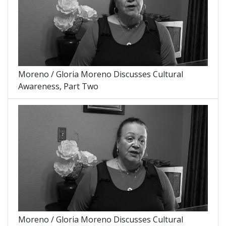
Moreno / Gloria Moreno Discusses Cultural
Awareness, Part Two
Moreno / Gloria Moreno Discusses Cultural