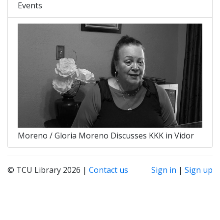
Events
Moreno / Gloria Moreno Discusses KKK in Vidor
© TCU Library 2026 |
Contact us
Sign in
|
Sign up